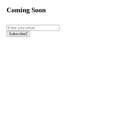
Coming Soon
Subscribe