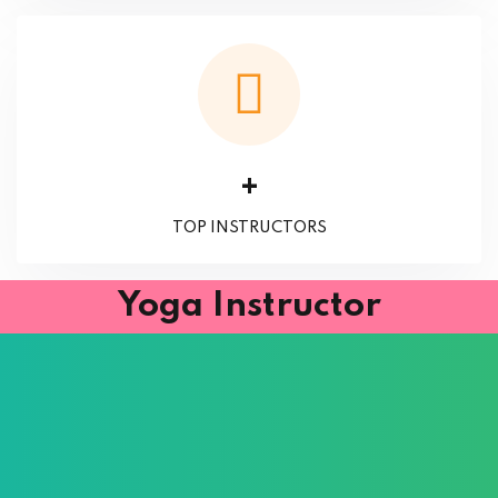
+
TOP INSTRUCTORS
Yoga Instructor