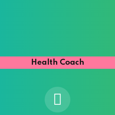
Health Coach