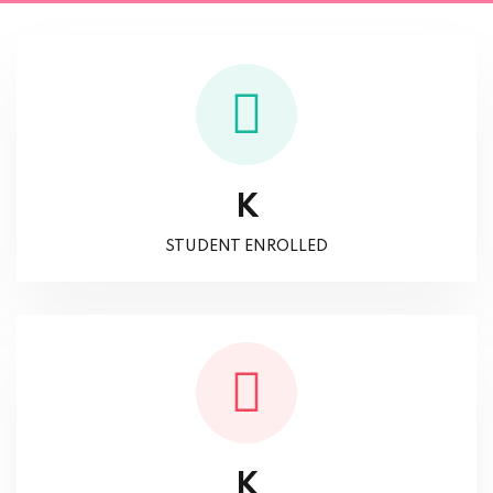
K
STUDENT ENROLLED
K