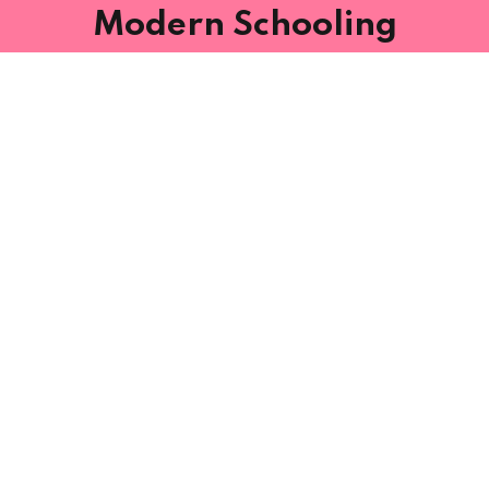
Modern Schooling