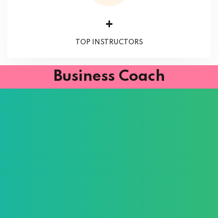
+
TOP INSTRUCTORS
Business Coach