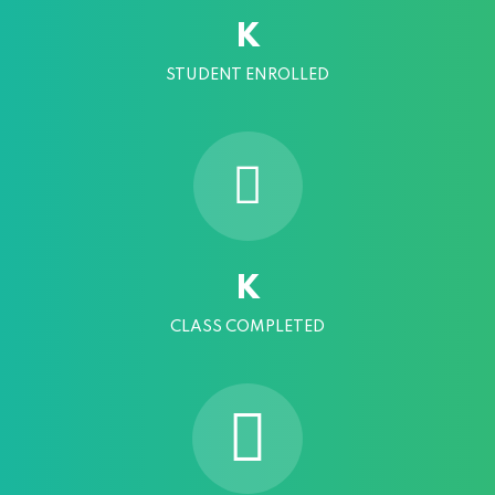
K
STUDENT ENROLLED
K
CLASS COMPLETED