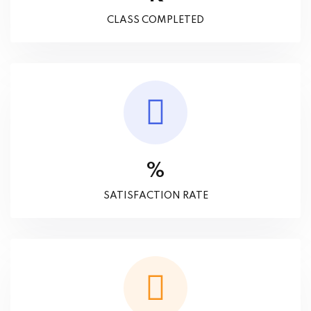
CLASS COMPLETED
%
SATISFACTION RATE