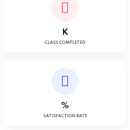
K
CLASS COMPLETED
%
SATISFACTION RATE