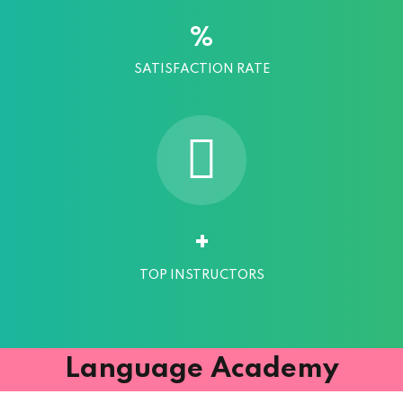
%
SATISFACTION RATE
+
TOP INSTRUCTORS
Language Academy