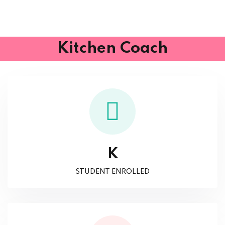
Kitchen Coach
K
STUDENT ENROLLED