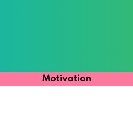
Motivation