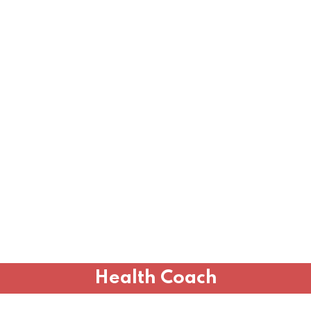
Health Coach