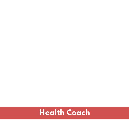
Health Coach