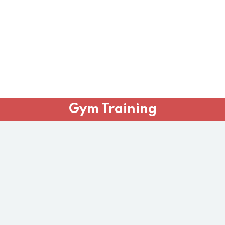
Gym Training