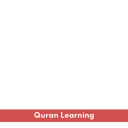
Quran Learning