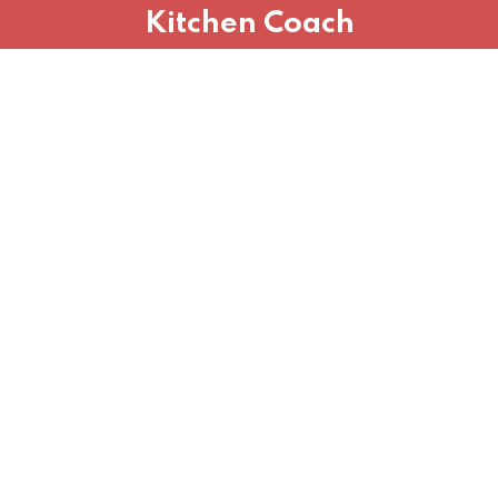
Kitchen Coach