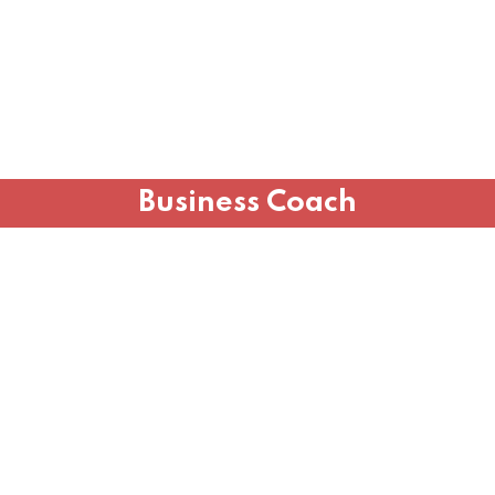
Business Coach