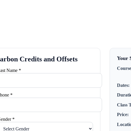
arbon Credits and Offsets
Your S
Course
ast Name *
Dates:
hone *
Durati
Class 
Price:
ender *
Locati