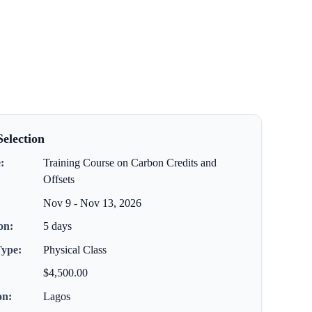
election
:
Training Course on Carbon Credits and
Offsets
Nov 9 - Nov 13, 2026
on:
5 days
Type:
Physical Class
$4,500.00
on:
Lagos