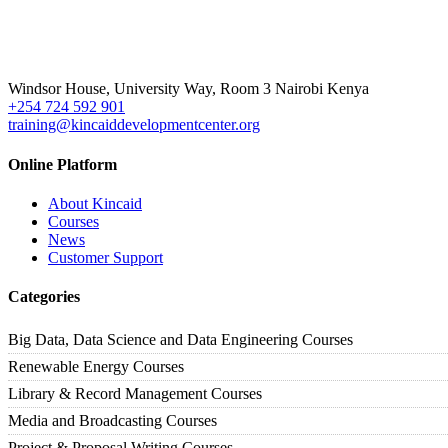
Windsor House, University Way, Room 3 Nairobi Kenya
+254 724 592 901
training@kincaiddevelopmentcenter.org
Online Platform
About Kincaid
Courses
News
Customer Support
Categories
Big Data, Data Science and Data Engineering Courses
Renewable Energy Courses
Library & Record Management Courses
Media and Broadcasting Courses
Project & Proposal Writing Courses