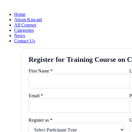
Home
About Kincaid
All Courses
Categories
News
Contact Us
Register for Training Course on C
First Name *
L
Email *
P
Register as *
G