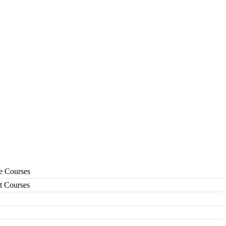
ce Courses
t Courses