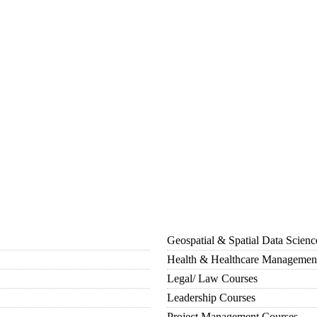
Geospatial & Spatial Data Scien
Health & Healthcare Managemen
Legal/ Law Courses
Leadership Courses
Project Management Courses