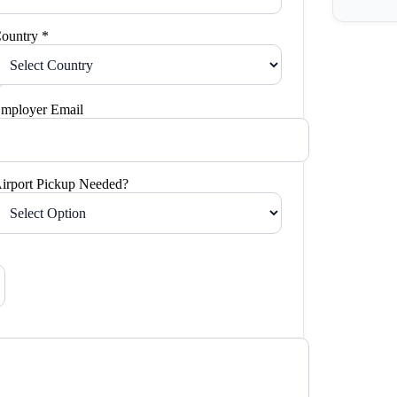
ountry *
mployer Email
irport Pickup Needed?