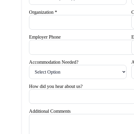
Organization *
C
Employer Phone
E
Accommodation Needed?
A
How did you hear about us?
Additional Comments