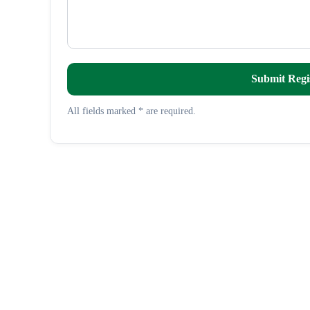
Submit Regi
All fields marked * are required.