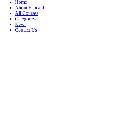
Home
About Kincaid
All Courses
Categories
News
Contact Us