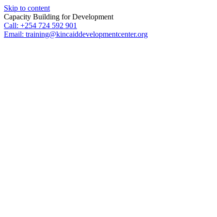
Skip to content
Capacity Building for Development
Call: +254 724 592 901
Email: training@kincaiddevelopmentcenter.org