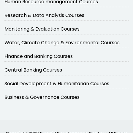
Human Resource management Courses
Research & Data Analysis Courses
Monitoring & Evaluation Courses
Water, Climate Change & Environmental Courses
Finance and Banking Courses
Central Banking Courses
Social Development & Humanitarian Courses
Business & Governance Courses