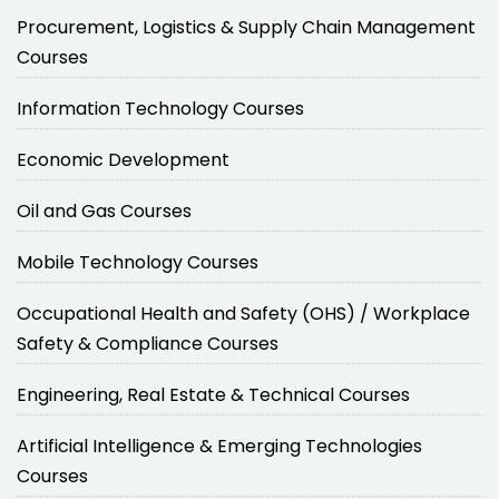
Procurement, Logistics & Supply Chain Management
Courses
Information Technology Courses
Economic Development
Oil and Gas Courses
Mobile Technology Courses
Occupational Health and Safety (OHS) / Workplace
Safety & Compliance Courses
Engineering, Real Estate & Technical Courses
Artificial Intelligence & Emerging Technologies
Courses