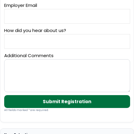
Employer Email
How did you hear about us?
Additional Comments
Submit Registration
All fields marked * are required.