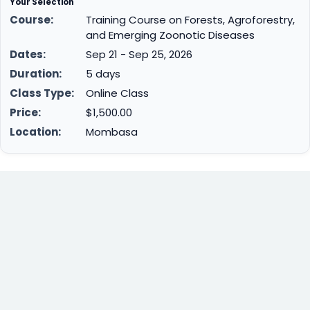
Your Selection
Course:
Training Course on Forests, Agroforestry,
and Emerging Zoonotic Diseases
Dates:
Sep 21 - Sep 25, 2026
Duration:
5 days
Class Type:
Online Class
Price:
$1,500.00
Location:
Mombasa