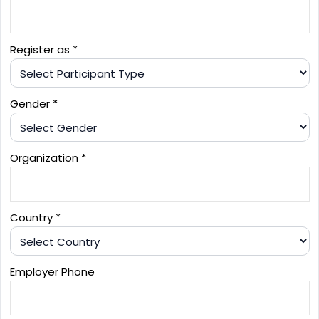
Register as *
Gender *
Organization *
Country *
Employer Phone