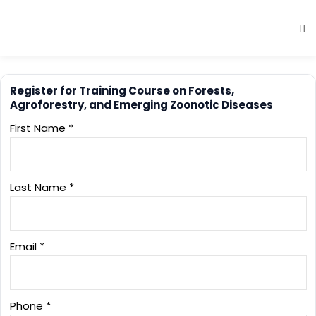
Register for Training Course on Forests,
Agroforestry, and Emerging Zoonotic Diseases
First Name *
Last Name *
Email *
Phone *