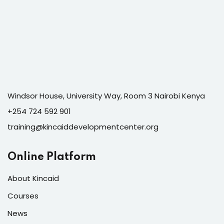
Windsor House, University Way, Room 3 Nairobi Kenya
+254 724 592 901
training@kincaiddevelopmentcenter.org
Online Platform
About Kincaid
Courses
News