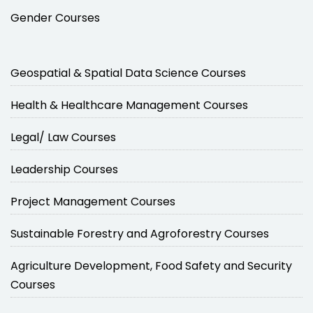
Gender Courses
Geospatial & Spatial Data Science Courses
Health & Healthcare Management Courses
Legal/ Law Courses
Leadership Courses
Project Management Courses
Sustainable Forestry and Agroforestry Courses
Agriculture Development, Food Safety and Security
Courses