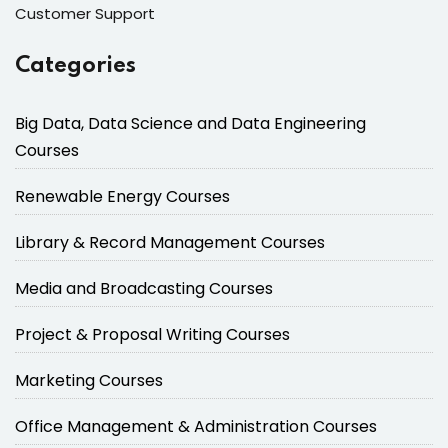
Customer Support
Categories
Big Data, Data Science and Data Engineering
Courses
Renewable Energy Courses
Library & Record Management Courses
Media and Broadcasting Courses
Project & Proposal Writing Courses
Marketing Courses
Office Management & Administration Courses