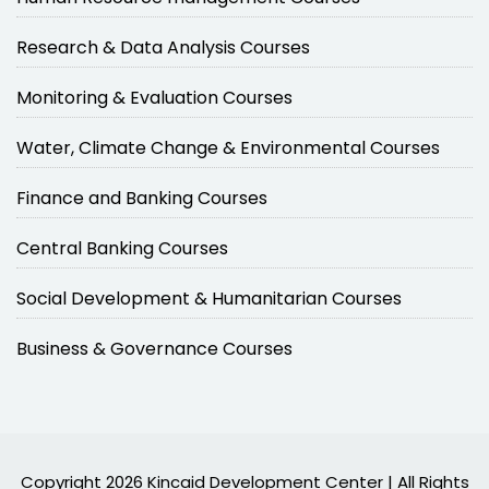
Research & Data Analysis Courses
Monitoring & Evaluation Courses
Water, Climate Change & Environmental Courses
Finance and Banking Courses
Central Banking Courses
Social Development & Humanitarian Courses
Business & Governance Courses
Copyright 2026 Kincaid Development Center | All Rights