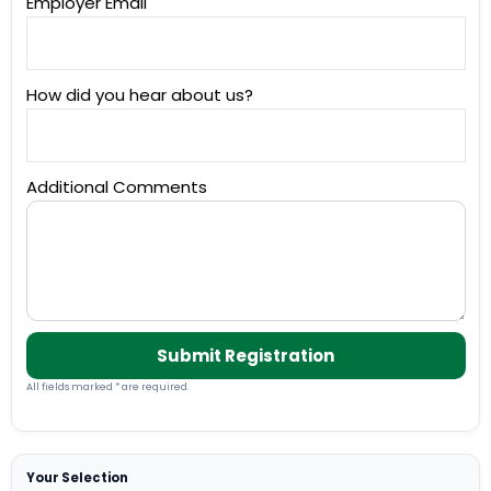
Employer Email
How did you hear about us?
Additional Comments
Submit Registration
All fields marked * are required.
Your Selection