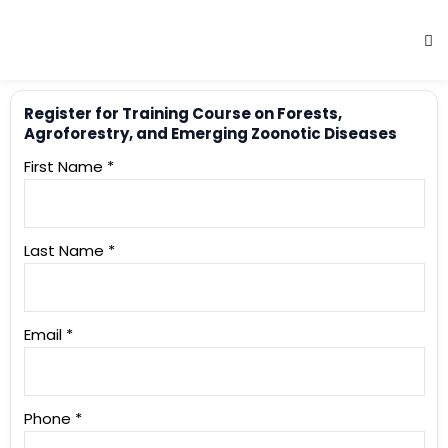
Register for Training Course on Forests,
Agroforestry, and Emerging Zoonotic Diseases
First Name *
Last Name *
Email *
Phone *