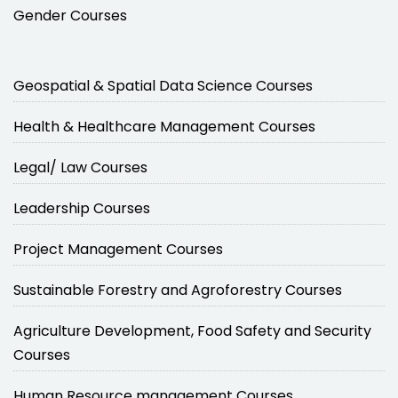
Gender Courses
Geospatial & Spatial Data Science Courses
Health & Healthcare Management Courses
Legal/ Law Courses
Leadership Courses
Project Management Courses
Sustainable Forestry and Agroforestry Courses
Agriculture Development, Food Safety and Security
Courses
Human Resource management Courses