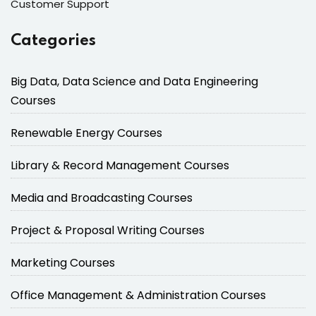
Customer Support
Categories
Big Data, Data Science and Data Engineering
Courses
Renewable Energy Courses
Library & Record Management Courses
Media and Broadcasting Courses
Project & Proposal Writing Courses
Marketing Courses
Office Management & Administration Courses