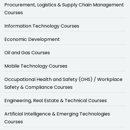
Procurement, Logistics & Supply Chain Management
Courses
Information Technology Courses
Economic Development
Oil and Gas Courses
Mobile Technology Courses
Occupational Health and Safety (OHS) / Workplace
Safety & Compliance Courses
Engineering, Real Estate & Technical Courses
Artificial Intelligence & Emerging Technologies
Courses