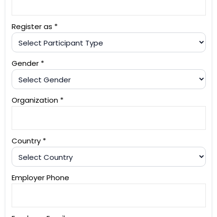
Register as *
Gender *
Organization *
Country *
Employer Phone