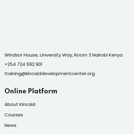
Windsor House, University Way, Room 3 Nairobi Kenya
+254 724 592 901
training@kincaiddevelopmentcenter.org
Online Platform
About Kincaid
Courses
News