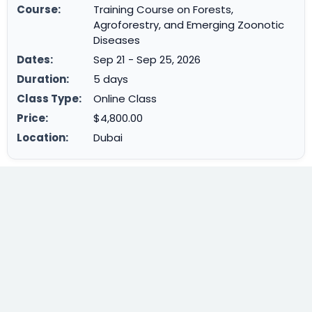
Course:
Training Course on Forests,
Agroforestry, and Emerging Zoonotic
Diseases
Dates:
Sep 21 - Sep 25, 2026
Duration:
5 days
Class Type:
Online Class
Price:
$4,800.00
Location:
Dubai