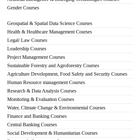
Gender Courses
Geospatial & Spatial Data Science Courses
Health & Healthcare Management Courses
Legal/ Law Courses
Leadership Courses
Project Management Courses
Sustainable Forestry and Agroforestry Courses
Agriculture Development, Food Safety and Security Courses
Human Resource management Courses
Research & Data Analysis Courses
Monitoring & Evaluation Courses
Water, Climate Change & Environmental Courses
Finance and Banking Courses
Central Banking Courses
Social Development & Humanitarian Courses