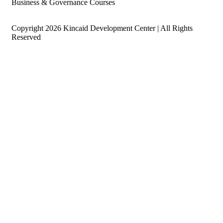
Business & Governance Courses
Copyright 2026 Kincaid Development Center | All Rights
Reserved