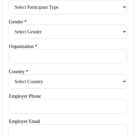
Gender *
Organization *
Country *
Employer Phone
Employer Email