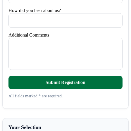
How did you hear about us?
Additional Comments
Submit Registration
All fields marked * are required.
Your Selection