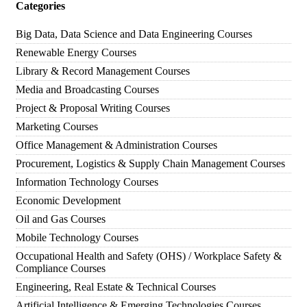
Categories
Big Data, Data Science and Data Engineering Courses
Renewable Energy Courses
Library & Record Management Courses
Media and Broadcasting Courses
Project & Proposal Writing Courses
Marketing Courses
Office Management & Administration Courses
Procurement, Logistics & Supply Chain Management Courses
Information Technology Courses
Economic Development
Oil and Gas Courses
Mobile Technology Courses
Occupational Health and Safety (OHS) / Workplace Safety &
Compliance Courses
Engineering, Real Estate & Technical Courses
Artificial Intelligence & Emerging Technologies Courses