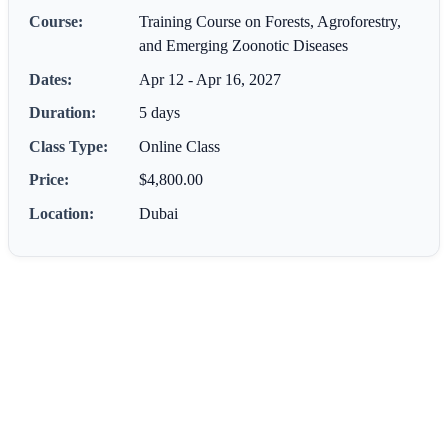
Course:
Training Course on Forests, Agroforestry,
and Emerging Zoonotic Diseases
Dates:
Apr 12 - Apr 16, 2027
Duration:
5 days
Class Type:
Online Class
Price:
$4,800.00
Location:
Dubai