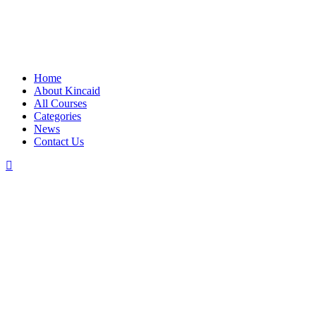
Home
About Kincaid
All Courses
Categories
News
Contact Us