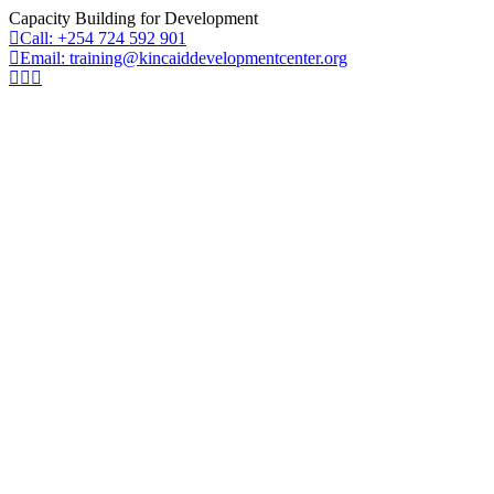
Capacity Building for Development
Call: +254 724 592 901
Email: training@kincaiddevelopmentcenter.org