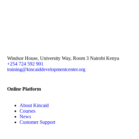
Windsor House, University Way, Room 3 Nairobi Kenya
+254 724 592 901
training@kincaiddevelopmentcenter.org
Online Platform
About Kincaid
Courses
News
Customer Support