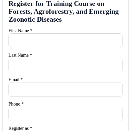
Register for Training Course on
Forests, Agroforestry, and Emerging
Zoonotic Diseases
First Name *
Last Name *
Email *
Phone *
Register as *