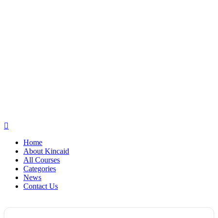
Home
About Kincaid
All Courses
Categories
News
Contact Us