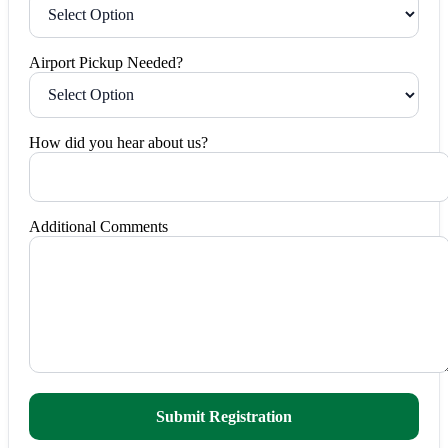
Airport Pickup Needed?
How did you hear about us?
Additional Comments
Submit Registration