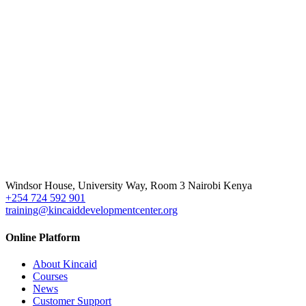
Windsor House, University Way, Room 3 Nairobi Kenya
+254 724 592 901
training@kincaiddevelopmentcenter.org
Online Platform
About Kincaid
Courses
News
Customer Support