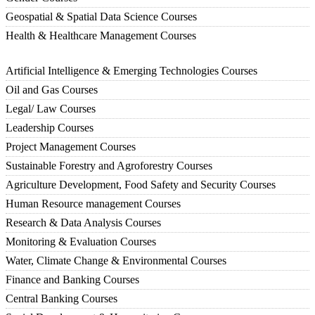
Geospatial & Spatial Data Science Courses
Health & Healthcare Management Courses
Artificial Intelligence & Emerging Technologies Courses
Oil and Gas Courses
Legal/ Law Courses
Leadership Courses
Project Management Courses
Sustainable Forestry and Agroforestry Courses
Agriculture Development, Food Safety and Security Courses
Human Resource management Courses
Research & Data Analysis Courses
Monitoring & Evaluation Courses
Water, Climate Change & Environmental Courses
Finance and Banking Courses
Central Banking Courses