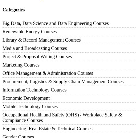
Categories
Big Data, Data Science and Data Engineering Courses
Renewable Energy Courses
Library & Record Management Courses
Media and Broadcasting Courses
Project & Proposal Writing Courses
Marketing Courses
Office Management & Administration Courses
Procurement, Logistics & Supply Chain Management Courses
Information Technology Courses
Economic Development
Mobile Technology Courses
Occupational Health and Safety (OHS) / Workplace Safety &
Compliance Courses
Engineering, Real Estate & Technical Courses
Gender Courses