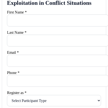
Exploitation in Conflict Situations
First Name *
Last Name *
Email *
Phone *
Register as *