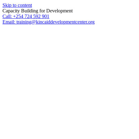
Skip to content
Capacity Building for Development
Call: +254 724 592 901
Email: training@kincaiddevelopmentcenter.org