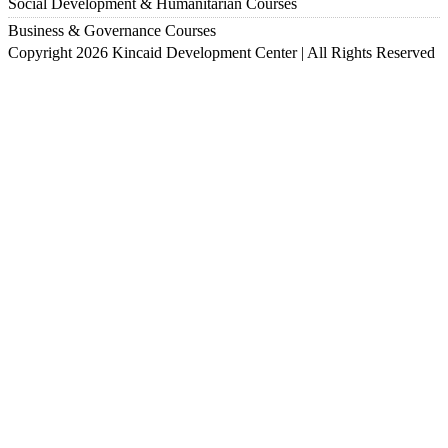
Social Development & Humanitarian Courses
Business & Governance Courses
Copyright 2026 Kincaid Development Center | All Rights Reserved