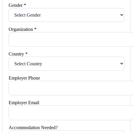
Gender *
Organization *
Country *
Employer Phone
Employer Email
Accommodation Needed?