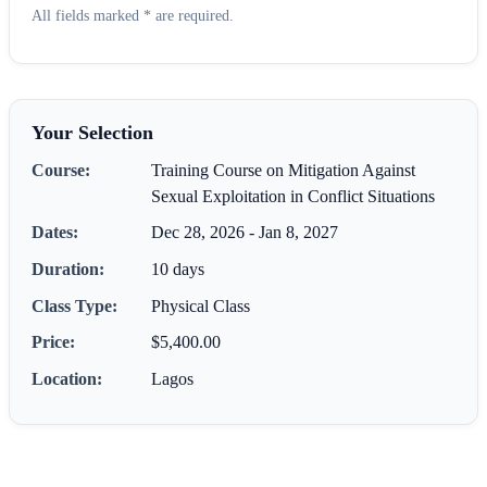
All fields marked * are required.
Your Selection
Course:
Training Course on Mitigation Against
Sexual Exploitation in Conflict Situations
Dates:
Dec 28, 2026 - Jan 8, 2027
Duration:
10 days
Class Type:
Physical Class
Price:
$5,400.00
Location:
Lagos