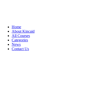
Home
About Kincaid
All Courses
Categories
News
Contact Us