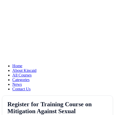
Home
About Kincaid
All Courses
Categories
News
Contact Us
Register for Training Course on
Mitigation Against Sexual