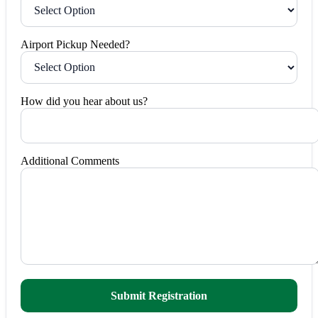
Airport Pickup Needed?
How did you hear about us?
Additional Comments
Submit Registration