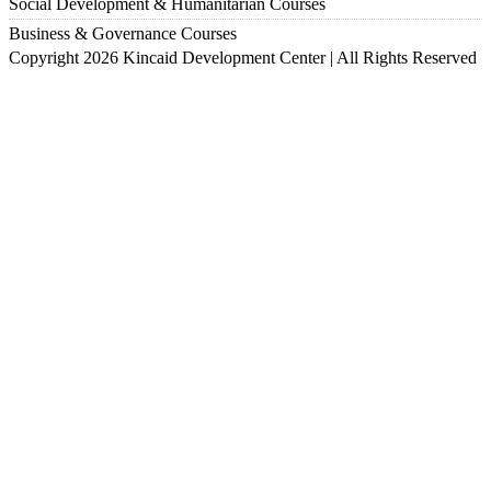
Social Development & Humanitarian Courses
Business & Governance Courses
Copyright 2026 Kincaid Development Center | All Rights Reserved