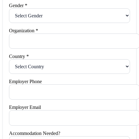
Gender *
Organization *
Country *
Employer Phone
Employer Email
Accommodation Needed?