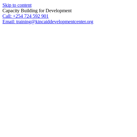
Skip to content
Capacity Building for Development
Call: +254 724 592 901
Email: training@kincaiddevelopmentcenter.org