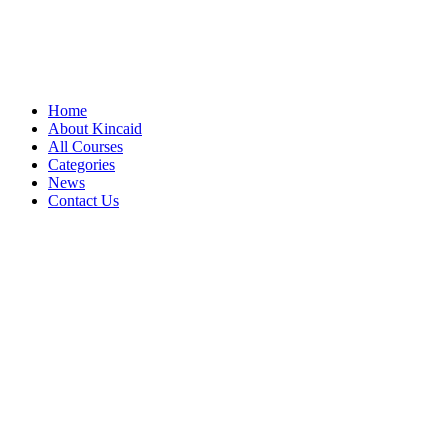
Home
About Kincaid
All Courses
Categories
News
Contact Us