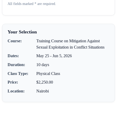
All fields marked * are required.
Your Selection
Course:
Training Course on Mitigation Against
Sexual Exploitation in Conflict Situations
Dates:
May 25 - Jun 5, 2026
Duration:
10 days
Class Type:
Physical Class
Price:
$2,250.00
Location:
Nairobi