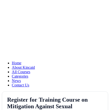
Home
About Kincaid
All Courses
Categories
News
Contact Us
Register for Training Course on
Mitigation Against Sexual