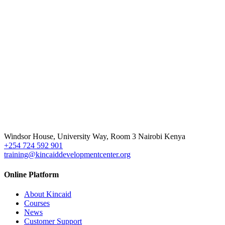
Windsor House, University Way, Room 3 Nairobi Kenya
+254 724 592 901
training@kincaiddevelopmentcenter.org
Online Platform
About Kincaid
Courses
News
Customer Support