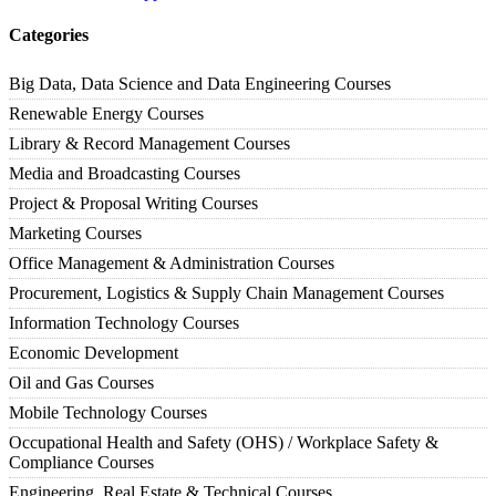
Categories
Big Data, Data Science and Data Engineering Courses
Renewable Energy Courses
Library & Record Management Courses
Media and Broadcasting Courses
Project & Proposal Writing Courses
Marketing Courses
Office Management & Administration Courses
Procurement, Logistics & Supply Chain Management Courses
Information Technology Courses
Economic Development
Oil and Gas Courses
Mobile Technology Courses
Occupational Health and Safety (OHS) / Workplace Safety &
Compliance Courses
Engineering, Real Estate & Technical Courses