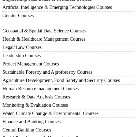
Artificial Intelligence & Emerging Technologies Courses
Gender Courses
Geospatial & Spatial Data Science Courses
Health & Healthcare Management Courses
Legal/ Law Courses
Leadership Courses
Project Management Courses
Sustainable Forestry and Agroforestry Courses
Agriculture Development, Food Safety and Security Courses
Human Resource management Courses
Research & Data Analysis Courses
Monitoring & Evaluation Courses
Water, Climate Change & Environmental Courses
Finance and Banking Courses
Central Banking Courses