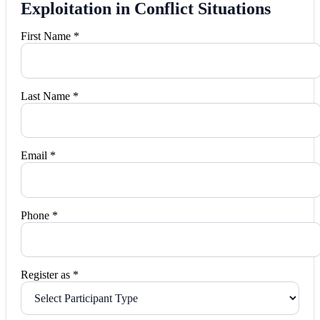
Exploitation in Conflict Situations
First Name *
Last Name *
Email *
Phone *
Register as *