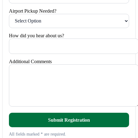
Airport Pickup Needed?
How did you hear about us?
Additional Comments
Submit Registration
All fields marked * are required.