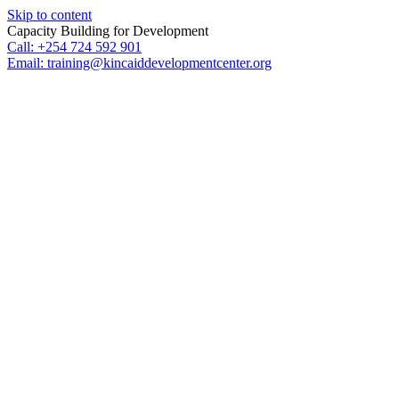
Skip to content
Capacity Building for Development
Call: +254 724 592 901
Email: training@kincaiddevelopmentcenter.org