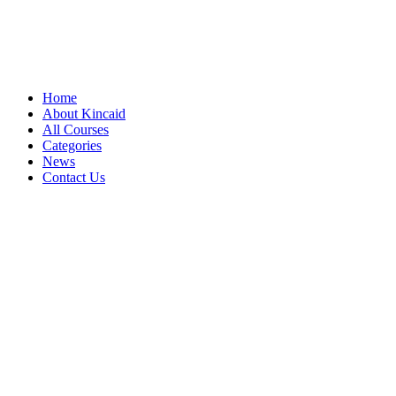
Home
About Kincaid
All Courses
Categories
News
Contact Us