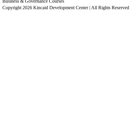
Business & Governance Courses
Copyright 2026 Kincaid Development Center | All Rights Reserved