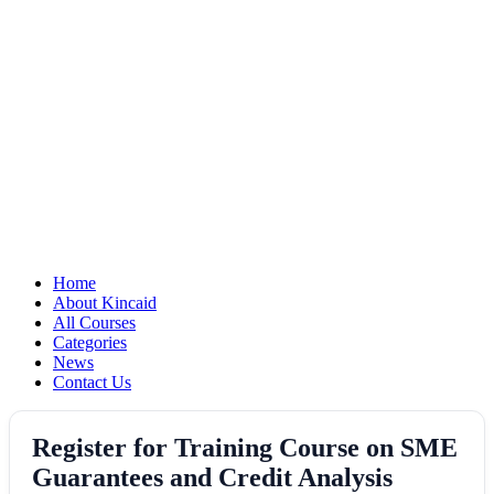
Home
About Kincaid
All Courses
Categories
News
Contact Us
Register for Training Course on SME
Guarantees and Credit Analysis