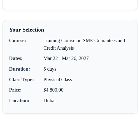
Your Selection
Course:
Training Course on SME Guarantees and
Credit Analysis
Dates:
Mar 22 - Mar 26, 2027
Duration:
5 days
Class Type:
Physical Class
Price:
$4,800.00
Location:
Dubai