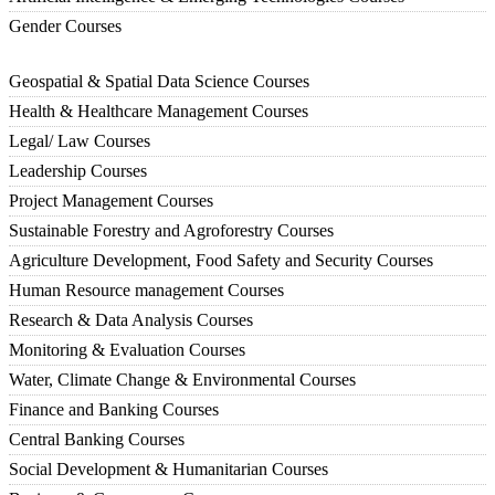
Gender Courses
Geospatial & Spatial Data Science Courses
Health & Healthcare Management Courses
Legal/ Law Courses
Leadership Courses
Project Management Courses
Sustainable Forestry and Agroforestry Courses
Agriculture Development, Food Safety and Security Courses
Human Resource management Courses
Research & Data Analysis Courses
Monitoring & Evaluation Courses
Water, Climate Change & Environmental Courses
Finance and Banking Courses
Central Banking Courses
Social Development & Humanitarian Courses