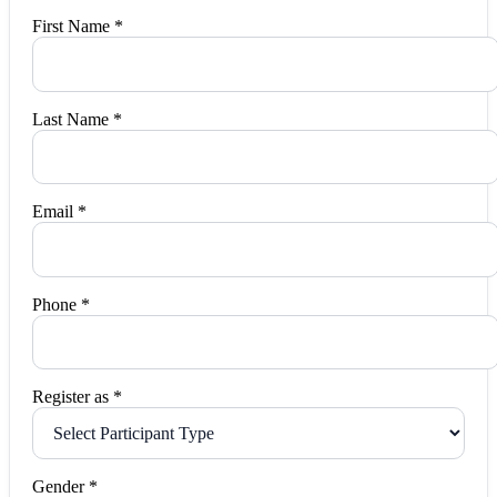
First Name *
Last Name *
Email *
Phone *
Register as *
Gender *