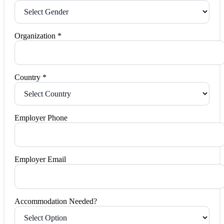
Organization *
Country *
Employer Phone
Employer Email
Accommodation Needed?