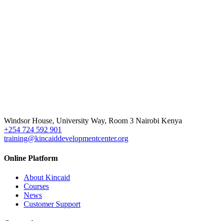
Windsor House, University Way, Room 3 Nairobi Kenya
+254 724 592 901
training@kincaiddevelopmentcenter.org
Online Platform
About Kincaid
Courses
News
Customer Support