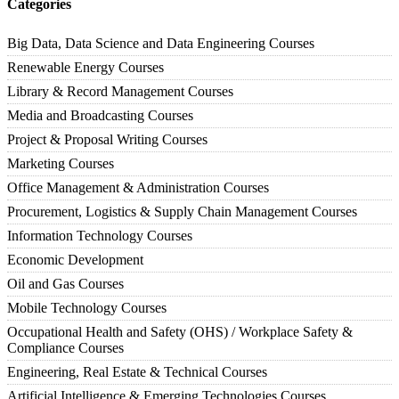
Categories
Big Data, Data Science and Data Engineering Courses
Renewable Energy Courses
Library & Record Management Courses
Media and Broadcasting Courses
Project & Proposal Writing Courses
Marketing Courses
Office Management & Administration Courses
Procurement, Logistics & Supply Chain Management Courses
Information Technology Courses
Economic Development
Oil and Gas Courses
Mobile Technology Courses
Occupational Health and Safety (OHS) / Workplace Safety &
Compliance Courses
Engineering, Real Estate & Technical Courses
Artificial Intelligence & Emerging Technologies Courses