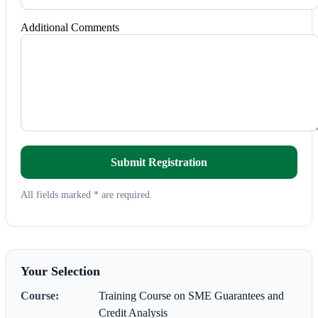
Additional Comments
Submit Registration
All fields marked * are required.
Your Selection
Course:
Training Course on SME Guarantees and
Credit Analysis