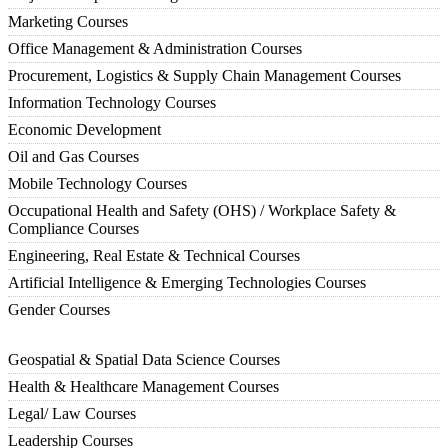
Marketing Courses
Office Management & Administration Courses
Procurement, Logistics & Supply Chain Management Courses
Information Technology Courses
Economic Development
Oil and Gas Courses
Mobile Technology Courses
Occupational Health and Safety (OHS) / Workplace Safety &
Compliance Courses
Engineering, Real Estate & Technical Courses
Artificial Intelligence & Emerging Technologies Courses
Gender Courses
Geospatial & Spatial Data Science Courses
Health & Healthcare Management Courses
Legal/ Law Courses
Leadership Courses