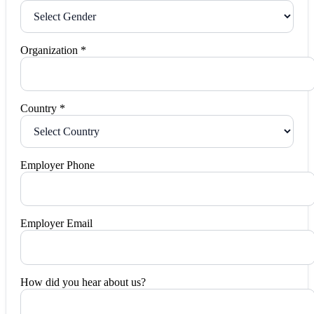
Organization *
Country *
Employer Phone
Employer Email
How did you hear about us?