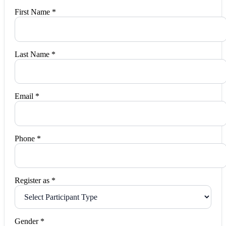
First Name *
Last Name *
Email *
Phone *
Register as *
Gender *