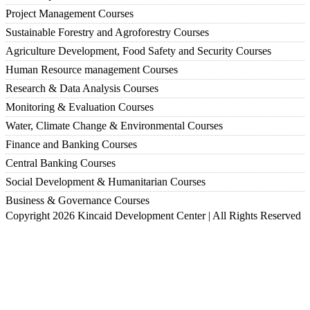
Project Management Courses
Sustainable Forestry and Agroforestry Courses
Agriculture Development, Food Safety and Security Courses
Human Resource management Courses
Research & Data Analysis Courses
Monitoring & Evaluation Courses
Water, Climate Change & Environmental Courses
Finance and Banking Courses
Central Banking Courses
Social Development & Humanitarian Courses
Business & Governance Courses
Copyright 2026 Kincaid Development Center | All Rights Reserved