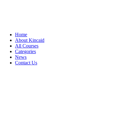
Home
About Kincaid
All Courses
Categories
News
Contact Us