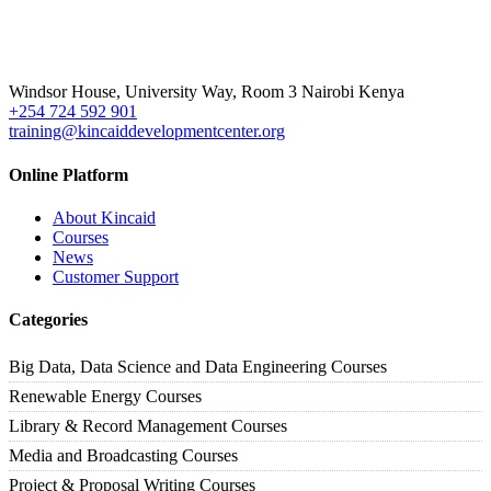
Windsor House, University Way, Room 3 Nairobi Kenya
+254 724 592 901
training@kincaiddevelopmentcenter.org
Online Platform
About Kincaid
Courses
News
Customer Support
Categories
Big Data, Data Science and Data Engineering Courses
Renewable Energy Courses
Library & Record Management Courses
Media and Broadcasting Courses
Project & Proposal Writing Courses