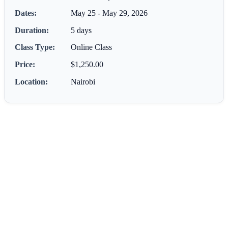
Dates:
May 25 - May 29, 2026
Duration:
5 days
Class Type:
Online Class
Price:
$1,250.00
Location:
Nairobi