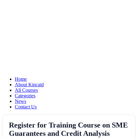
Home
About Kincaid
All Courses
Categories
News
Contact Us
Register for Training Course on SME
Guarantees and Credit Analysis