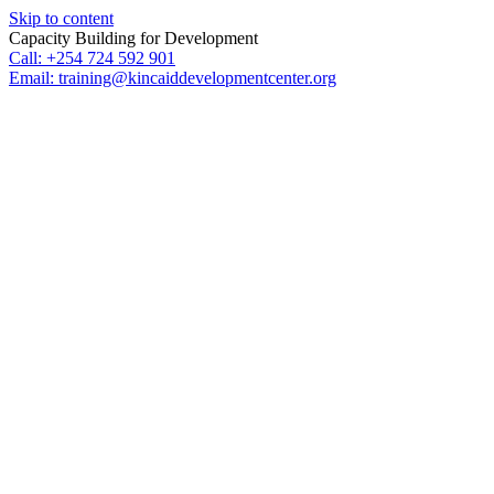
Skip to content
Capacity Building for Development
Call: +254 724 592 901
Email: training@kincaiddevelopmentcenter.org