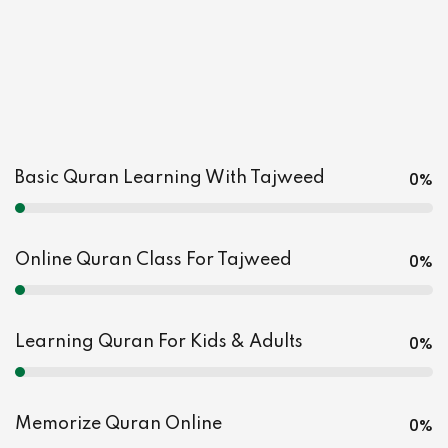
0
%
Basic Quran Learning With Tajweed
0
%
Online Quran Class For Tajweed
0
%
Learning Quran For Kids & Adults
0
%
Memorize Quran Online