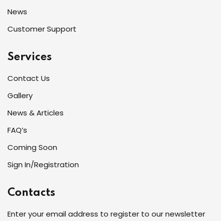
News
Customer Support
Services
Contact Us
Gallery
News & Articles
FAQ’s
Coming Soon
Sign In/Registration
Contacts
Enter your email address to register to our newsletter