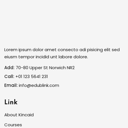
Lorem ipsum dolor amet consecto adi pisicing elit sed
eiusm tempor incidid unt labore dolore.
Add:
70-80 Upper St Norwich NR2
Call:
+01 123 5641 231
Email:
info@edublink.com
Link
About Kincaid
Courses