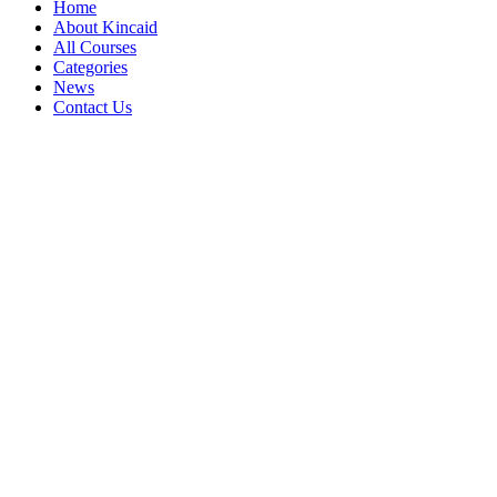
Home
About Kincaid
All Courses
Categories
News
Contact Us