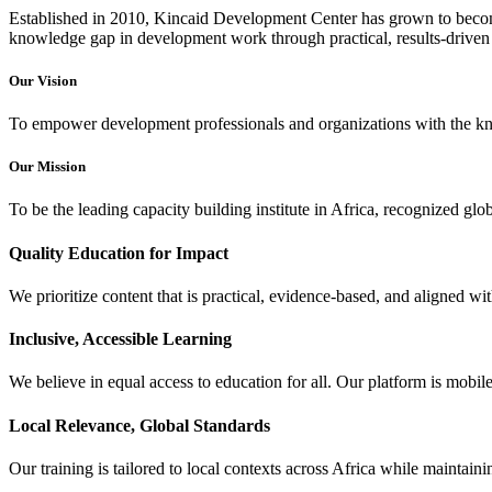
Established in 2010, Kincaid Development Center has grown to become
knowledge gap in development work through practical, results-driven 
Our Vision
To empower development professionals and organizations with the know
Our Mission
To be the leading capacity building institute in Africa, recognized gl
Quality Education for Impact
We prioritize content that is practical, evidence-based, and aligned 
Inclusive, Accessible Learning
We believe in equal access to education for all. Our platform is mobil
Local Relevance, Global Standards
Our training is tailored to local contexts across Africa while maintaini