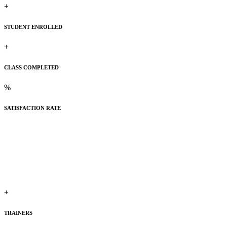
+
STUDENT ENROLLED
+
CLASS COMPLETED
%
SATISFACTION RATE
+
TRAINERS