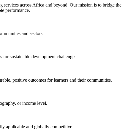
 services across Africa and beyond. Our mission is to bridge the
ble performance.
communities and sectors.
ns for sustainable development challenges.
rable, positive outcomes for learners and their communities.
eography, or income level.
ally applicable and globally competitive.