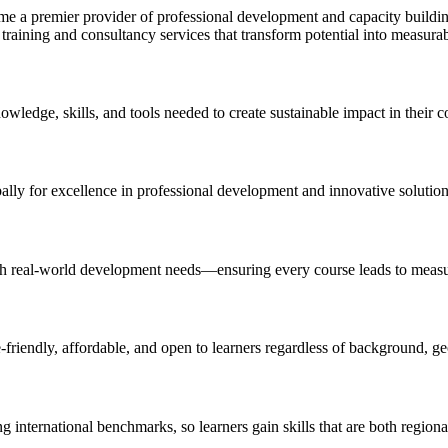
 a premier provider of professional development and capacity building
training and consultancy services that transform potential into measura
ledge, skills, and tools needed to create sustainable impact in their 
obally for excellence in professional development and innovative solutio
with real-world development needs—ensuring every course leads to measu
e-friendly, affordable, and open to learners regardless of background, g
ng international benchmarks, so learners gain skills that are both region