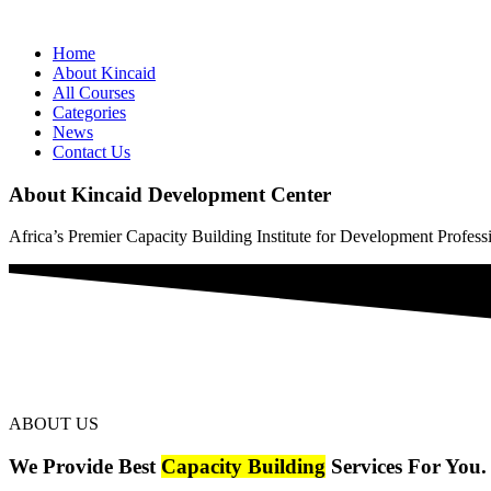
Home
About Kincaid
All Courses
Categories
News
Contact Us
About Kincaid Development Center
Africa’s Premier Capacity Building Institute for Development Profess
ABOUT US
We Provide Best
Capacity Building
Services For You.