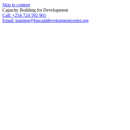
Skip to content
Capacity Building for Development
Call: +254 724 592 901
Email: training@kincaiddevelopmentcenter.org