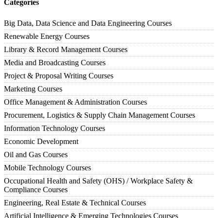
Categories
Big Data, Data Science and Data Engineering Courses
Renewable Energy Courses
Library & Record Management Courses
Media and Broadcasting Courses
Project & Proposal Writing Courses
Marketing Courses
Office Management & Administration Courses
Procurement, Logistics & Supply Chain Management Courses
Information Technology Courses
Economic Development
Oil and Gas Courses
Mobile Technology Courses
Occupational Health and Safety (OHS) / Workplace Safety &
Compliance Courses
Engineering, Real Estate & Technical Courses
Artificial Intelligence & Emerging Technologies Courses