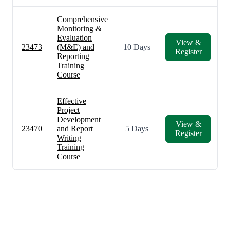
Comprehensive
Monitoring &
Evaluation
View &
23473
(M&E) and
10 Days
Register
Reporting
Training
Course
Effective
Project
Development
View &
23470
and Report
5 Days
Register
Writing
Training
Course