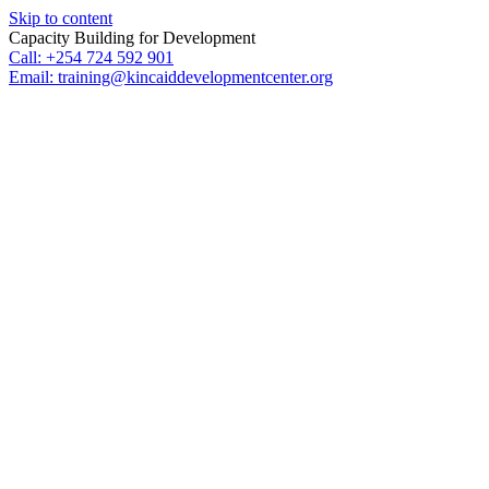
Skip to content
Capacity Building for Development
Call: +254 724 592 901
Email: training@kincaiddevelopmentcenter.org