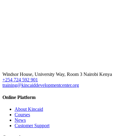
Windsor House, University Way, Room 3 Nairobi Kenya
+254 724 592 901
training@kincaiddevelopmentcenter.org
Online Platform
About Kincaid
Courses
News
Customer Support