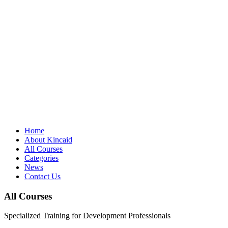
Home
About Kincaid
All Courses
Categories
News
Contact Us
All Courses
Specialized Training for Development Professionals