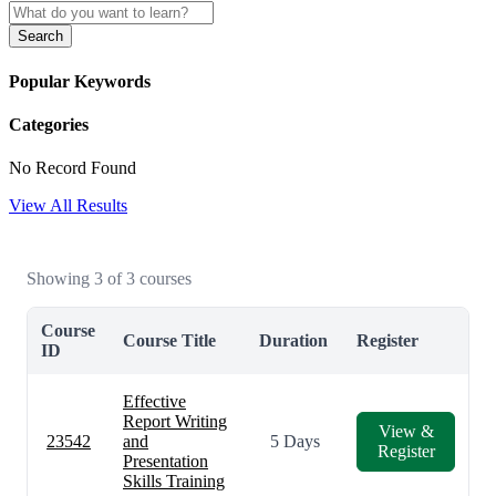
Search
Popular Keywords
Categories
No Record Found
View All Results
Showing 3 of 3 courses
Course
Course Title
Duration
Register
ID
Effective
Report Writing
View &
23542
and
5 Days
Register
Presentation
Skills Training