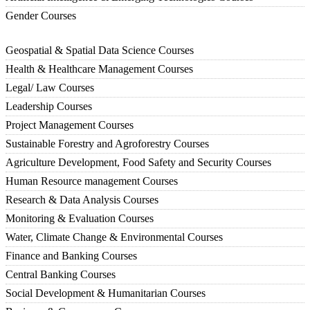
Gender Courses
Geospatial & Spatial Data Science Courses
Health & Healthcare Management Courses
Legal/ Law Courses
Leadership Courses
Project Management Courses
Sustainable Forestry and Agroforestry Courses
Agriculture Development, Food Safety and Security Courses
Human Resource management Courses
Research & Data Analysis Courses
Monitoring & Evaluation Courses
Water, Climate Change & Environmental Courses
Finance and Banking Courses
Central Banking Courses
Social Development & Humanitarian Courses