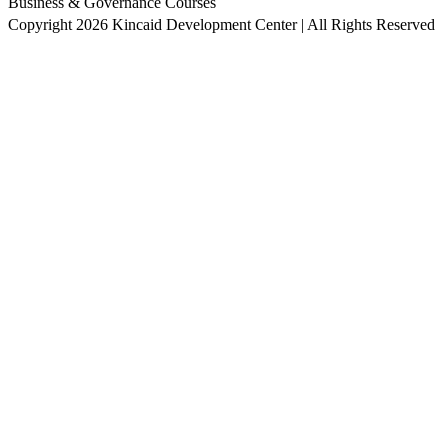
Business & Governance Courses
Copyright 2026 Kincaid Development Center | All Rights Reserved