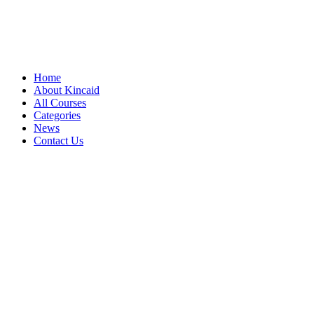
Home
About Kincaid
All Courses
Categories
News
Contact Us