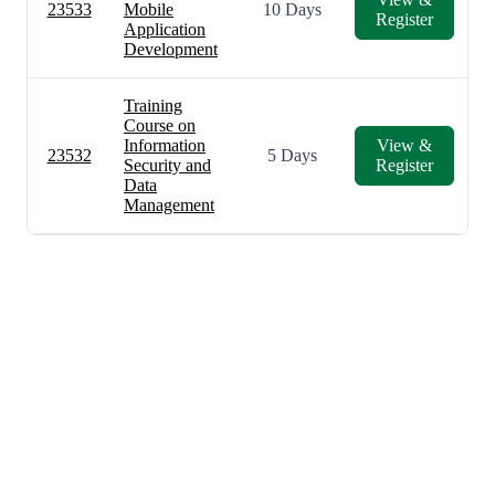
23533
Mobile
10 Days
Register
Application
Development
Training
Course on
Information
View &
23532
5 Days
Security and
Register
Data
Management