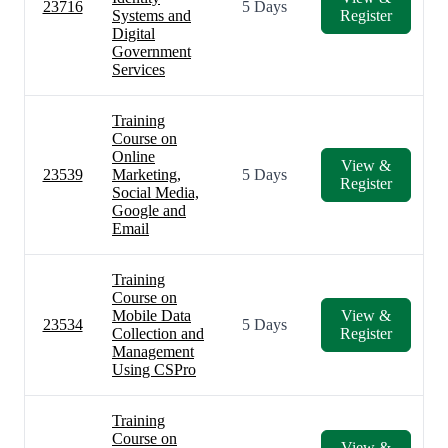
23716
5 Days
Systems and
Register
Digital
Government
Services
Training
Course on
Online
View &
23539
Marketing,
5 Days
Register
Social Media,
Google and
Email
Training
Course on
Mobile Data
View &
23534
5 Days
Collection and
Register
Management
Using CSPro
Training
Course on
View &