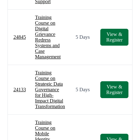
Support
Training
Course on
Digital
Grievance
View &
24845
5 Days
Redress
Register
Systems and
Case
Management
Training
Course on
Strategic Data
View &
24133
Governance
5 Days
Register
for High-
Impact Digital
Transformation
Training
Course on
Mobile
Identity
View &