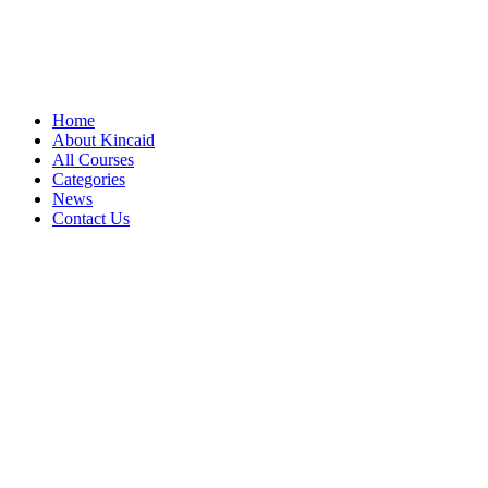
Home
About Kincaid
All Courses
Categories
News
Contact Us