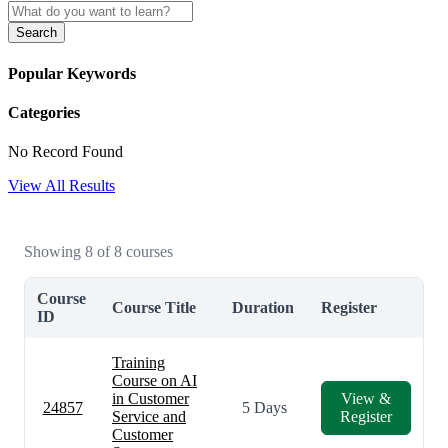
Search
Popular Keywords
Categories
No Record Found
View All Results
Showing 8 of 8 courses
Course
Course Title
Duration
Register
ID
Training
Course on AI
in Customer
View &
24857
5 Days
Service and
Register
Customer