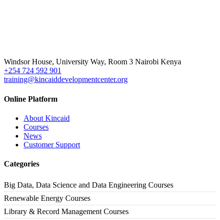
Windsor House, University Way, Room 3 Nairobi Kenya
+254 724 592 901
training@kincaiddevelopmentcenter.org
Online Platform
About Kincaid
Courses
News
Customer Support
Categories
Big Data, Data Science and Data Engineering Courses
Renewable Energy Courses
Library & Record Management Courses