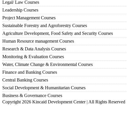
Legal/ Law Courses
Leadership Courses
Project Management Courses
Sustainable Forestry and Agroforestry Courses
Agriculture Development, Food Safety and Security Courses
Human Resource management Courses
Research & Data Analysis Courses
Monitoring & Evaluation Courses
Water, Climate Change & Environmental Courses
Finance and Banking Courses
Central Banking Courses
Social Development & Humanitarian Courses
Business & Governance Courses
Copyright 2026 Kincaid Development Center | All Rights Reserved