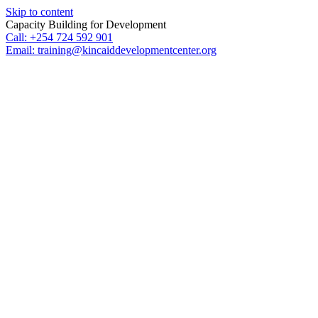
Skip to content
Capacity Building for Development
Call: +254 724 592 901
Email: training@kincaiddevelopmentcenter.org