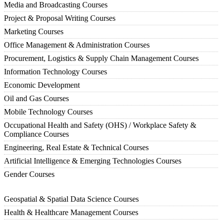
Media and Broadcasting Courses
Project & Proposal Writing Courses
Marketing Courses
Office Management & Administration Courses
Procurement, Logistics & Supply Chain Management Courses
Information Technology Courses
Economic Development
Oil and Gas Courses
Mobile Technology Courses
Occupational Health and Safety (OHS) / Workplace Safety &
Compliance Courses
Engineering, Real Estate & Technical Courses
Artificial Intelligence & Emerging Technologies Courses
Gender Courses
Geospatial & Spatial Data Science Courses
Health & Healthcare Management Courses