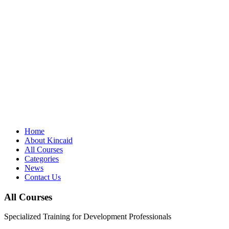
Home
About Kincaid
All Courses
Categories
News
Contact Us
All Courses
Specialized Training for Development Professionals