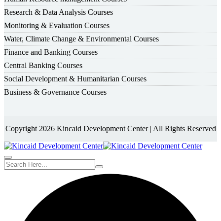
Research & Data Analysis Courses
Monitoring & Evaluation Courses
Water, Climate Change & Environmental Courses
Finance and Banking Courses
Central Banking Courses
Social Development & Humanitarian Courses
Business & Governance Courses
Copyright 2026 Kincaid Development Center | All Rights Reserved