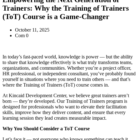
Trainers: Why the Training of Trainers
(ToT) Course is a Game-Changer
October 11, 2025
Com 0
In today’s fast-paced world, knowledge is power — but the ability
to share that knowledge effectively is what truly transforms teams,
organizations, and communities. Whether you’re a project officer,
HR professional, or independent consultant, you’ve probably found
yourself in situations where you need to train others — and that’s
where the Training of Trainers (ToT) course comes in.
At Kincaid Development Center, we believe great trainers aren’t
born — they’re developed. Our Training of Trainers program is
designed for professionals who want to elevate their facilitation
skills, improve how they deliver content, and ensure that every
learning session they lead creates measurable impact.
Why You Should Consider a ToT Course
Let’s face it — not everyone who knows something can teach it