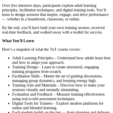
Over five intensive days, participants explore adult learning
principles, facilitation techniques, and digital training tools. You’ll
learn to design sessions that inspire, engage, and drive performance
— whether in a boardroom, classroom, or online.
By the end, you’ll have built your own training session, received
real-time feedback, and walked away with a toolkit for success.
What You’ll Learn
Here’s a snapshot of what the ToT course covers:
Adult Learning Principles – Understand how adults learn best
and how to adapt your approach.
Training Design – Learn to create structured, engaging
training programs from scratch.
Facilitation Skills – Master the art of guiding discussions,
managing group dynamics, and keeping energy high.
Training Aids and Materials – Discover how to make your
sessions visually and mentally stimulating.
Evaluation and Feedback – Measure training effectiveness
using real-world assessment techniques.
Digital Tools for Trainers – Explore modern platforms for
online and blended learning.
Each module builds on the last — from planning and delivery