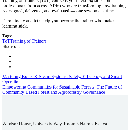
Training of Trainers (ToT) course is your next big step. Join
professionals from across Africa who are transforming how training
is designed, delivered, and evaluated — one session at a time.
Enroll today and let’s help you become the trainer who makes
learning stick.
Tags:
ToT
Training of Trainers
Share on:
Mastering Boiler & Steam Systems: Safety, Efficiency, and Smart
Operations
Empowering Communities for Sustainable Forests: The Future of
Community-Based Forest and Agroforestry Governance
Windsor House, University Way, Room 3 Nairobi Kenya