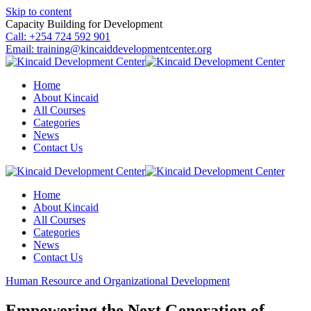
Skip to content
Capacity Building for Development
Call: +254 724 592 901
Email: training@kincaiddevelopmentcenter.org
Home
About Kincaid
All Courses
Categories
News
Contact Us
Home
About Kincaid
All Courses
Categories
News
Contact Us
Human Resource and Organizational Development
Empowering the Next Generation of