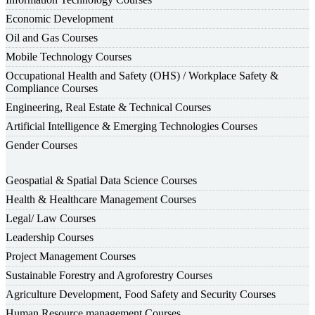
Economic Development
Oil and Gas Courses
Mobile Technology Courses
Occupational Health and Safety (OHS) / Workplace Safety &
Compliance Courses
Engineering, Real Estate & Technical Courses
Artificial Intelligence & Emerging Technologies Courses
Gender Courses
Geospatial & Spatial Data Science Courses
Health & Healthcare Management Courses
Legal/ Law Courses
Leadership Courses
Project Management Courses
Sustainable Forestry and Agroforestry Courses
Agriculture Development, Food Safety and Security Courses
Human Resource management Courses