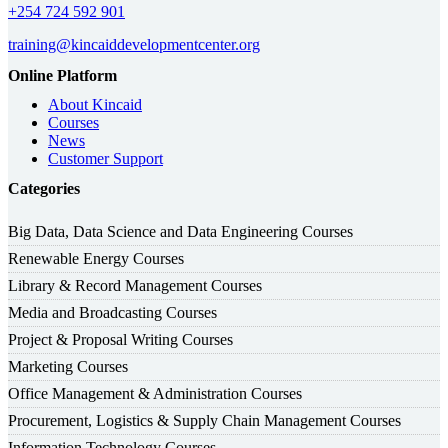
+254 724 592 901
training@kincaiddevelopmentcenter.org
Online Platform
About Kincaid
Courses
News
Customer Support
Categories
Big Data, Data Science and Data Engineering Courses
Renewable Energy Courses
Library & Record Management Courses
Media and Broadcasting Courses
Project & Proposal Writing Courses
Marketing Courses
Office Management & Administration Courses
Procurement, Logistics & Supply Chain Management Courses
Information Technology Courses