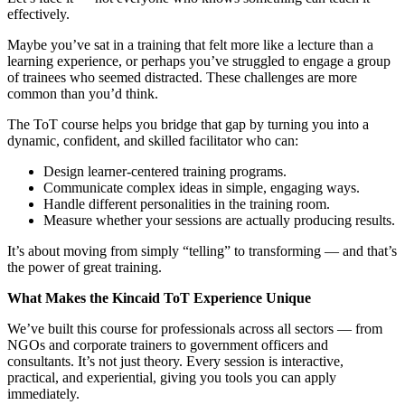
effectively.
Maybe you’ve sat in a training that felt more like a lecture than a
learning experience, or perhaps you’ve struggled to engage a group
of trainees who seemed distracted. These challenges are more
common than you’d think.
The ToT course helps you bridge that gap by turning you into a
dynamic, confident, and skilled facilitator who can:
Design learner-centered training programs.
Communicate complex ideas in simple, engaging ways.
Handle different personalities in the training room.
Measure whether your sessions are actually producing results.
It’s about moving from simply “telling” to transforming — and that’s
the power of great training.
What Makes the Kincaid ToT Experience Unique
We’ve built this course for professionals across all sectors — from
NGOs and corporate trainers to government officers and
consultants. It’s not just theory. Every session is interactive,
practical, and experiential, giving you tools you can apply
immediately.