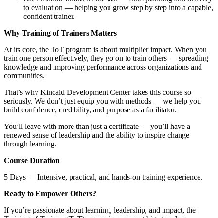
to evaluation — helping you grow step by step into a capable,
confident trainer.
Why Training of Trainers Matters
At its core, the ToT program is about multiplier impact. When you
train one person effectively, they go on to train others — spreading
knowledge and improving performance across organizations and
communities.
That’s why Kincaid Development Center takes this course so
seriously. We don’t just equip you with methods — we help you
build confidence, credibility, and purpose as a facilitator.
You’ll leave with more than just a certificate — you’ll have a
renewed sense of leadership and the ability to inspire change
through learning.
Course Duration
5 Days — Intensive, practical, and hands-on training experience.
Ready to Empower Others?
If you’re passionate about learning, leadership, and impact, the