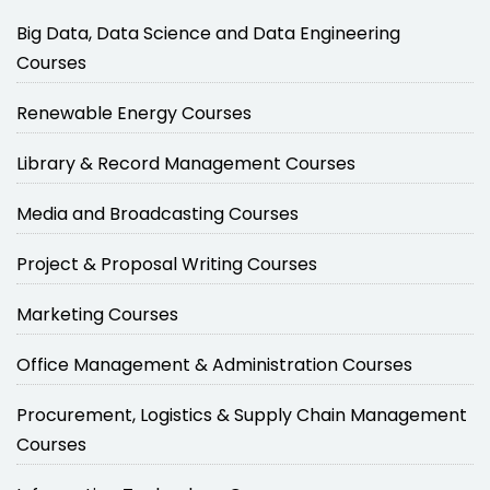
Big Data, Data Science and Data Engineering
Courses
Renewable Energy Courses
Library & Record Management Courses
Media and Broadcasting Courses
Project & Proposal Writing Courses
Marketing Courses
Office Management & Administration Courses
Procurement, Logistics & Supply Chain Management
Courses