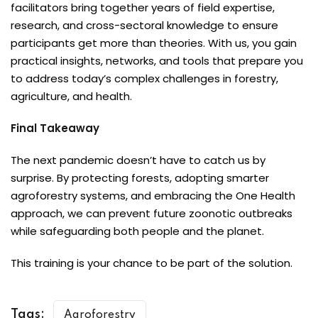
facilitators bring together years of field expertise,
research, and cross-sectoral knowledge to ensure
participants get more than theories. With us, you gain
practical insights, networks, and tools that prepare you
to address today’s complex challenges in forestry,
agriculture, and health.
Final Takeaway
The next pandemic doesn’t have to catch us by
surprise. By protecting forests, adopting smarter
agroforestry systems, and embracing the One Health
approach, we can prevent future zoonotic outbreaks
while safeguarding both people and the planet.
This training is your chance to be part of the solution.
Tags:
Agroforestry