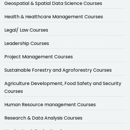
Geospatial & Spatial Data Science Courses
Health & Healthcare Management Courses
Legal/ Law Courses
Leadership Courses
Project Management Courses
Sustainable Forestry and Agroforestry Courses
Agriculture Development, Food Safety and Security
Courses
Human Resource management Courses
Research & Data Analysis Courses