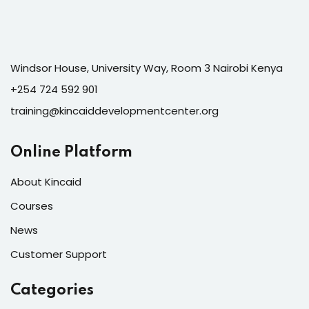
Windsor House, University Way, Room 3 Nairobi Kenya
+254 724 592 901
training@kincaiddevelopmentcenter.org
Online Platform
About Kincaid
Courses
News
Customer Support
Categories