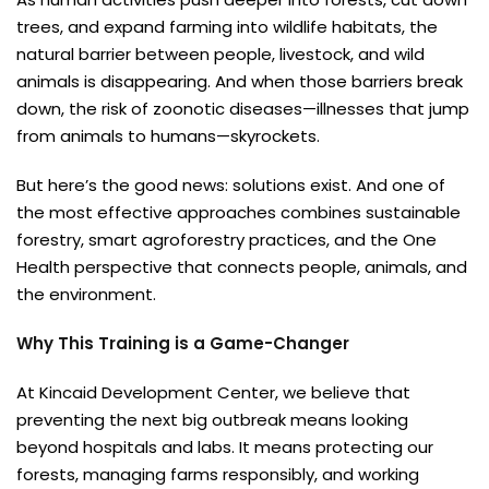
trees, and expand farming into wildlife habitats, the
natural barrier between people, livestock, and wild
animals is disappearing. And when those barriers break
down, the risk of zoonotic diseases—illnesses that jump
from animals to humans—skyrockets.
But here’s the good news: solutions exist. And one of
the most effective approaches combines sustainable
forestry, smart agroforestry practices, and the One
Health perspective that connects people, animals, and
the environment.
Why This Training is a Game-Changer
At Kincaid Development Center, we believe that
preventing the next big outbreak means looking
beyond hospitals and labs. It means protecting our
forests, managing farms responsibly, and working