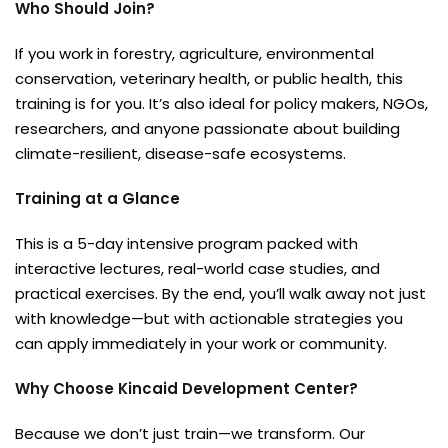
Who Should Join?
If you work in forestry, agriculture, environmental
conservation, veterinary health, or public health, this
training is for you. It’s also ideal for policy makers, NGOs,
researchers, and anyone passionate about building
climate-resilient, disease-safe ecosystems.
Training at a Glance
This is a 5-day intensive program packed with
interactive lectures, real-world case studies, and
practical exercises. By the end, you’ll walk away not just
with knowledge—but with actionable strategies you
can apply immediately in your work or community.
Why Choose Kincaid Development Center?
Because we don’t just train—we transform. Our