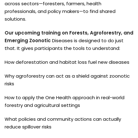
across sectors—foresters, farmers, health
professionals, and policy makers—to find shared
solutions.
Our upcoming training on Forests, Agroforestry, and
Emerging Zoonotic
Diseases is designed to do just
that. It gives participants the tools to understand:
How deforestation and habitat loss fuel new diseases
Why agroforestry can act as a shield against zoonotic
risks
How to apply the One Health approach in real-world
forestry and agricultural settings
What policies and community actions can actually
reduce spillover risks