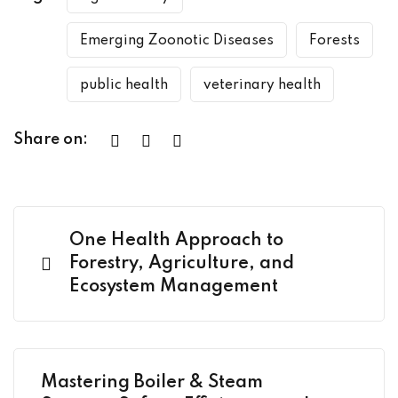
Emerging Zoonotic Diseases
Forests
public health
veterinary health
Share on:
One Health Approach to
Forestry, Agriculture, and
Ecosystem Management
Mastering Boiler & Steam