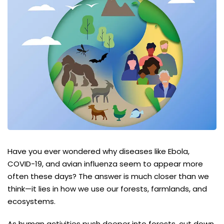
Have you ever wondered why diseases like Ebola,
COVID-19, and avian influenza seem to appear more
often these days? The answer is much closer than we
think—it lies in how we use our forests, farmlands, and
ecosystems.
As human activities push deeper into forests, cut down