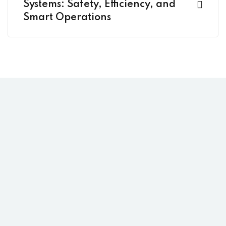
Systems: Safety, Efficiency, and
Smart Operations