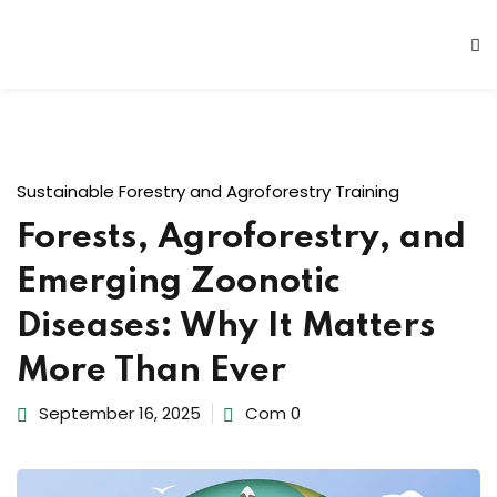
Sustainable Forestry and Agroforestry Training
Forests, Agroforestry, and
Emerging Zoonotic
Diseases: Why It Matters
More Than Ever
September 16, 2025
Com 0