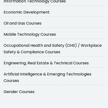
Information Technology Courses
Economic Development
Oil and Gas Courses
Mobile Technology Courses
Occupational Health and Safety (OHS) / Workplace
Safety & Compliance Courses
Engineering, Real Estate & Technical Courses
Artificial Intelligence & Emerging Technologies
Courses
Gender Courses