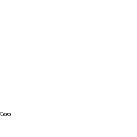
 Cases