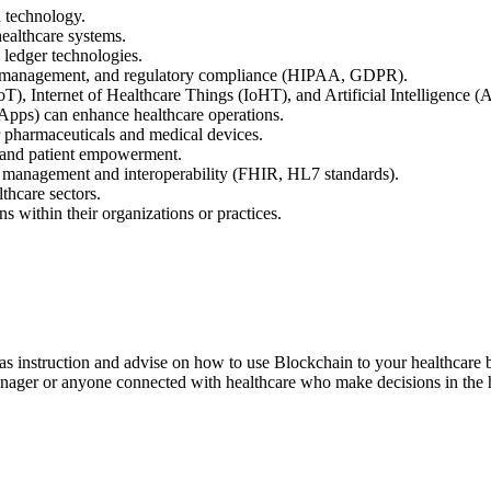
 technology.
healthcare systems.
d ledger technologies.
tity management, and regulatory compliance (HIPAA, GDPR).
oT), Internet of Healthcare Things (IoHT), and Artificial Intelligence (A
Apps) can enhance healthcare operations.
 pharmaceuticals and medical devices.
e and patient empowerment.
d management and interoperability (FHIR, HL7 standards).
thcare sectors.
s within their organizations or practices.
as instruction and advise on how to use Blockchain to your healthcare bu
nager or anyone connected with healthcare who make decisions in the h