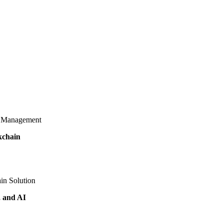
d Management
kchain
in Solution
, and AI