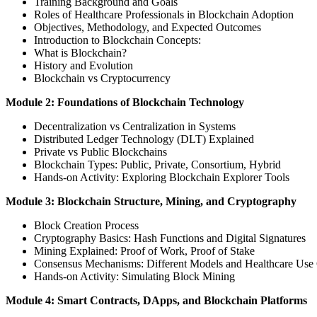
Training Background and Goals
Roles of Healthcare Professionals in Blockchain Adoption
Objectives, Methodology, and Expected Outcomes
Introduction to Blockchain Concepts:
What is Blockchain?
History and Evolution
Blockchain vs Cryptocurrency
Module 2: Foundations of Blockchain Technology
Decentralization vs Centralization in Systems
Distributed Ledger Technology (DLT) Explained
Private vs Public Blockchains
Blockchain Types: Public, Private, Consortium, Hybrid
Hands-on Activity: Exploring Blockchain Explorer Tools
Module 3: Blockchain Structure, Mining, and Cryptography
Block Creation Process
Cryptography Basics: Hash Functions and Digital Signatures
Mining Explained: Proof of Work, Proof of Stake
Consensus Mechanisms: Different Models and Healthcare Use
Hands-on Activity: Simulating Block Mining
Module 4: Smart Contracts, DApps, and Blockchain Platforms