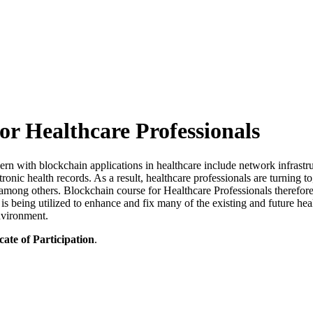
or Healthcare Professionals
with blockchain applications in healthcare include network infrastructure
ctronic health records. As a result, healthcare professionals are turning
, among others. Blockchain course for Healthcare Professionals therefor
 being utilized to enhance and fix many of the existing and future heal
nvironment.
cate of Participation
.