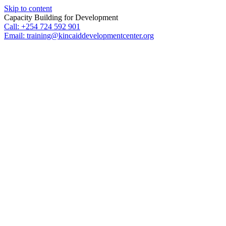
Skip to content
Capacity Building for Development
Call: +254 724 592 901
Email: training@kincaiddevelopmentcenter.org