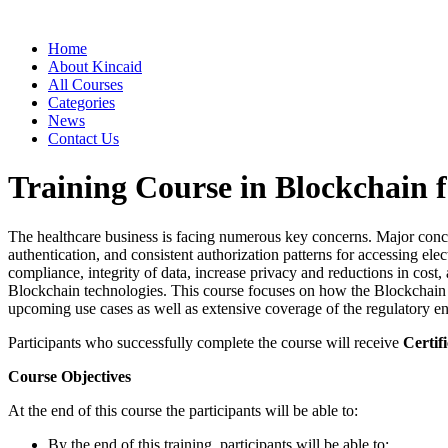
Home
About Kincaid
All Courses
Categories
News
Contact Us
Training Course in Blockchain f
The healthcare business is facing numerous key concerns. Major concern 
authentication, and consistent authorization patterns for accessing ele
compliance, integrity of data, increase privacy and reductions in cost
Blockchain technologies. This course focuses on how the Blockchain is
upcoming use cases as well as extensive coverage of the regulatory e
Participants who successfully complete the course will receive
Certifi
Course Objectives
At the end of this course the participants will be able to:
By the end of this training, participants will be able to: