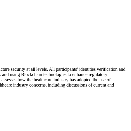
 security at all levels, All participants’ identities verification and
 to, and using Blockchain technologies to enhance regulatory
e assesses how the healthcare industry has adopted the use of
thcare industry concerns, including discussions of current and