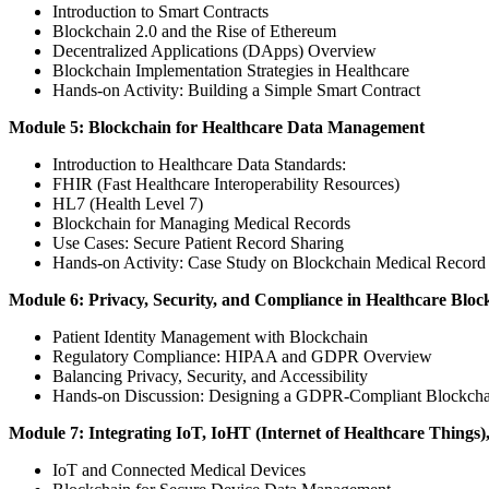
Introduction to Smart Contracts
Blockchain 2.0 and the Rise of Ethereum
Decentralized Applications (DApps) Overview
Blockchain Implementation Strategies in Healthcare
Hands-on Activity: Building a Simple Smart Contract
Module 5: Blockchain for Healthcare Data Management
Introduction to Healthcare Data Standards:
FHIR (Fast Healthcare Interoperability Resources)
HL7 (Health Level 7)
Blockchain for Managing Medical Records
Use Cases: Secure Patient Record Sharing
Hands-on Activity: Case Study on Blockchain Medical Recor
Module 6: Privacy, Security, and Compliance in Healthcare Bloc
Patient Identity Management with Blockchain
Regulatory Compliance: HIPAA and GDPR Overview
Balancing Privacy, Security, and Accessibility
Hands-on Discussion: Designing a GDPR-Compliant Blockcha
Module 7: Integrating IoT, IoHT (Internet of Healthcare Things)
IoT and Connected Medical Devices