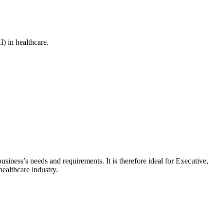
I) in healthcare.
siness’s needs and requirements. It is therefore ideal for Executive,
ealthcare industry.