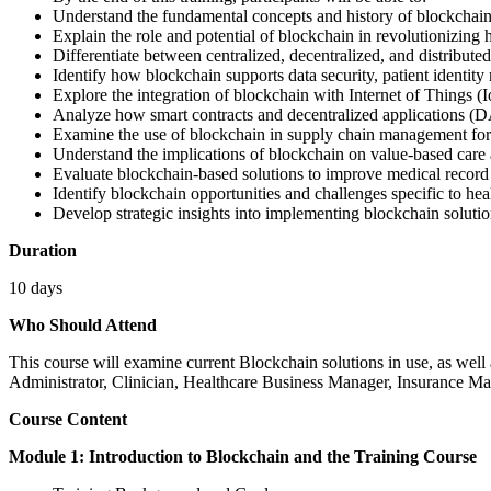
Understand the fundamental concepts and history of blockchain
Explain the role and potential of blockchain in revolutionizing 
Differentiate between centralized, decentralized, and distribute
Identify how blockchain supports data security, patient iden
Explore the integration of blockchain with Internet of Things (I
Analyze how smart contracts and decentralized applications (D
Examine the use of blockchain in supply chain management for
Understand the implications of blockchain on value-based car
Evaluate blockchain-based solutions to improve medical recor
Identify blockchain opportunities and challenges specific to heal
Develop strategic insights into implementing blockchain solution
Duration
10 days
Who Should Attend
This course will examine current Blockchain solutions in use, as well 
Administrator, Clinician, Healthcare Business Manager, Insurance Ma
Course Content
Module 1: Introduction to Blockchain and the Training Course