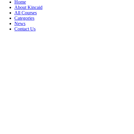
Home
About Kincaid
All Courses
Categories
News
Contact Us