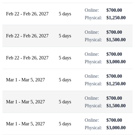
Online:
$700.00
Feb 22 - Feb 26, 2027
5 days
Physical:
$1,250.00
Online:
$700.00
Feb 22 - Feb 26, 2027
5 days
Physical:
$1,500.00
Online:
$700.00
Feb 22 - Feb 26, 2027
5 days
Physical:
$3,000.00
Online:
$700.00
Mar 1 - Mar 5, 2027
5 days
Physical:
$1,250.00
Online:
$700.00
Mar 1 - Mar 5, 2027
5 days
Physical:
$1,500.00
Online:
$700.00
Mar 1 - Mar 5, 2027
5 days
Physical:
$3,000.00