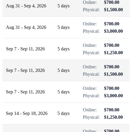
Online:
$700.00
Aug 31 - Sep 4, 2026
5 days
Physical:
$1,500.00
Online:
$700.00
Aug 31 - Sep 4, 2026
5 days
Physical:
$3,000.00
Online:
$700.00
Sep 7 - Sep 11, 2026
5 days
Physical:
$1,250.00
Online:
$700.00
Sep 7 - Sep 11, 2026
5 days
Physical:
$1,500.00
Online:
$700.00
Sep 7 - Sep 11, 2026
5 days
Physical:
$3,000.00
Online:
$700.00
Sep 14 - Sep 18, 2026
5 days
Physical:
$1,250.00
Online:
$700.00