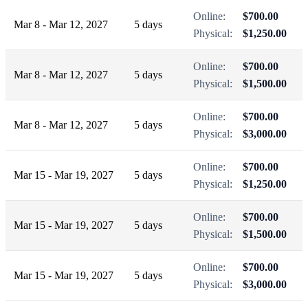
Online:
$700.00
Mar 8 - Mar 12, 2027
5 days
Physical:
$1,250.00
Online:
$700.00
Mar 8 - Mar 12, 2027
5 days
Physical:
$1,500.00
Online:
$700.00
Mar 8 - Mar 12, 2027
5 days
Physical:
$3,000.00
Online:
$700.00
Mar 15 - Mar 19, 2027
5 days
Physical:
$1,250.00
Online:
$700.00
Mar 15 - Mar 19, 2027
5 days
Physical:
$1,500.00
Online:
$700.00
Mar 15 - Mar 19, 2027
5 days
Physical:
$3,000.00