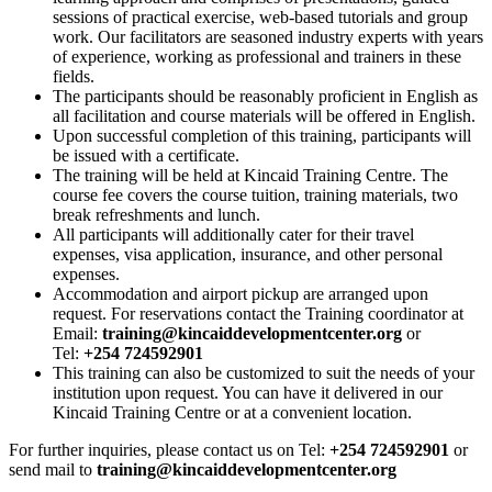
sessions of practical exercise, web-based tutorials and group
work. Our facilitators are seasoned industry experts with years
of experience, working as professional and trainers in these
fields.
The participants should be reasonably proficient in English as
all facilitation and course materials will be offered in English.
Upon successful completion of this training, participants will
be issued with a certificate.
The training will be held at Kincaid Training Centre. The
course fee covers the course tuition, training materials, two
break refreshments and lunch.
All participants will additionally cater for their travel
expenses, visa application, insurance, and other personal
expenses.
Accommodation and airport pickup are arranged upon
request. For reservations contact the Training coordinator at
Email:
training@kincaiddevelopmentcenter.org
or
Tel:
+254 724592901
This training can also be customized to suit the needs of your
institution upon request. You can have it delivered in our
Kincaid Training Centre or at a convenient location.
For further inquiries, please contact us on Tel:
+254 724592901
or
send mail to
training@kincaiddevelopmentcenter.org