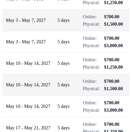
Physical:
$1,250.00
Online:
$700.00
May 3 - May 7, 2027
5 days
Physical:
$1,500.00
Online:
$700.00
May 3 - May 7, 2027
5 days
Physical:
$3,000.00
Online:
$700.00
May 10 - May 14, 2027
5 days
Physical:
$1,250.00
Online:
$700.00
May 10 - May 14, 2027
5 days
Physical:
$1,500.00
Online:
$700.00
May 10 - May 14, 2027
5 days
Physical:
$3,000.00
Online:
$700.00
May 17 - May 21, 2027
5 days
Physical:
$1,250.00