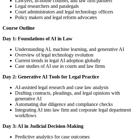
Lawyers, in-house counsel, and law firm partners
Legal researchers and paralegals
Court administrators and legal technology officers
Policy makers and legal reform advocates
Course Outline
Day 1: Foundations of AI in Law
Understanding AI, machine learning, and generative AI
Overview of legal technology evolution
Current trends in legal AI adoption globally
Case studies of AI use in courts and law firms
Day 2: Generative AI Tools for Legal Practice
AI-assisted legal research and case law analysis
Drafting contracts, pleadings, and legal opinions with
generative AI
Automating due diligence and compliance checks
Integrating AI into law firm and corporate legal department
workflows
Day 3: AI in Judicial Decision-Making
Predictive analytics for case outcomes