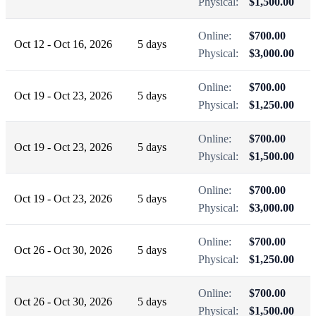
Physical:
$1,500.00
Online:
$700.00
Oct 12 - Oct 16, 2026
5 days
Physical:
$3,000.00
Online:
$700.00
Oct 19 - Oct 23, 2026
5 days
Physical:
$1,250.00
Online:
$700.00
Oct 19 - Oct 23, 2026
5 days
Physical:
$1,500.00
Online:
$700.00
Oct 19 - Oct 23, 2026
5 days
Physical:
$3,000.00
Online:
$700.00
Oct 26 - Oct 30, 2026
5 days
Physical:
$1,250.00
Online:
$700.00
Oct 26 - Oct 30, 2026
5 days
Physical:
$1,500.00