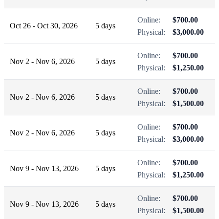
Online:
$700.00
Oct 26 - Oct 30, 2026
5 days
Physical:
$3,000.00
Online:
$700.00
Nov 2 - Nov 6, 2026
5 days
Physical:
$1,250.00
Online:
$700.00
Nov 2 - Nov 6, 2026
5 days
Physical:
$1,500.00
Online:
$700.00
Nov 2 - Nov 6, 2026
5 days
Physical:
$3,000.00
Online:
$700.00
Nov 9 - Nov 13, 2026
5 days
Physical:
$1,250.00
Online:
$700.00
Nov 9 - Nov 13, 2026
5 days
Physical:
$1,500.00