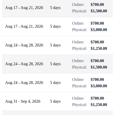
Online:
$700.00
Aug 17 - Aug 21, 2026
5 days
Physical:
$1,500.00
Online:
$700.00
Aug 17 - Aug 21, 2026
5 days
Physical:
$3,000.00
Online:
$700.00
Aug 24 - Aug 28, 2026
5 days
Physical:
$1,250.00
Online:
$700.00
Aug 24 - Aug 28, 2026
5 days
Physical:
$1,500.00
Online:
$700.00
Aug 24 - Aug 28, 2026
5 days
Physical:
$3,000.00
Online:
$700.00
Aug 31 - Sep 4, 2026
5 days
Physical:
$1,250.00