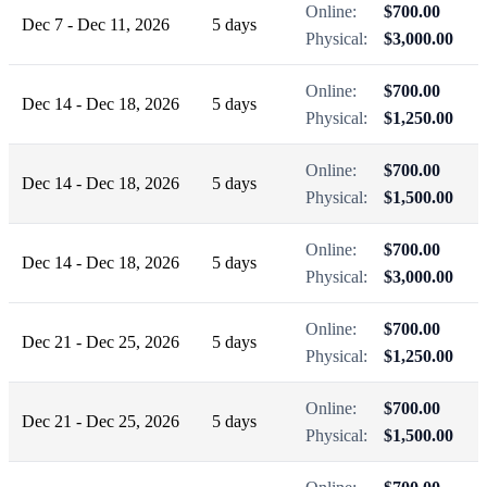
Online:
$700.00
Dec 7 - Dec 11, 2026
5 days
Physical:
$3,000.00
Online:
$700.00
Dec 14 - Dec 18, 2026
5 days
Physical:
$1,250.00
Online:
$700.00
Dec 14 - Dec 18, 2026
5 days
Physical:
$1,500.00
Online:
$700.00
Dec 14 - Dec 18, 2026
5 days
Physical:
$3,000.00
Online:
$700.00
Dec 21 - Dec 25, 2026
5 days
Physical:
$1,250.00
Online:
$700.00
Dec 21 - Dec 25, 2026
5 days
Physical:
$1,500.00