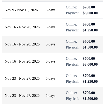
Online:
$700.00
Nov 9 - Nov 13, 2026
5 days
Physical:
$3,000.00
Online:
$700.00
Nov 16 - Nov 20, 2026
5 days
Physical:
$1,250.00
Online:
$700.00
Nov 16 - Nov 20, 2026
5 days
Physical:
$1,500.00
Online:
$700.00
Nov 16 - Nov 20, 2026
5 days
Physical:
$3,000.00
Online:
$700.00
Nov 23 - Nov 27, 2026
5 days
Physical:
$1,250.00
Online:
$700.00
Nov 23 - Nov 27, 2026
5 days
Physical:
$1,500.00