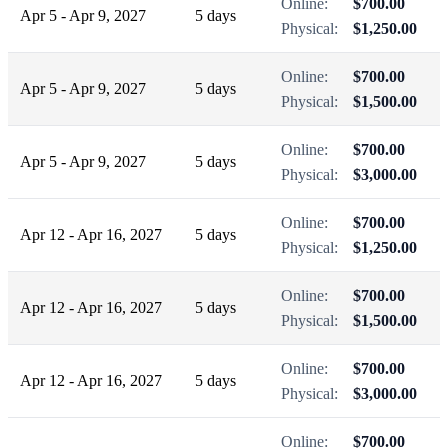
Online:
$700.00
Apr 5 - Apr 9, 2027
5 days
Physical:
$1,250.00
Online:
$700.00
Apr 5 - Apr 9, 2027
5 days
Physical:
$1,500.00
Online:
$700.00
Apr 5 - Apr 9, 2027
5 days
Physical:
$3,000.00
Online:
$700.00
Apr 12 - Apr 16, 2027
5 days
Physical:
$1,250.00
Online:
$700.00
Apr 12 - Apr 16, 2027
5 days
Physical:
$1,500.00
Online:
$700.00
Apr 12 - Apr 16, 2027
5 days
Physical:
$3,000.00
Online:
$700.00