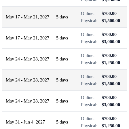
Online:
$700.00
May 17 - May 21, 2027
5 days
Physical:
$1,500.00
Online:
$700.00
May 17 - May 21, 2027
5 days
Physical:
$3,000.00
Online:
$700.00
May 24 - May 28, 2027
5 days
Physical:
$1,250.00
Online:
$700.00
May 24 - May 28, 2027
5 days
Physical:
$1,500.00
Online:
$700.00
May 24 - May 28, 2027
5 days
Physical:
$3,000.00
Online:
$700.00
May 31 - Jun 4, 2027
5 days
Physical:
$1,250.00