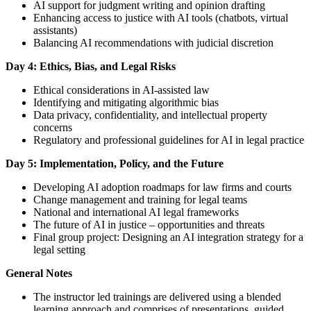
AI support for judgment writing and opinion drafting
Enhancing access to justice with AI tools (chatbots, virtual
assistants)
Balancing AI recommendations with judicial discretion
Day 4: Ethics, Bias, and Legal Risks
Ethical considerations in AI-assisted law
Identifying and mitigating algorithmic bias
Data privacy, confidentiality, and intellectual property
concerns
Regulatory and professional guidelines for AI in legal practice
Day 5: Implementation, Policy, and the Future
Developing AI adoption roadmaps for law firms and courts
Change management and training for legal teams
National and international AI legal frameworks
The future of AI in justice – opportunities and threats
Final group project: Designing an AI integration strategy for a
legal setting
General Notes
The instructor led trainings are delivered using a blended
learning approach and comprises of presentations, guided