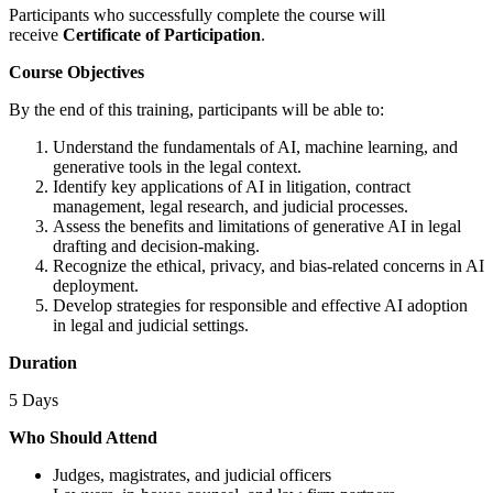
Participants who successfully complete the course will
receive
Certificate of Participation
.
Course Objectives
By the end of this training, participants will be able to:
Understand the fundamentals of AI, machine learning, and
generative tools in the legal context.
Identify key applications of AI in litigation, contract
management, legal research, and judicial processes.
Assess the benefits and limitations of generative AI in legal
drafting and decision-making.
Recognize the ethical, privacy, and bias-related concerns in AI
deployment.
Develop strategies for responsible and effective AI adoption
in legal and judicial settings.
Duration
5 Days
Who Should Attend
Judges, magistrates, and judicial officers