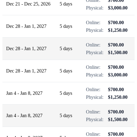
Online:
$700.00
Dec 21 - Dec 25, 2026
5 days
Physical:
$3,000.00
Online:
$700.00
Dec 28 - Jan 1, 2027
5 days
Physical:
$1,250.00
Online:
$700.00
Dec 28 - Jan 1, 2027
5 days
Physical:
$1,500.00
Online:
$700.00
Dec 28 - Jan 1, 2027
5 days
Physical:
$3,000.00
Online:
$700.00
Jan 4 - Jan 8, 2027
5 days
Physical:
$1,250.00
Online:
$700.00
Jan 4 - Jan 8, 2027
5 days
Physical:
$1,500.00
Online:
$700.00