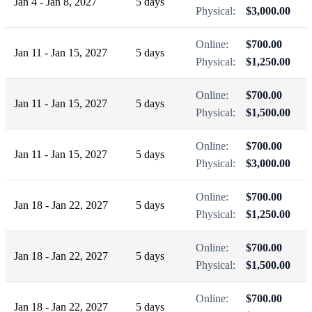
Jan 4 - Jan 8, 2027
5 days
Physical:
$3,000.00
Online:
$700.00
Jan 11 - Jan 15, 2027
5 days
Physical:
$1,250.00
Online:
$700.00
Jan 11 - Jan 15, 2027
5 days
Physical:
$1,500.00
Online:
$700.00
Jan 11 - Jan 15, 2027
5 days
Physical:
$3,000.00
Online:
$700.00
Jan 18 - Jan 22, 2027
5 days
Physical:
$1,250.00
Online:
$700.00
Jan 18 - Jan 22, 2027
5 days
Physical:
$1,500.00
Online:
$700.00
Jan 18 - Jan 22, 2027
5 days