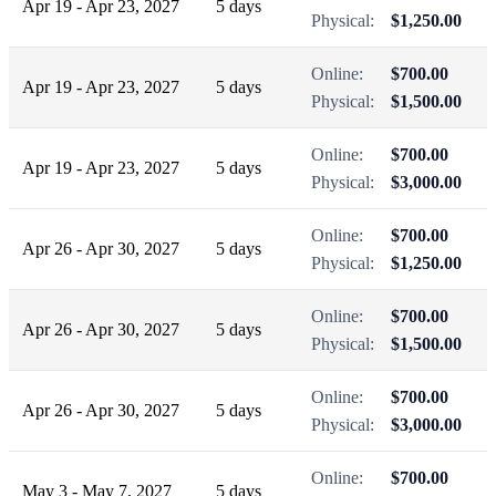
Apr 19 - Apr 23, 2027
5 days
Physical:
$1,250.00
Online:
$700.00
Apr 19 - Apr 23, 2027
5 days
Physical:
$1,500.00
Online:
$700.00
Apr 19 - Apr 23, 2027
5 days
Physical:
$3,000.00
Online:
$700.00
Apr 26 - Apr 30, 2027
5 days
Physical:
$1,250.00
Online:
$700.00
Apr 26 - Apr 30, 2027
5 days
Physical:
$1,500.00
Online:
$700.00
Apr 26 - Apr 30, 2027
5 days
Physical:
$3,000.00
Online:
$700.00
May 3 - May 7, 2027
5 days