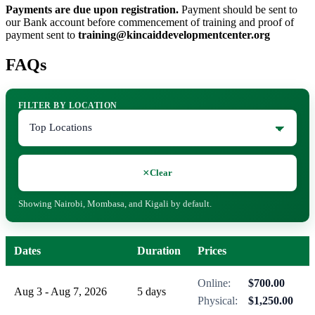
Payments are due upon registration.
Payment should be sent to
our Bank account before commencement of training and proof of
payment sent to
training@kincaiddevelopmentcenter.org
FAQs
FILTER BY LOCATION
×
Clear
Showing Nairobi, Mombasa, and Kigali by default.
Dates
Duration
Prices
Online:
$700.00
Aug 3 - Aug 7, 2026
5 days
Physical:
$1,250.00