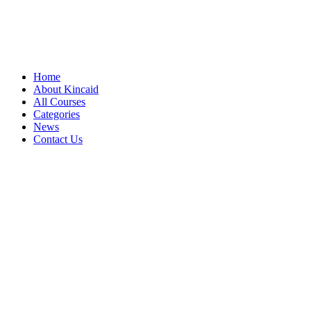
Home
About Kincaid
All Courses
Categories
News
Contact Us