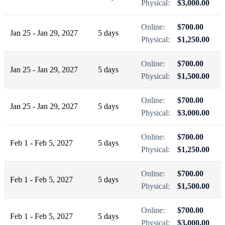
Physical:
$3,000.00
Online:
$700.00
Jan 25 - Jan 29, 2027
5 days
Physical:
$1,250.00
Online:
$700.00
Jan 25 - Jan 29, 2027
5 days
Physical:
$1,500.00
Online:
$700.00
Jan 25 - Jan 29, 2027
5 days
Physical:
$3,000.00
Online:
$700.00
Feb 1 - Feb 5, 2027
5 days
Physical:
$1,250.00
Online:
$700.00
Feb 1 - Feb 5, 2027
5 days
Physical:
$1,500.00
Online:
$700.00
Feb 1 - Feb 5, 2027
5 days
Physical:
$3,000.00