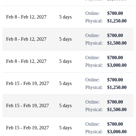
Online:
$700.00
Feb 8 - Feb 12, 2027
5 days
Physical:
$1,250.00
Online:
$700.00
Feb 8 - Feb 12, 2027
5 days
Physical:
$1,500.00
Online:
$700.00
Feb 8 - Feb 12, 2027
5 days
Physical:
$3,000.00
Online:
$700.00
Feb 15 - Feb 19, 2027
5 days
Physical:
$1,250.00
Online:
$700.00
Feb 15 - Feb 19, 2027
5 days
Physical:
$1,500.00
Online:
$700.00
Feb 15 - Feb 19, 2027
5 days
Physical:
$3,000.00