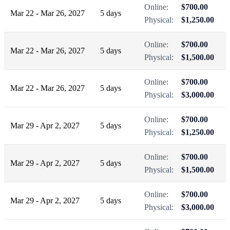
Online:
$700.00
Mar 22 - Mar 26, 2027
5 days
Physical:
$1,250.00
Online:
$700.00
Mar 22 - Mar 26, 2027
5 days
Physical:
$1,500.00
Online:
$700.00
Mar 22 - Mar 26, 2027
5 days
Physical:
$3,000.00
Online:
$700.00
Mar 29 - Apr 2, 2027
5 days
Physical:
$1,250.00
Online:
$700.00
Mar 29 - Apr 2, 2027
5 days
Physical:
$1,500.00
Online:
$700.00
Mar 29 - Apr 2, 2027
5 days
Physical:
$3,000.00