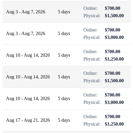
Online:
$700.00
Aug 3 - Aug 7, 2026
5 days
Physical:
$1,500.00
Online:
$700.00
Aug 3 - Aug 7, 2026
5 days
Physical:
$3,000.00
Online:
$700.00
Aug 10 - Aug 14, 2026
5 days
Physical:
$1,250.00
Online:
$700.00
Aug 10 - Aug 14, 2026
5 days
Physical:
$1,500.00
Online:
$700.00
Aug 10 - Aug 14, 2026
5 days
Physical:
$3,000.00
Online:
$700.00
Aug 17 - Aug 21, 2026
5 days
Physical:
$1,250.00