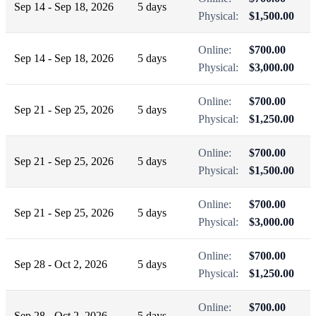
Sep 14 - Sep 18, 2026
5 days
Physical:
$1,500.00
Online:
$700.00
Sep 14 - Sep 18, 2026
5 days
Physical:
$3,000.00
Online:
$700.00
Sep 21 - Sep 25, 2026
5 days
Physical:
$1,250.00
Online:
$700.00
Sep 21 - Sep 25, 2026
5 days
Physical:
$1,500.00
Online:
$700.00
Sep 21 - Sep 25, 2026
5 days
Physical:
$3,000.00
Online:
$700.00
Sep 28 - Oct 2, 2026
5 days
Physical:
$1,250.00
Online:
$700.00
Sep 28 - Oct 2, 2026
5 days