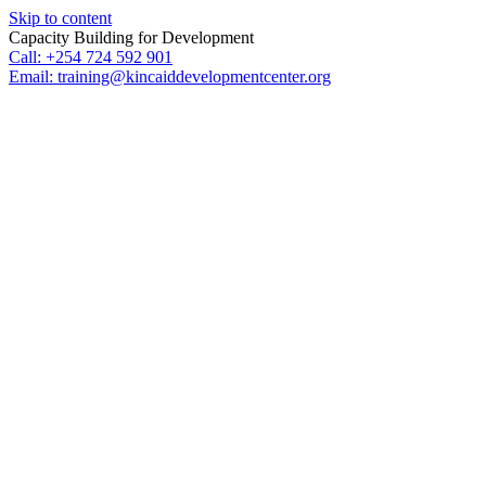
Skip to content
Capacity Building for Development
Call: +254 724 592 901
Email: training@kincaiddevelopmentcenter.org