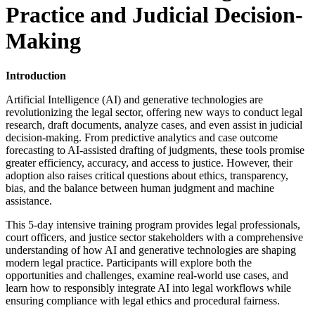
Practice and Judicial Decision-
Making
Introduction
Artificial Intelligence (AI) and generative technologies are
revolutionizing the legal sector, offering new ways to conduct legal
research, draft documents, analyze cases, and even assist in judicial
decision-making. From predictive analytics and case outcome
forecasting to AI-assisted drafting of judgments, these tools promise
greater efficiency, accuracy, and access to justice. However, their
adoption also raises critical questions about ethics, transparency,
bias, and the balance between human judgment and machine
assistance.
This 5-day intensive training program provides legal professionals,
court officers, and justice sector stakeholders with a comprehensive
understanding of how AI and generative technologies are shaping
modern legal practice. Participants will explore both the
opportunities and challenges, examine real-world use cases, and
learn how to responsibly integrate AI into legal workflows while
ensuring compliance with legal ethics and procedural fairness.