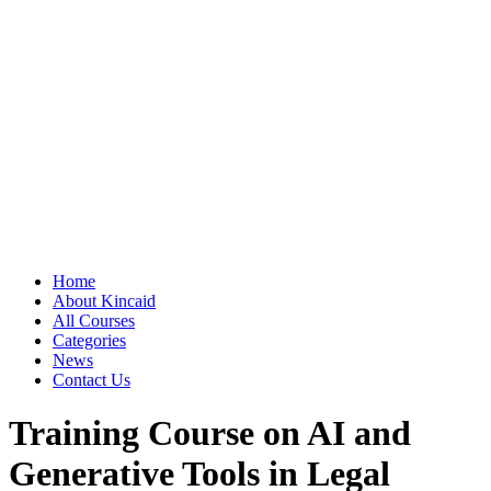
Home
About Kincaid
All Courses
Categories
News
Contact Us
Training Course on AI and
Generative Tools in Legal