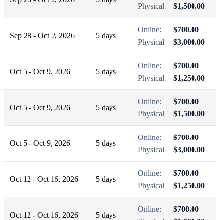
Physical:
$1,500.00
Online:
$700.00
Sep 28 - Oct 2, 2026
5 days
Physical:
$3,000.00
Online:
$700.00
Oct 5 - Oct 9, 2026
5 days
Physical:
$1,250.00
Online:
$700.00
Oct 5 - Oct 9, 2026
5 days
Physical:
$1,500.00
Online:
$700.00
Oct 5 - Oct 9, 2026
5 days
Physical:
$3,000.00
Online:
$700.00
Oct 12 - Oct 16, 2026
5 days
Physical:
$1,250.00
Online:
$700.00
Oct 12 - Oct 16, 2026
5 days