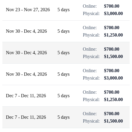
Online:
$700.00
Nov 23 - Nov 27, 2026
5 days
Physical:
$3,000.00
Online:
$700.00
Nov 30 - Dec 4, 2026
5 days
Physical:
$1,250.00
Online:
$700.00
Nov 30 - Dec 4, 2026
5 days
Physical:
$1,500.00
Online:
$700.00
Nov 30 - Dec 4, 2026
5 days
Physical:
$3,000.00
Online:
$700.00
Dec 7 - Dec 11, 2026
5 days
Physical:
$1,250.00
Online:
$700.00
Dec 7 - Dec 11, 2026
5 days
Physical:
$1,500.00