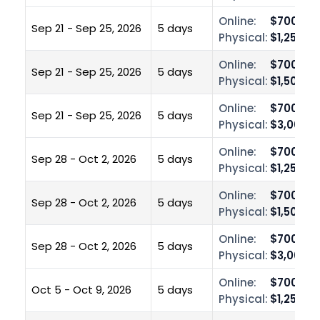
Online:
$700.00
Sep 21 - Sep 25, 2026
5 days
Physical:
$1,250.0
Online:
$700.00
Sep 21 - Sep 25, 2026
5 days
Physical:
$1,500.0
Online:
$700.00
Sep 21 - Sep 25, 2026
5 days
Physical:
$3,000.0
Online:
$700.00
Sep 28 - Oct 2, 2026
5 days
Physical:
$1,250.0
Online:
$700.00
Sep 28 - Oct 2, 2026
5 days
Physical:
$1,500.0
Online:
$700.00
Sep 28 - Oct 2, 2026
5 days
Physical:
$3,000.0
Online:
$700.00
Oct 5 - Oct 9, 2026
5 days
Physical:
$1,250.0