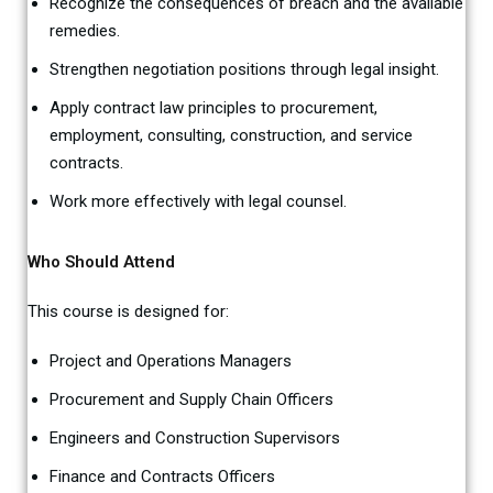
Recognize the consequences of breach and the available
remedies.
Strengthen negotiation positions through legal insight.
Apply contract law principles to procurement,
employment, consulting, construction, and service
contracts.
Work more effectively with legal counsel.
Who Should Attend
This course is designed for:
Project and Operations Managers
Procurement and Supply Chain Officers
Engineers and Construction Supervisors
Finance and Contracts Officers