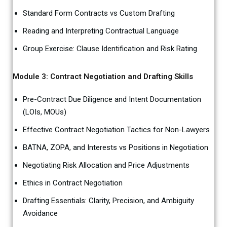
Standard Form Contracts vs Custom Drafting
Reading and Interpreting Contractual Language
Group Exercise: Clause Identification and Risk Rating
Module 3: Contract Negotiation and Drafting Skills
Pre-Contract Due Diligence and Intent Documentation
(LOIs, MOUs)
Effective Contract Negotiation Tactics for Non-Lawyers
BATNA, ZOPA, and Interests vs Positions in Negotiation
Negotiating Risk Allocation and Price Adjustments
Ethics in Contract Negotiation
Drafting Essentials: Clarity, Precision, and Ambiguity
Avoidance