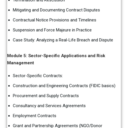
Termination and Rescission
Mitigating and Documenting Contract Disputes
Contractual Notice Provisions and Timelines
Suspension and Force Majeure in Practice
Case Study: Analyzing a Real-Life Breach and Dispute
Module 5: Sector-Specific Applications and Risk
Management
Sector-Specific Contracts:
Construction and Engineering Contracts (FIDIC basics)
Procurement and Supply Contracts
Consultancy and Services Agreements
Employment Contracts
Grant and Partnership Agreements (NGO/Donor