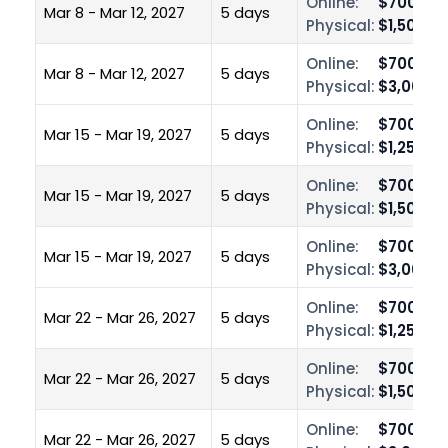
Online:
$700.00
Mar 8 - Mar 12, 2027
5 days
Physical:
$1,500.0
Online:
$700.00
Mar 8 - Mar 12, 2027
5 days
Physical:
$3,000.0
Online:
$700.00
Mar 15 - Mar 19, 2027
5 days
Physical:
$1,250.0
Online:
$700.00
Mar 15 - Mar 19, 2027
5 days
Physical:
$1,500.0
Online:
$700.00
Mar 15 - Mar 19, 2027
5 days
Physical:
$3,000.0
Online:
$700.00
Mar 22 - Mar 26, 2027
5 days
Physical:
$1,250.0
Online:
$700.00
Mar 22 - Mar 26, 2027
5 days
Physical:
$1,500.0
Online:
$700.00
Mar 22 - Mar 26, 2027
5 days