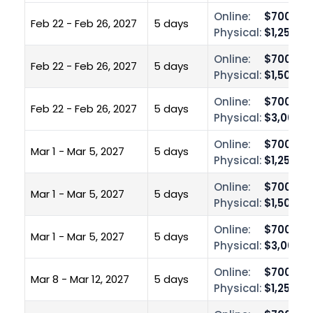
Online:
$700.00
Feb 22 - Feb 26, 2027
5 days
Physical:
$1,250.0
Online:
$700.00
Feb 22 - Feb 26, 2027
5 days
Physical:
$1,500.0
Online:
$700.00
Feb 22 - Feb 26, 2027
5 days
Physical:
$3,000.0
Online:
$700.00
Mar 1 - Mar 5, 2027
5 days
Physical:
$1,250.0
Online:
$700.00
Mar 1 - Mar 5, 2027
5 days
Physical:
$1,500.0
Online:
$700.00
Mar 1 - Mar 5, 2027
5 days
Physical:
$3,000.0
Online:
$700.00
Mar 8 - Mar 12, 2027
5 days
Physical:
$1,250.0