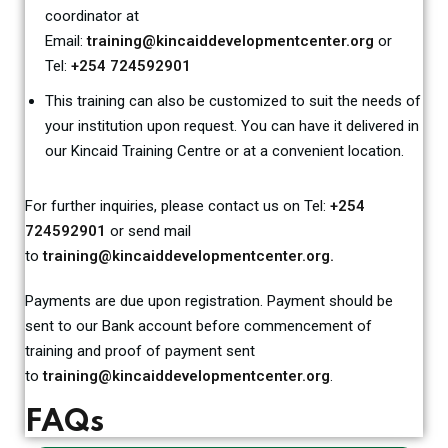
coordinator at
Email:
training@kincaiddevelopmentcenter.org
or
Tel:
+254 724592901
This training can also be customized to suit the needs of
your institution upon request. You can have it delivered in
our Kincaid Training Centre or at a convenient location.
For further inquiries, please contact us on Tel:
+254
724592901
or send mail
to
training@kincaiddevelopmentcenter.org.
Payments are due upon registration. Payment should be
sent to our Bank account before commencement of
training and proof of payment sent
to
training@kincaiddevelopmentcenter.org
.
FAQs