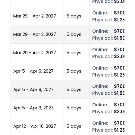
Physical:
$3,000.0
Online:
$700.00
Mar 29 - Apr 2, 2027
5 days
Physical:
$1,250.0
Online:
$700.00
Mar 29 - Apr 2, 2027
5 days
Physical:
$1,500.0
Online:
$700.00
Mar 29 - Apr 2, 2027
5 days
Physical:
$3,000.0
Online:
$700.00
Apr 5 - Apr 9, 2027
5 days
Physical:
$1,250.0
Online:
$700.00
Apr 5 - Apr 9, 2027
5 days
Physical:
$1,500.0
Online:
$700.00
Apr 5 - Apr 9, 2027
5 days
Physical:
$3,000.0
Online:
$700.00
Apr 12 - Apr 16, 2027
5 days
Physical:
$1,250.0