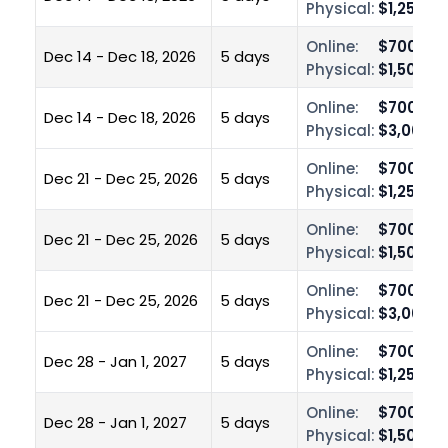
Physical:
$1,250.0
Online:
$700.00
Dec 14 - Dec 18, 2026
5 days
Physical:
$1,500.0
Online:
$700.00
Dec 14 - Dec 18, 2026
5 days
Physical:
$3,000.0
Online:
$700.00
Dec 21 - Dec 25, 2026
5 days
Physical:
$1,250.0
Online:
$700.00
Dec 21 - Dec 25, 2026
5 days
Physical:
$1,500.0
Online:
$700.00
Dec 21 - Dec 25, 2026
5 days
Physical:
$3,000.0
Online:
$700.00
Dec 28 - Jan 1, 2027
5 days
Physical:
$1,250.0
Online:
$700.00
Dec 28 - Jan 1, 2027
5 days
Physical:
$1,500.0