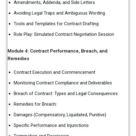
Amendments, Addenda, and Side Letters
Avoiding Legal Traps and Ambiguous Wording
Tools and Templates for Contract Drafting
Role Play: Simulated Contract Negotiation Session
Module 4: Contract Performance, Breach, and
Remedies
Contract Execution and Commencement
Monitoring Contract Compliance and Deliverables
Breach of Contract: Types and Legal Consequences
Remedies for Breach:
Damages (Compensatory, Liquidated, Punitive)
Specific Performance and Injunctions