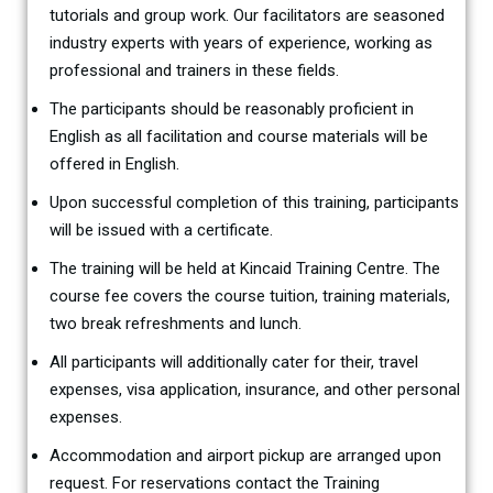
tutorials and group work. Our facilitators are seasoned
industry experts with years of experience, working as
professional and trainers in these fields.
The participants should be reasonably proficient in
English as all facilitation and course materials will be
offered in English.
Upon successful completion of this training, participants
will be issued with a certificate.
The training will be held at Kincaid Training Centre. The
course fee covers the course tuition, training materials,
two break refreshments and lunch.
All participants will additionally cater for their, travel
expenses, visa application, insurance, and other personal
expenses.
Accommodation and airport pickup are arranged upon
request. For reservations contact the Training