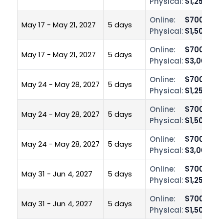
Physical:
$1,250.0
Online:
$700.00
May 17 - May 21, 2027
5 days
Physical:
$1,500.0
Online:
$700.00
May 17 - May 21, 2027
5 days
Physical:
$3,000.0
Online:
$700.00
May 24 - May 28, 2027
5 days
Physical:
$1,250.0
Online:
$700.00
May 24 - May 28, 2027
5 days
Physical:
$1,500.0
Online:
$700.00
May 24 - May 28, 2027
5 days
Physical:
$3,000.0
Online:
$700.00
May 31 - Jun 4, 2027
5 days
Physical:
$1,250.0
Online:
$700.00
May 31 - Jun 4, 2027
5 days
Physical:
$1,500.0