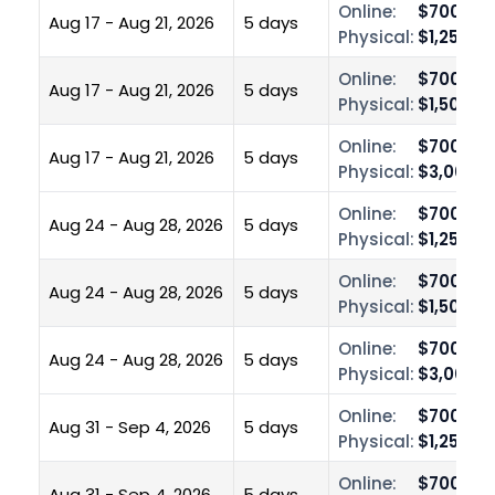
Online:
$700.00
Aug 17 - Aug 21, 2026
5 days
Physical:
$1,250.0
Online:
$700.00
Aug 17 - Aug 21, 2026
5 days
Physical:
$1,500.0
Online:
$700.00
Aug 17 - Aug 21, 2026
5 days
Physical:
$3,000.0
Online:
$700.00
Aug 24 - Aug 28, 2026
5 days
Physical:
$1,250.0
Online:
$700.00
Aug 24 - Aug 28, 2026
5 days
Physical:
$1,500.0
Online:
$700.00
Aug 24 - Aug 28, 2026
5 days
Physical:
$3,000.0
Online:
$700.00
Aug 31 - Sep 4, 2026
5 days
Physical:
$1,250.0
Online:
$700.00
Aug 31 - Sep 4, 2026
5 days