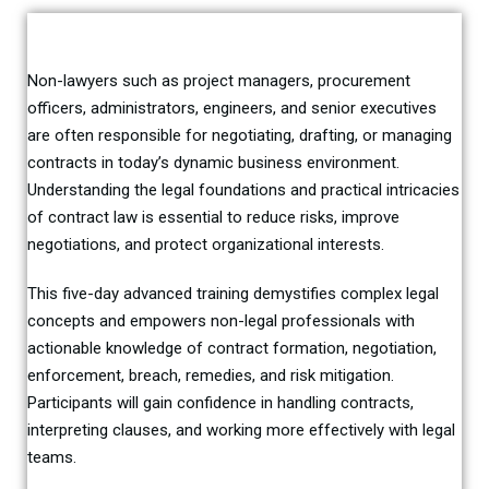
Non-lawyers such as project managers, procurement
officers, administrators, engineers, and senior executives
are often responsible for negotiating, drafting, or managing
contracts in today’s dynamic business environment.
Understanding the legal foundations and practical intricacies
of contract law is essential to reduce risks, improve
negotiations, and protect organizational interests.
This five-day advanced training demystifies complex legal
concepts and empowers non-legal professionals with
actionable knowledge of contract formation, negotiation,
enforcement, breach, remedies, and risk mitigation.
Participants will gain confidence in handling contracts,
interpreting clauses, and working more effectively with legal
teams.