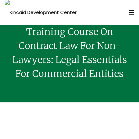
Training Course On
Contract Law For Non-
Lawyers: Legal Essentials
For Commercial Entities