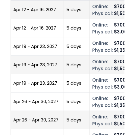
Online:
$700.00
Apr 12 - Apr 16, 2027
5 days
Physical:
$1,500.0
Online:
$700.00
Apr 12 - Apr 16, 2027
5 days
Physical:
$3,000.0
Online:
$700.00
Apr 19 - Apr 23, 2027
5 days
Physical:
$1,250.0
Online:
$700.00
Apr 19 - Apr 23, 2027
5 days
Physical:
$1,500.0
Online:
$700.00
Apr 19 - Apr 23, 2027
5 days
Physical:
$3,000.0
Online:
$700.00
Apr 26 - Apr 30, 2027
5 days
Physical:
$1,250.0
Online:
$700.00
Apr 26 - Apr 30, 2027
5 days
Physical:
$1,500.0