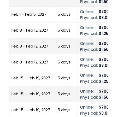
Physical:
$1,500.0
Online:
$700.00
Feb 1 - Feb 5, 2027
5 days
Physical:
$3,000.0
Online:
$700.00
Feb 8 - Feb 12, 2027
5 days
Physical:
$1,250.0
Online:
$700.00
Feb 8 - Feb 12, 2027
5 days
Physical:
$1,500.0
Online:
$700.00
Feb 8 - Feb 12, 2027
5 days
Physical:
$3,000.0
Online:
$700.00
Feb 15 - Feb 19, 2027
5 days
Physical:
$1,250.0
Online:
$700.00
Feb 15 - Feb 19, 2027
5 days
Physical:
$1,500.0
Online:
$700.00
Feb 15 - Feb 19, 2027
5 days
Physical:
$3,000.0