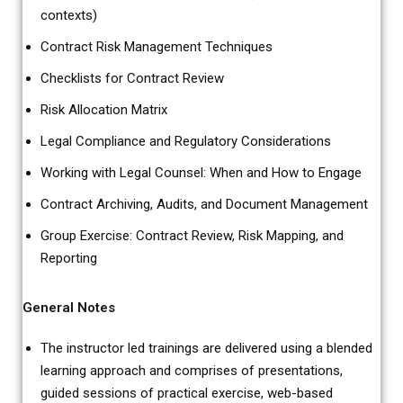
contexts)
Contract Risk Management Techniques
Checklists for Contract Review
Risk Allocation Matrix
Legal Compliance and Regulatory Considerations
Working with Legal Counsel: When and How to Engage
Contract Archiving, Audits, and Document Management
Group Exercise: Contract Review, Risk Mapping, and
Reporting
General Notes
The instructor led trainings are delivered using a blended
learning approach and comprises of presentations,
guided sessions of practical exercise, web-based