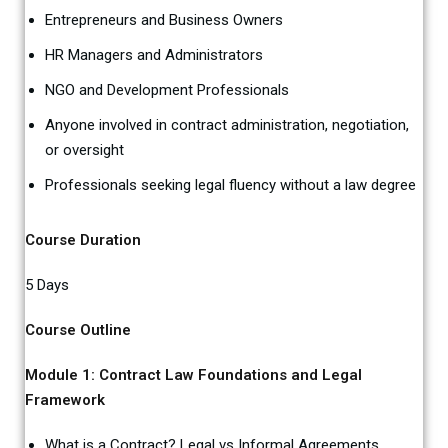
Entrepreneurs and Business Owners
HR Managers and Administrators
NGO and Development Professionals
Anyone involved in contract administration, negotiation,
or oversight
Professionals seeking legal fluency without a law degree
Course Duration
5 Days
Course Outline
Module 1: Contract Law Foundations and Legal
Framework
What is a Contract? Legal vs Informal Agreements