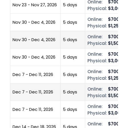
Online:
$700.00
Nov 23 - Nov 27, 2026
5 days
Physical:
$3,000.0
Online:
$700.00
Nov 30 - Dec 4, 2026
5 days
Physical:
$1,250.0
Online:
$700.00
Nov 30 - Dec 4, 2026
5 days
Physical:
$1,500.0
Online:
$700.00
Nov 30 - Dec 4, 2026
5 days
Physical:
$3,000.0
Online:
$700.00
Dec 7 - Dec 11, 2026
5 days
Physical:
$1,250.0
Online:
$700.00
Dec 7 - Dec 11, 2026
5 days
Physical:
$1,500.0
Online:
$700.00
Dec 7 - Dec 11, 2026
5 days
Physical:
$3,000.0
Online:
$700.00
Dec 14 - Dec 18, 2026
5 days