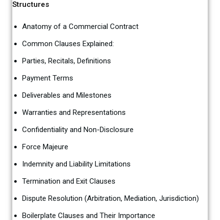
Structures
Anatomy of a Commercial Contract
Common Clauses Explained:
Parties, Recitals, Definitions
Payment Terms
Deliverables and Milestones
Warranties and Representations
Confidentiality and Non-Disclosure
Force Majeure
Indemnity and Liability Limitations
Termination and Exit Clauses
Dispute Resolution (Arbitration, Mediation, Jurisdiction)
Boilerplate Clauses and Their Importance