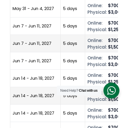
Online:
$700.00
May 31 - Jun 4, 2027
5 days
Physical:
$3,000.0
Online:
$700.00
Jun 7 - Jun 11, 2027
5 days
Physical:
$1,250.0
Online:
$700.00
Jun 7 - Jun 11, 2027
5 days
Physical:
$1,500.0
Online:
$700.00
Jun 7 - Jun 11, 2027
5 days
Physical:
$3,000.0
Online:
$700.00
Jun 14 - Jun 18, 2027
5 days
Physical:
$1,250.0
Need Help?
Chat with us
Online:
$700.00
Jun 14 - Jun 18, 2027
5 days
Physical:
$1,500.0
Online:
$700.00
Jun 14 - Jun 18, 2027
5 days
Physical:
$3,000.0
Online:
$700.00