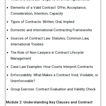
Elements of a Valid Contract: Offer, Acceptance,
Consideration, Intention, Capacity
Types of Contracts: Written, Oral, Implied
Domestic and International Contracting Frameworks
Sources of Contract Law: Statutes, Common Law,
International Treaties
The Role of Non-Lawyers in Contract Lifecycle
Management
Case Law Examples: How Courts Interpret Contracts
Enforceability: What Makes a Contract Void, Voidable, or
Unenforceable?
Group Exercise: Contract Evaluation and Validity Check
Module 2: Understanding Key Clauses and Contract