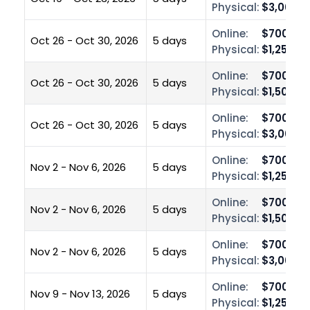
Physical:
$3,000.0
Online:
$700.00
Oct 26 - Oct 30, 2026
5 days
Physical:
$1,250.0
Online:
$700.00
Oct 26 - Oct 30, 2026
5 days
Physical:
$1,500.0
Online:
$700.00
Oct 26 - Oct 30, 2026
5 days
Physical:
$3,000.0
Online:
$700.00
Nov 2 - Nov 6, 2026
5 days
Physical:
$1,250.0
Online:
$700.00
Nov 2 - Nov 6, 2026
5 days
Physical:
$1,500.0
Online:
$700.00
Nov 2 - Nov 6, 2026
5 days
Physical:
$3,000.0
Online:
$700.00
Nov 9 - Nov 13, 2026
5 days
Physical:
$1,250.0