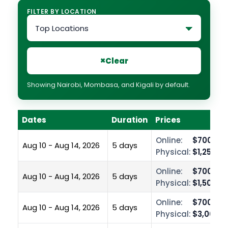
FILTER BY LOCATION
×
Clear
Showing Nairobi, Mombasa, and Kigali by default.
Dates
Duration
Prices
Online:
$700.00
Aug 10 - Aug 14, 2026
5 days
Physical:
$1,250.0
Online:
$700.00
Aug 10 - Aug 14, 2026
5 days
Physical:
$1,500.0
Online:
$700.00
Aug 10 - Aug 14, 2026
5 days
Physical:
$3,000.0