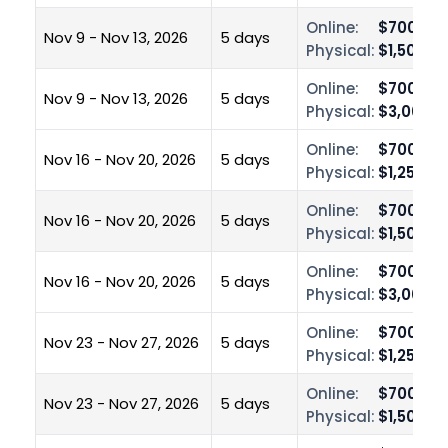
Online:
$700.00
Nov 9 - Nov 13, 2026
5 days
Physical:
$1,500.0
Online:
$700.00
Nov 9 - Nov 13, 2026
5 days
Physical:
$3,000.0
Online:
$700.00
Nov 16 - Nov 20, 2026
5 days
Physical:
$1,250.0
Online:
$700.00
Nov 16 - Nov 20, 2026
5 days
Physical:
$1,500.0
Online:
$700.00
Nov 16 - Nov 20, 2026
5 days
Physical:
$3,000.0
Online:
$700.00
Nov 23 - Nov 27, 2026
5 days
Physical:
$1,250.0
Online:
$700.00
Nov 23 - Nov 27, 2026
5 days
Physical:
$1,500.0