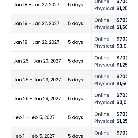
Online:
$700.00
Jan 18 - Jan 22, 2027
5 days
Physical:
$1,250.0
Online:
$700.00
Jan 18 - Jan 22, 2027
5 days
Physical:
$1,500.0
Online:
$700.00
Jan 18 - Jan 22, 2027
5 days
Physical:
$3,000.0
Online:
$700.00
Jan 25 - Jan 29, 2027
5 days
Physical:
$1,250.0
Online:
$700.00
Jan 25 - Jan 29, 2027
5 days
Physical:
$1,500.0
Online:
$700.00
Jan 25 - Jan 29, 2027
5 days
Physical:
$3,000.0
Online:
$700.00
Feb 1 - Feb 5, 2027
5 days
Physical:
$1,250.0
Online:
$700.00
Feb 1 - Feb 5, 2027
5 days