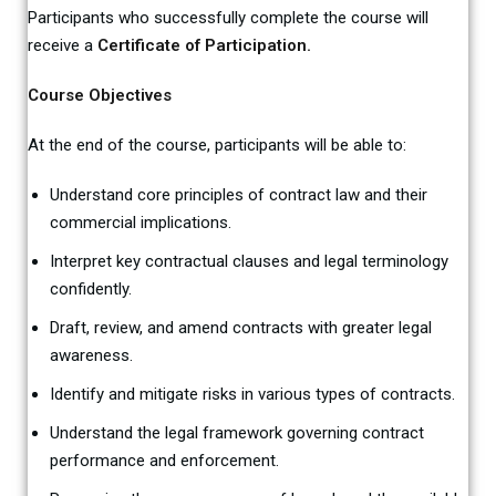
Participants who successfully complete the course will
receive a
Certificate of Participation.
Course Objectives
At the end of the course, participants will be able to:
Understand core principles of contract law and their
commercial implications.
Interpret key contractual clauses and legal terminology
confidently.
Draft, review, and amend contracts with greater legal
awareness.
Identify and mitigate risks in various types of contracts.
Understand the legal framework governing contract
performance and enforcement.