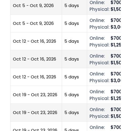
Online:
$700.00
Oct 5 - Oct 9, 2026
5 days
Physical:
$1,500.0
Online:
$700.00
Oct 5 - Oct 9, 2026
5 days
Physical:
$3,000.0
Online:
$700.00
Oct 12 - Oct 16, 2026
5 days
Physical:
$1,250.0
Online:
$700.00
Oct 12 - Oct 16, 2026
5 days
Physical:
$1,500.0
Online:
$700.00
Oct 12 - Oct 16, 2026
5 days
Physical:
$3,000.0
Online:
$700.00
Oct 19 - Oct 23, 2026
5 days
Physical:
$1,250.0
Online:
$700.00
Oct 19 - Oct 23, 2026
5 days
Physical:
$1,500.0
Online:
$700.00
Oct 19 - Oct 23, 2026
5 days