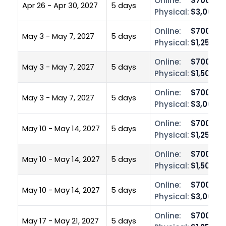
Online:
$700.00
Apr 26 - Apr 30, 2027
5 days
Physical:
$3,000.0
Online:
$700.00
May 3 - May 7, 2027
5 days
Physical:
$1,250.0
Online:
$700.00
May 3 - May 7, 2027
5 days
Physical:
$1,500.0
Online:
$700.00
May 3 - May 7, 2027
5 days
Physical:
$3,000.0
Online:
$700.00
May 10 - May 14, 2027
5 days
Physical:
$1,250.0
Online:
$700.00
May 10 - May 14, 2027
5 days
Physical:
$1,500.0
Online:
$700.00
May 10 - May 14, 2027
5 days
Physical:
$3,000.0
Online:
$700.00
May 17 - May 21, 2027
5 days