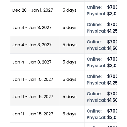
Online:
$700.00
Dec 28 - Jan 1, 2027
5 days
Physical:
$3,000.0
Online:
$700.00
Jan 4 - Jan 8, 2027
5 days
Physical:
$1,250.0
Online:
$700.00
Jan 4 - Jan 8, 2027
5 days
Physical:
$1,500.0
Online:
$700.00
Jan 4 - Jan 8, 2027
5 days
Physical:
$3,000.0
Online:
$700.00
Jan 11 - Jan 15, 2027
5 days
Physical:
$1,250.0
Online:
$700.00
Jan 11 - Jan 15, 2027
5 days
Physical:
$1,500.0
Online:
$700.00
Jan 11 - Jan 15, 2027
5 days
Physical:
$3,000.0