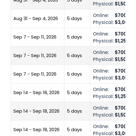
Physical:
$1,500.0
Online:
$700.00
Aug 31 - Sep 4, 2026
5 days
Physical:
$3,000.0
Online:
$700.00
Sep 7 - Sep 11, 2026
5 days
Physical:
$1,250.0
Online:
$700.00
Sep 7 - Sep 11, 2026
5 days
Physical:
$1,500.0
Online:
$700.00
Sep 7 - Sep 11, 2026
5 days
Physical:
$3,000.0
Online:
$700.00
Sep 14 - Sep 18, 2026
5 days
Physical:
$1,250.0
Online:
$700.00
Sep 14 - Sep 18, 2026
5 days
Physical:
$1,500.0
Online:
$700.00
Sep 14 - Sep 18, 2026
5 days
Physical:
$3,000.0