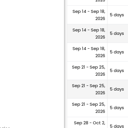
Sep 14 - Sep 18,
5 days
2026
Sep 14 - Sep 18,
5 days
2026
Sep 14 - Sep 18,
5 days
2026
Sep 21 - Sep 25,
5 days
2026
Sep 21 - Sep 25,
5 days
2026
Sep 21 - Sep 25,
5 days
2026
Sep 28 - Oct 2,
5 days