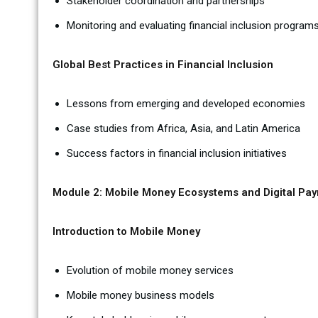
Stakeholder coordination and partnerships
Monitoring and evaluating financial inclusion program
Global Best Practices in Financial Inclusion
Lessons from emerging and developed economies
Case studies from Africa, Asia, and Latin America
Success factors in financial inclusion initiatives
Module 2: Mobile Money Ecosystems and Digital Pa
Introduction to Mobile Money
Evolution of mobile money services
Mobile money business models