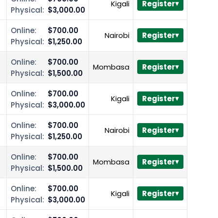
Kigali
Register
Physical:
$3,000.00
Online:
$700.00
Nairobi
Register
Physical:
$1,250.00
Online:
$700.00
Mombasa
Register
Physical:
$1,500.00
Online:
$700.00
Kigali
Register
Physical:
$3,000.00
Online:
$700.00
Nairobi
Register
Physical:
$1,250.00
Online:
$700.00
Mombasa
Register
Physical:
$1,500.00
Online:
$700.00
Kigali
Register
Physical:
$3,000.00