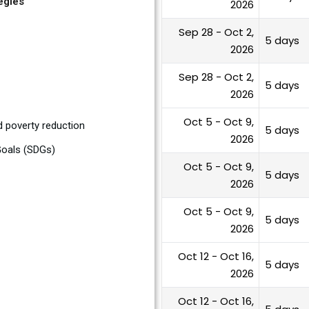
egies
2026
Sep 28 - Oct 2,
5 days
2026
Sep 28 - Oct 2,
5 days
2026
Oct 5 - Oct 9,
d poverty reduction
5 days
2026
Goals (SDGs)
Oct 5 - Oct 9,
5 days
2026
Oct 5 - Oct 9,
5 days
2026
Oct 12 - Oct 16,
5 days
2026
Oct 12 - Oct 16,