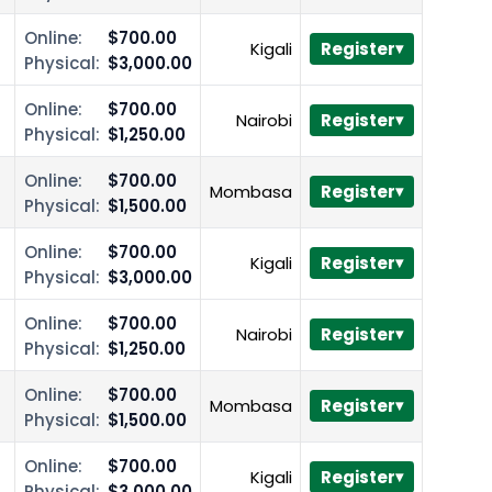
Online:
$700.00
Kigali
Register
Physical:
$3,000.00
Online:
$700.00
Nairobi
Register
Physical:
$1,250.00
Online:
$700.00
Mombasa
Register
Physical:
$1,500.00
Online:
$700.00
Kigali
Register
Physical:
$3,000.00
Online:
$700.00
Nairobi
Register
Physical:
$1,250.00
Online:
$700.00
Mombasa
Register
Physical:
$1,500.00
Online:
$700.00
Kigali
Register
Physical:
$3,000.00