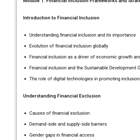
Module 1: Financial Inclusion Frameworks and Strat
Introduction to Financial Inclusion
Understanding financial inclusion and its importance
Evolution of financial inclusion globally
Financial inclusion as a driver of economic growth an
Financial inclusion and the Sustainable Development 
The role of digital technologies in promoting inclusion
Understanding Financial Exclusion
Causes of financial exclusion
Demand-side and supply-side barriers
Gender gaps in financial access