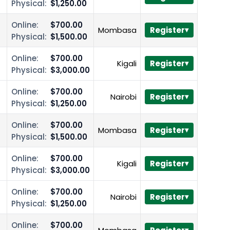
Physical:
$1,250.00
Online:
$700.00
Mombasa
Register
Physical:
$1,500.00
Online:
$700.00
Kigali
Register
Physical:
$3,000.00
Online:
$700.00
Nairobi
Register
Physical:
$1,250.00
Online:
$700.00
Mombasa
Register
Physical:
$1,500.00
Online:
$700.00
Kigali
Register
Physical:
$3,000.00
Online:
$700.00
Nairobi
Register
Physical:
$1,250.00
Online:
$700.00