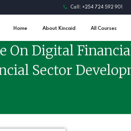
Call: +254 724 592 901
Home
About Kincaid
All Courses
e On Digital Financia
ncial Sector Develo