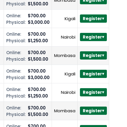
Mombasa
Register
Physical:
$1,500.00
Online:
$700.00
Kigali
Register
Physical:
$3,000.00
Online:
$700.00
Nairobi
Register
Physical:
$1,250.00
Online:
$700.00
Mombasa
Register
Physical:
$1,500.00
Online:
$700.00
Kigali
Register
Physical:
$3,000.00
Online:
$700.00
Nairobi
Register
Physical:
$1,250.00
Online:
$700.00
Mombasa
Register
Physical:
$1,500.00
Online:
$700.00