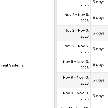
5 days
2026
s
Nov 2 - Nov 6,
5 days
2026
Nov 2 - Nov 6,
5 days
2026
Nov 2 - Nov 6,
5 days
2026
Nov 9 - Nov 13,
5 days
yment Systems
2026
Nov 9 - Nov 13,
5 days
2026
Nov 9 - Nov 13,
5 days
2026