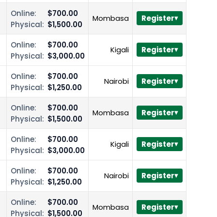
Online:
$700.00
Mombasa
Register
Physical:
$1,500.00
Online:
$700.00
Kigali
Register
Physical:
$3,000.00
Online:
$700.00
Nairobi
Register
Physical:
$1,250.00
Online:
$700.00
Mombasa
Register
Physical:
$1,500.00
Online:
$700.00
Kigali
Register
Physical:
$3,000.00
Online:
$700.00
Nairobi
Register
Physical:
$1,250.00
Online:
$700.00
Mombasa
Register
Physical:
$1,500.00