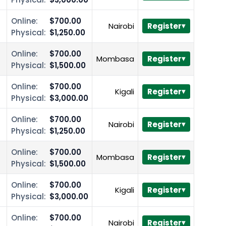
Online:
$700.00
Nairobi
Register
Physical:
$1,250.00
Online:
$700.00
Mombasa
Register
Physical:
$1,500.00
Online:
$700.00
Kigali
Register
Physical:
$3,000.00
Online:
$700.00
Nairobi
Register
Physical:
$1,250.00
Online:
$700.00
Mombasa
Register
Physical:
$1,500.00
Online:
$700.00
Kigali
Register
Physical:
$3,000.00
Online:
$700.00
Nairobi
Register