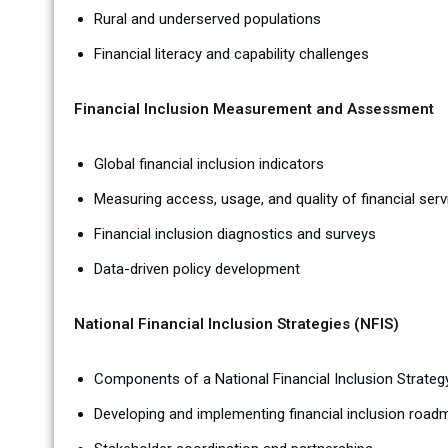
Rural and underserved populations
Financial literacy and capability challenges
Financial Inclusion Measurement and Assessment
Global financial inclusion indicators
Measuring access, usage, and quality of financial serv
Financial inclusion diagnostics and surveys
Data-driven policy development
National Financial Inclusion Strategies (NFIS)
Components of a National Financial Inclusion Strateg
Developing and implementing financial inclusion roa