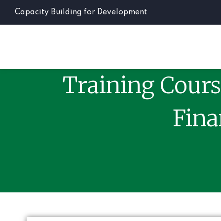
Capacity Building for Development
Training Cours
Fina