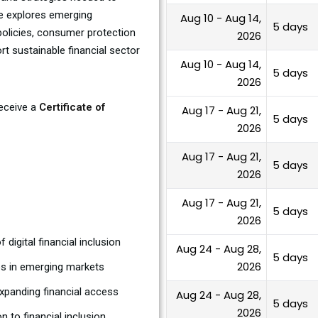
se explores emerging
Aug 10 - Aug 14,
5 days
 policies, consumer protection
2026
 sustainable financial sector
Aug 10 - Aug 14,
5 days
2026
receive a
Certificate of
Aug 17 - Aug 21,
5 days
2026
Aug 17 - Aug 21,
5 days
2026
Aug 17 - Aug 21,
5 days
2026
digital financial inclusion
Aug 24 - Aug 28,
5 days
2026
ies in emerging markets
xpanding financial access
Aug 24 - Aug 28,
5 days
2026
 to financial inclusion