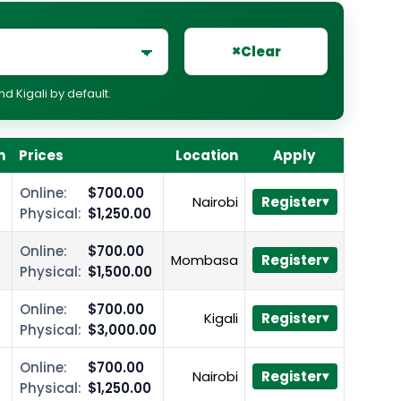
×
Clear
 Kigali by default.
n
Prices
Location
Apply
Online:
$700.00
Nairobi
Register
Physical:
$1,250.00
Online:
$700.00
Mombasa
Register
Physical:
$1,500.00
Online:
$700.00
Kigali
Register
Physical:
$3,000.00
Online:
$700.00
Nairobi
Register
Physical:
$1,250.00