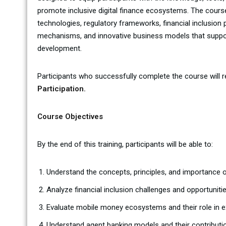
promote inclusive digital finance ecosystems. The cour
technologies, regulatory frameworks, financial inclusion
mechanisms, and innovative business models that support
development.
Participants who successfully complete the course will 
Participation.
Course Objectives
By the end of this training, participants will be able to:
Understand the concepts, principles, and importance of 
Analyze financial inclusion challenges and opportunit
Evaluate mobile money ecosystems and their role in e
Understand agent banking models and their contribution