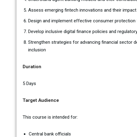
Assess emerging fintech innovations and their impact 
Design and implement effective consumer protection f
Develop inclusive digital finance policies and regulato
Strengthen strategies for advancing financial secto
inclusion
Duration
5 Days
Target Audience
This course is intended for:
Central bank officials