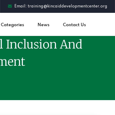
Email: training@kincaiddevelopmentcenter.org
Categories
News
Contact Us
l Inclusion And
pment