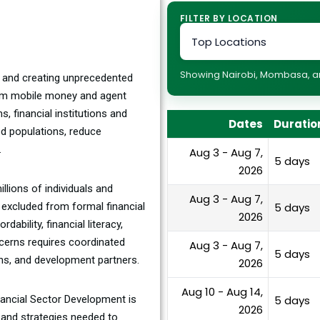
FILTER BY LOCATION
Showing Nairobi, Mombasa, and
or and creating unprecedented
rom mobile money and agent
s, financial institutions and
Dates
Duratio
ed populations, reduce
.
Aug 3 - Aug 7,
5 days
2026
illions of individuals and
Aug 3 - Aug 7,
 excluded from formal financial
5 days
2026
ability, financial literacy,
cerns requires coordinated
Aug 3 - Aug 7,
5 days
ions, and development partners.
2026
Aug 10 - Aug 14,
inancial Sector Development is
5 days
2026
, and strategies needed to