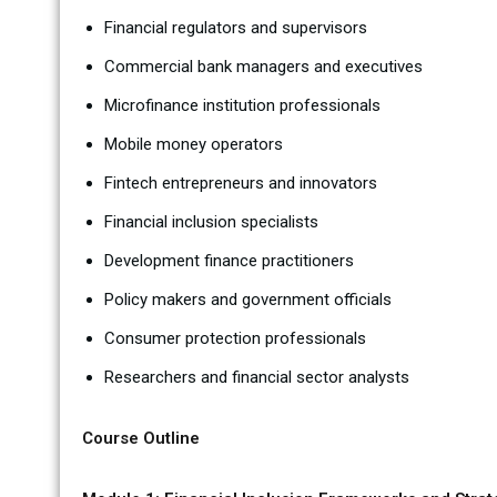
Financial regulators and supervisors
Commercial bank managers and executives
Microfinance institution professionals
Mobile money operators
Fintech entrepreneurs and innovators
Financial inclusion specialists
Development finance practitioners
Policy makers and government officials
Consumer protection professionals
Researchers and financial sector analysts
Course Outline