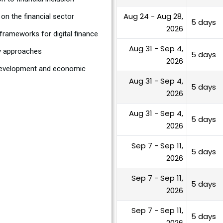
Aug 24 - Aug 28,
on the financial sector
5 days
2026
rameworks for digital finance
Aug 31 - Sep 4,
ry approaches
5 days
2026
r development and economic
Aug 31 - Sep 4,
5 days
2026
Aug 31 - Sep 4,
5 days
2026
Sep 7 - Sep 11,
5 days
2026
Sep 7 - Sep 11,
5 days
2026
Sep 7 - Sep 11,
5 days
2026