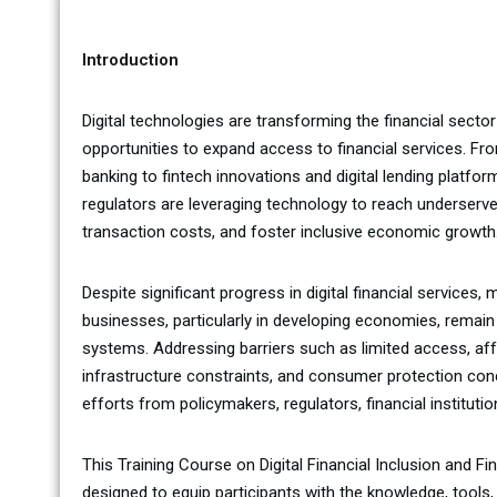
Introduction
Digital technologies are transforming the financial sect
opportunities to expand access to financial services. F
banking to fintech innovations and digital lending platform
regulators are leveraging technology to reach underserv
transaction costs, and foster inclusive economic growth
Despite significant progress in digital financial services, m
businesses, particularly in developing economies, remain
systems. Addressing barriers such as limited access, afford
infrastructure constraints, and consumer protection con
efforts from policymakers, regulators, financial institut
This Training Course on Digital Financial Inclusion and F
designed to equip participants with the knowledge, tools