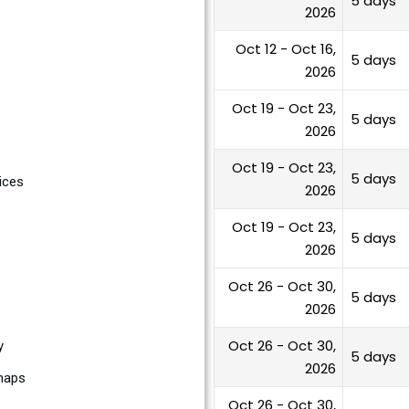
5 days
2026
Oct 12 - Oct 16,
5 days
2026
Oct 19 - Oct 23,
5 days
2026
Oct 19 - Oct 23,
5 days
ices
2026
Oct 19 - Oct 23,
5 days
2026
Oct 26 - Oct 30,
5 days
2026
Oct 26 - Oct 30,
y
5 days
2026
dmaps
Oct 26 - Oct 30,