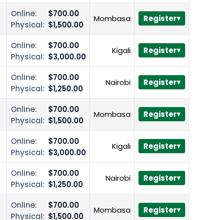
Online:
$700.00
Mombasa
Register
Physical:
$1,500.00
Online:
$700.00
Kigali
Register
Physical:
$3,000.00
Online:
$700.00
Nairobi
Register
Physical:
$1,250.00
Online:
$700.00
Mombasa
Register
Physical:
$1,500.00
Online:
$700.00
Kigali
Register
Physical:
$3,000.00
Online:
$700.00
Nairobi
Register
Physical:
$1,250.00
Online:
$700.00
Mombasa
Register
Physical:
$1,500.00