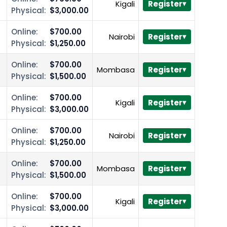
Kigali
Register
Physical:
$3,000.00
Online:
$700.00
Nairobi
Register
Physical:
$1,250.00
Online:
$700.00
Mombasa
Register
Physical:
$1,500.00
Online:
$700.00
Kigali
Register
Physical:
$3,000.00
Online:
$700.00
Nairobi
Register
Physical:
$1,250.00
Online:
$700.00
Mombasa
Register
Physical:
$1,500.00
Online:
$700.00
Kigali
Register
Physical:
$3,000.00