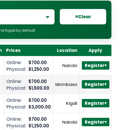
×
Clear
 Kigali by default.
n
Prices
Location
Apply
Online:
$700.00
Nairobi
Register
Physical:
$1,250.00
Online:
$700.00
Mombasa
Register
Physical:
$1,500.00
Online:
$700.00
Kigali
Register
Physical:
$3,000.00
Online:
$700.00
Nairobi
Register
Physical:
$1,250.00