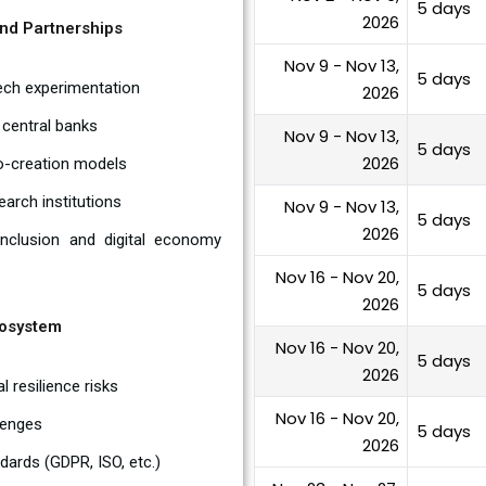
5 days
2026
and Partnerships
Nov 9 - Nov 13,
5 days
Tech experimentation
2026
 central banks
Nov 9 - Nov 13,
5 days
2026
co-creation models
earch institutions
Nov 9 - Nov 13,
5 days
2026
 inclusion and digital economy
Nov 16 - Nov 20,
5 days
2026
cosystem
Nov 16 - Nov 20,
5 days
2026
l resilience risks
Nov 16 - Nov 20,
llenges
5 days
2026
dards (GDPR, ISO, etc.)