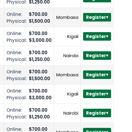
Physical:
$1,250.00
Online:
$700.00
Mombasa
Register
Physical:
$1,500.00
Online:
$700.00
Kigali
Register
Physical:
$3,000.00
Online:
$700.00
Nairobi
Register
Physical:
$1,250.00
Online:
$700.00
Mombasa
Register
Physical:
$1,500.00
Online:
$700.00
Kigali
Register
Physical:
$3,000.00
Online:
$700.00
Nairobi
Register
Physical:
$1,250.00
Online:
$700.00