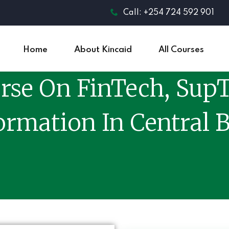
Call: +254 724 592 901
Home
About Kincaid
All Courses
rse On FinTech, SupT
ormation In Central 