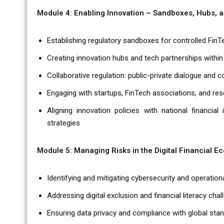
Module 4: Enabling Innovation – Sandboxes, Hubs, 
Establishing regulatory sandboxes for controlled Fin
Creating innovation hubs and tech partnerships within
Collaborative regulation: public-private dialogue and 
Engaging with startups, FinTech associations, and res
Aligning innovation policies with national financial
strategies
Module 5: Managing Risks in the Digital Financial E
Identifying and mitigating cybersecurity and operationa
Addressing digital exclusion and financial literacy cha
Ensuring data privacy and compliance with global stan