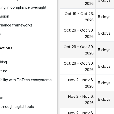
5 days
2026
ing in compliance oversight
Oct 19 - Oct 23,
vision
5 days
2026
vernance frameworks
Oct 26 - Oct 30,
5 days
s
2026
Oct 26 - Oct 30,
nctions
5 days
2026
nking
Oct 26 - Oct 30,
5 days
2026
cture
Nov 2 - Nov 6,
ability with FinTech ecosystems
5 days
2026
Nov 2 - Nov 6,
on
5 days
2026
through digital tools
Nov 2 - Nov 6,