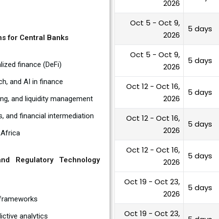
2026
Oct 5 - Oct 9,
5 days
2026
ns for Central Banks
Oct 5 - Oct 9,
5 days
lized finance (DeFi)
2026
ch, and AI in finance
Oct 12 - Oct 16,
5 days
2026
ing, and liquidity management
 and financial intermediation
Oct 12 - Oct 16,
5 days
2026
 Africa
Oct 12 - Oct 16,
5 days
nd Regulatory Technology
2026
Oct 19 - Oct 23,
5 days
2026
 frameworks
Oct 19 - Oct 23,
ictive analytics