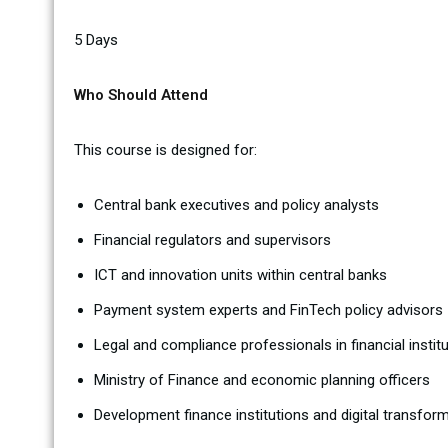
5 Days
Who Should Attend
This course is designed for:
Central bank executives and policy analysts
Financial regulators and supervisors
ICT and innovation units within central banks
Payment system experts and FinTech policy advisors
Legal and compliance professionals in financial instit
Ministry of Finance and economic planning officers
Development finance institutions and digital transfo