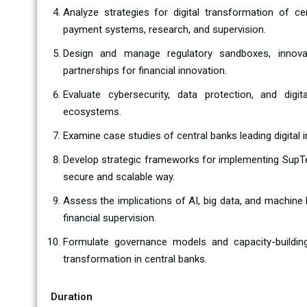
Analyze strategies for digital transformation of cen
payment systems, research, and supervision.
Design and manage regulatory sandboxes, innovat
partnerships for financial innovation.
Evaluate cybersecurity, data protection, and digit
ecosystems.
Examine case studies of central banks leading digital i
Develop strategic frameworks for implementing SupT
secure and scalable way.
Assess the implications of AI, big data, and machine 
financial supervision.
Formulate governance models and capacity-building 
transformation in central banks.
Duration