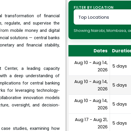
FILTER BY LOCATION
l transformation of financial
 regulate, and supervise the
— from mobile money and digital
Showing Nairobi, Mombasa, and
ncial solutions — central banks
tary and financial stability,
Dates
Duratio
Aug 10 - Aug 14,
5 days
 Center, a leading capacity
2026
s with a deep understanding of
Aug 10 - Aug 14,
plications for central banking
5 days
2026
rks for leveraging technology-
ollaborative innovation models
Aug 10 - Aug 14,
5 days
ture, oversight, and decision-
2026
Aug 17 - Aug 21,
5 days
2026
n case studies, examining how