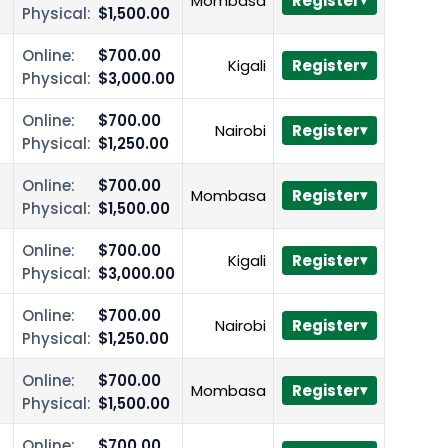
Mombasa
Register
Physical:
$1,500.00
Online:
$700.00
Kigali
Register
Physical:
$3,000.00
Online:
$700.00
Nairobi
Register
Physical:
$1,250.00
Online:
$700.00
Mombasa
Register
Physical:
$1,500.00
Online:
$700.00
Kigali
Register
Physical:
$3,000.00
Online:
$700.00
Nairobi
Register
Physical:
$1,250.00
Online:
$700.00
Mombasa
Register
Physical:
$1,500.00
Online:
$700.00