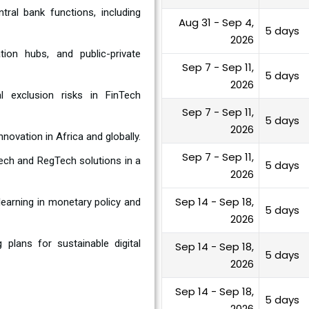
tral bank functions, including
Aug 31 - Sep 4,
5 days
2026
ion hubs, and public-private
Sep 7 - Sep 11,
5 days
2026
al exclusion risks in FinTech
Sep 7 - Sep 11,
5 days
2026
nnovation in Africa and globally.
Sep 7 - Sep 11,
ech and RegTech solutions in a
5 days
2026
Sep 14 - Sep 18,
learning in monetary policy and
5 days
2026
plans for sustainable digital
Sep 14 - Sep 18,
5 days
2026
Sep 14 - Sep 18,
5 days
2026