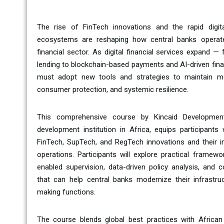
The rise of FinTech innovations and the rapid digita
ecosystems are reshaping how central banks operate,
financial sector. As digital financial services expand 
lending to blockchain-based payments and AI-driven fina
must adopt new tools and strategies to maintain mone
consumer protection, and systemic resilience.
This comprehensive course by Kincaid Development
development institution in Africa, equips participant
FinTech, SupTech, and RegTech innovations and their im
operations. Participants will explore practical framewo
enabled supervision, data-driven policy analysis, and c
that can help central banks modernize their infrastruc
making functions.
The course blends global best practices with Africa