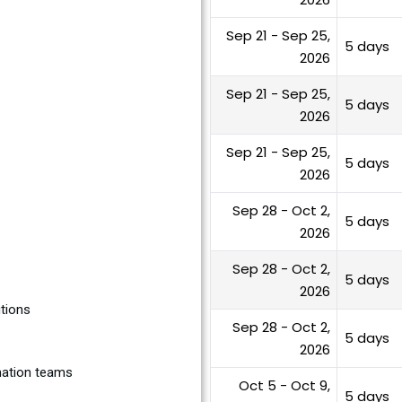
Sep 21 - Sep 25,
5 days
2026
Sep 21 - Sep 25,
5 days
2026
Sep 21 - Sep 25,
5 days
2026
Sep 28 - Oct 2,
5 days
2026
Sep 28 - Oct 2,
5 days
2026
utions
Sep 28 - Oct 2,
5 days
2026
rmation teams
Oct 5 - Oct 9,
5 days