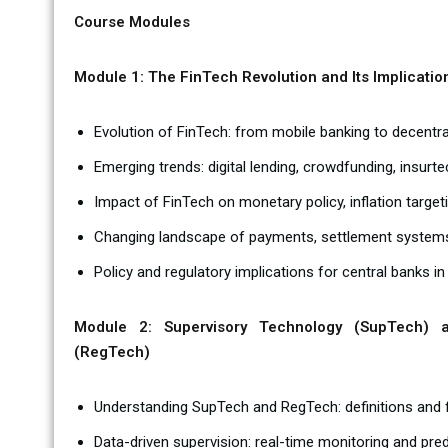
Course Modules
Module 1: The FinTech Revolution and Its Implicatio
Evolution of FinTech: from mobile banking to decentra
Emerging trends: digital lending, crowdfunding, insurte
Impact of FinTech on monetary policy, inflation target
Changing landscape of payments, settlement systems,
Policy and regulatory implications for central banks in
Module 2: Supervisory Technology (SupTech) a
(RegTech)
Understanding SupTech and RegTech: definitions and
Data-driven supervision: real-time monitoring and pred