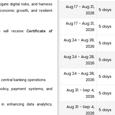
gate digital risks, and harness
Aug 17 - Aug 21,
5 days
economic growth, and resilient
2026
Aug 17 - Aug 21,
5 days
2026
e will receive
Certificate of
Aug 24 - Aug 28,
5 days
2026
Aug 24 - Aug 28,
5 days
2026
Aug 24 - Aug 28,
5 days
2026
 central banking operations.
 policy, payment systems, and
Aug 31 - Sep 4,
5 days
2026
n enhancing data analytics,
Aug 31 - Sep 4,
5 days
2026