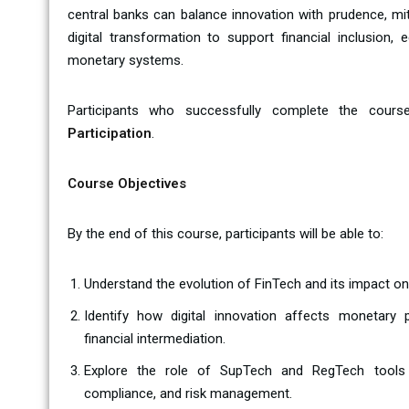
central banks can balance innovation with prudence, miti
digital transformation to support financial inclusion, 
monetary systems.
Participants who successfully complete the cours
Participation
.
Course Objectives
By the end of this course, participants will be able to:
Understand the evolution of FinTech and its impact on
Identify how digital innovation affects monetary
financial intermediation.
Explore the role of SupTech and RegTech tools i
compliance, and risk management.