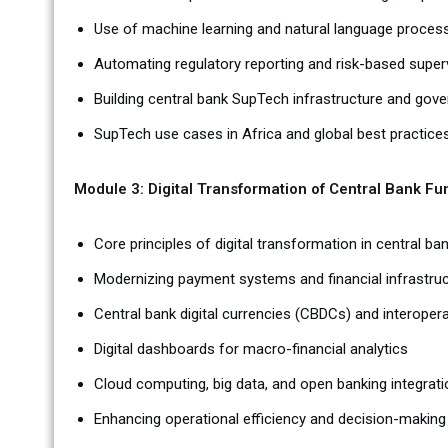
Use of machine learning and natural language process
Automating regulatory reporting and risk-based super
Building central bank SupTech infrastructure and go
SupTech use cases in Africa and global best practice
Module 3: Digital Transformation of Central Bank Fu
Core principles of digital transformation in central ba
Modernizing payment systems and financial infrastru
Central bank digital currencies (CBDCs) and interoper
Digital dashboards for macro-financial analytics
Cloud computing, big data, and open banking integrati
Enhancing operational efficiency and decision-making 