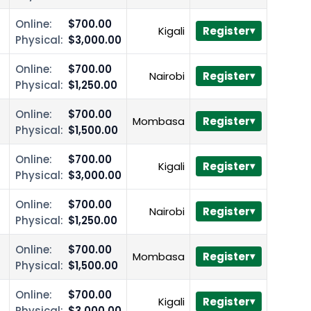
Online:
$700.00
Kigali
Register
Physical:
$3,000.00
Online:
$700.00
Nairobi
Register
Physical:
$1,250.00
Online:
$700.00
Mombasa
Register
Physical:
$1,500.00
Online:
$700.00
Kigali
Register
Physical:
$3,000.00
Online:
$700.00
Nairobi
Register
Physical:
$1,250.00
Online:
$700.00
Mombasa
Register
Physical:
$1,500.00
Online:
$700.00
Kigali
Register
Physical:
$3,000.00