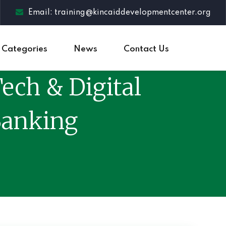
Email: training@kincaiddevelopmentcenter.org
Categories
News
Contact Us
ech & Digital
Banking