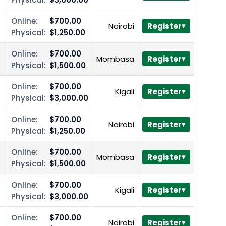
Online:
$700.00
Nairobi
Register
Physical:
$1,250.00
Online:
$700.00
Mombasa
Register
Physical:
$1,500.00
Online:
$700.00
Kigali
Register
Physical:
$3,000.00
Online:
$700.00
Nairobi
Register
Physical:
$1,250.00
Online:
$700.00
Mombasa
Register
Physical:
$1,500.00
Online:
$700.00
Kigali
Register
Physical:
$3,000.00
Online:
$700.00
Nairobi
Register