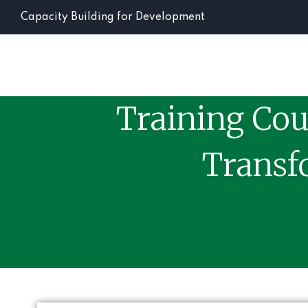
Capacity Building for Development
Training Cou
Transf