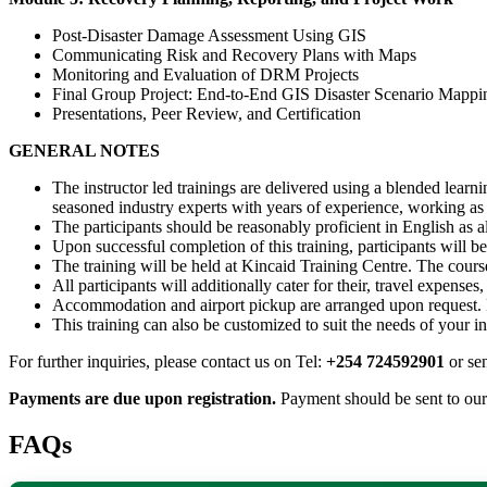
Post-Disaster Damage Assessment Using GIS
Communicating Risk and Recovery Plans with Maps
Monitoring and Evaluation of DRM Projects
Final Group Project: End-to-End GIS Disaster Scenario Mappi
Presentations, Peer Review, and Certification
GENERAL NOTES
The instructor led trainings are delivered using a blended learn
seasoned industry experts with years of experience, working as p
The participants should be reasonably proficient in English as al
Upon successful completion of this training, participants will be 
The training will be held at Kincaid Training Centre. The course
All participants will additionally cater for their, travel expense
Accommodation and airport pickup are arranged upon request. F
This training can also be customized to suit the needs of your i
For further inquiries, please contact us on Tel:
+254 724592901
or se
Payments are due upon registration.
Payment should be sent to ou
FAQs