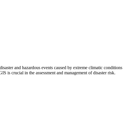
disaster and hazardous events caused by extreme climatic conditions
GIS is crucial in the assessment and management of disaster risk.