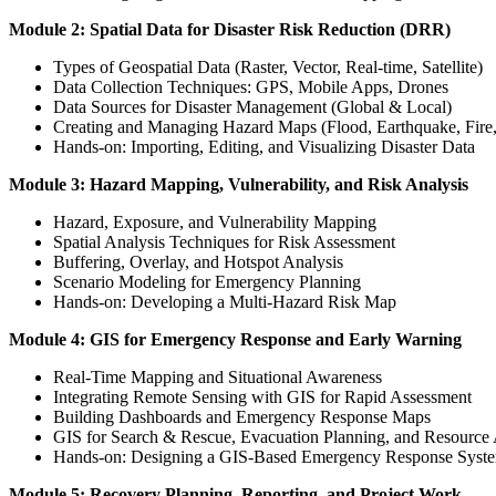
Module 2: Spatial Data for Disaster Risk Reduction (DRR)
Types of Geospatial Data (Raster, Vector, Real-time, Satellite)
Data Collection Techniques: GPS, Mobile Apps, Drones
Data Sources for Disaster Management (Global & Local)
Creating and Managing Hazard Maps (Flood, Earthquake, Fire, 
Hands-on: Importing, Editing, and Visualizing Disaster Data
Module 3: Hazard Mapping, Vulnerability, and Risk Analysis
Hazard, Exposure, and Vulnerability Mapping
Spatial Analysis Techniques for Risk Assessment
Buffering, Overlay, and Hotspot Analysis
Scenario Modeling for Emergency Planning
Hands-on: Developing a Multi-Hazard Risk Map
Module 4: GIS for Emergency Response and Early Warning
Real-Time Mapping and Situational Awareness
Integrating Remote Sensing with GIS for Rapid Assessment
Building Dashboards and Emergency Response Maps
GIS for Search & Rescue, Evacuation Planning, and Resource 
Hands-on: Designing a GIS-Based Emergency Response Syst
Module 5: Recovery Planning, Reporting, and Project Work