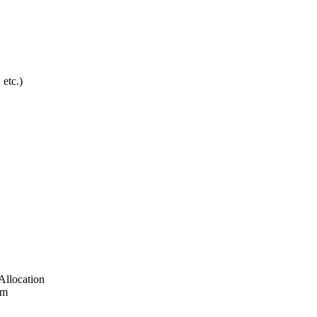
etc.)
Allocation
em