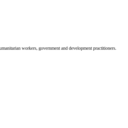
humanitarian workers, government and development practitioners.