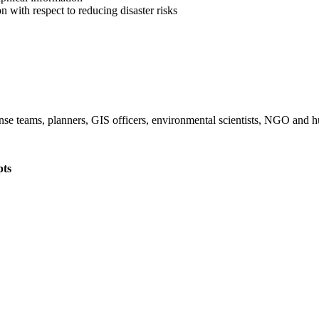
on with respect to reducing disaster risks
onse teams, planners, GIS officers, environmental scientists, NGO and 
pts