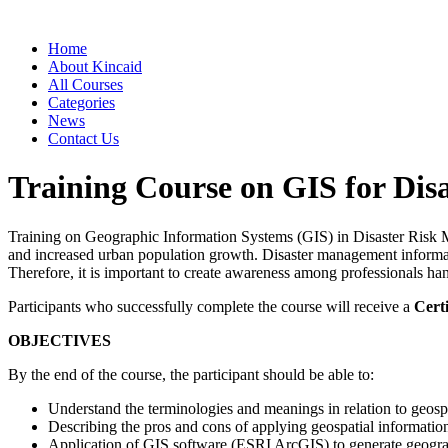
Home
About Kincaid
All Courses
Categories
News
Contact Us
Training Course on GIS for Di
Training on Geographic Information Systems (GIS) in Disaster Risk M
and increased urban population growth. Disaster management information
Therefore, it is important to create awareness among professionals han
Participants who successfully complete the course will receive a
Certi
OBJECTIVES
By the end of the course, the participant should be able to:
Understand the terminologies and meanings in relation to geosp
Describing the pros and cons of applying geospatial information
Application of GIS software (ESRI ArcGIS) to generate geogra