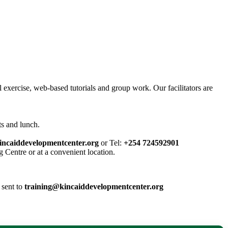
l exercise, web-based tutorials and group work. Our facilitators are
ts and lunch.
incaiddevelopmentcenter.org
or Tel:
+254 724592901
g Centre or at a convenient location.
 sent to
training@kincaiddevelopmentcenter.org