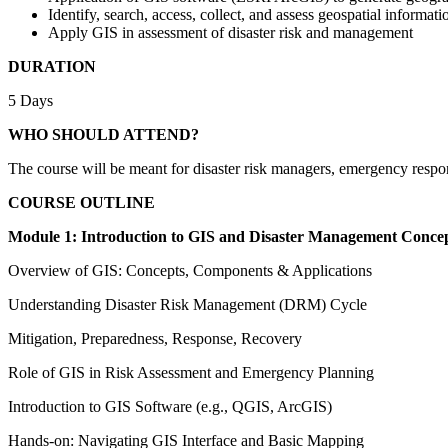
Identify, search, access, collect, and assess geospatial informati
Apply GIS in assessment of disaster risk and management
DURATION
5 Days
WHO SHOULD ATTEND?
The course will be meant for disaster risk managers, emergency resp
COURSE OUTLINE
Module 1: Introduction to GIS and Disaster Management Conce
Overview of GIS: Concepts, Components & Applications
Understanding Disaster Risk Management (DRM) Cycle
Mitigation, Preparedness, Response, Recovery
Role of GIS in Risk Assessment and Emergency Planning
Introduction to GIS Software (e.g., QGIS, ArcGIS)
Hands-on: Navigating GIS Interface and Basic Mapping