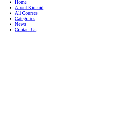
Home
About Kincaid
All Courses
Categories
News
Contact Us