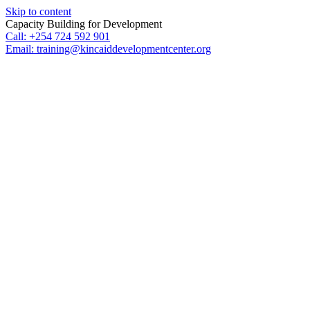
Skip to content
Capacity Building for Development
Call: +254 724 592 901
Email: training@kincaiddevelopmentcenter.org