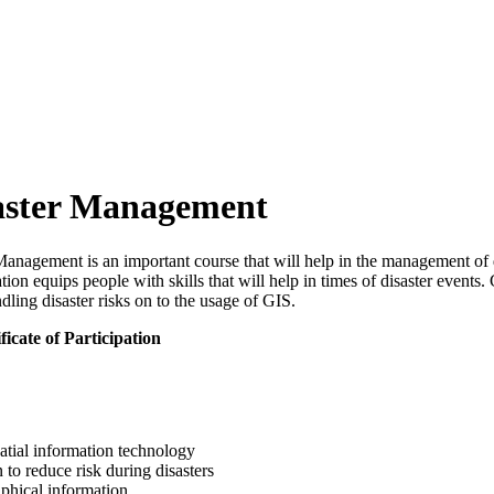
saster Management
anagement is an important course that will help in the management of 
 equips people with skills that will help in times of disaster events. 
dling disaster risks on to the usage of GIS.
ficate of Participation
atial information technology
 to reduce risk during disasters
phical information