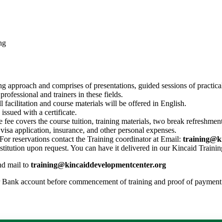
ng
ing approach and comprises of presentations, guided sessions of practica
rofessional and trainers in these fields.
l facilitation and course materials will be offered in English.
issued with a certificate.
 fee covers the course tuition, training materials, two break refreshmen
s, visa application, insurance, and other personal expenses.
or reservations contact the Training coordinator at Email:
training@k
nstitution upon request. You can have it delivered in our Kincaid Trainin
nd mail to
training@kincaiddevelopmentcenter.org
r Bank account before commencement of training and proof of payment