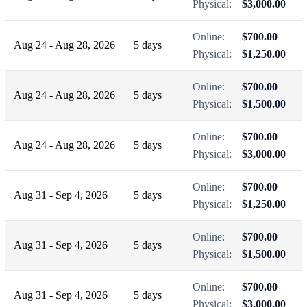
Physical:
$3,000.00
Online:
$700.00
Aug 24 - Aug 28, 2026
5 days
Physical:
$1,250.00
Online:
$700.00
Aug 24 - Aug 28, 2026
5 days
Physical:
$1,500.00
Online:
$700.00
Aug 24 - Aug 28, 2026
5 days
Physical:
$3,000.00
Online:
$700.00
Aug 31 - Sep 4, 2026
5 days
Physical:
$1,250.00
Online:
$700.00
Aug 31 - Sep 4, 2026
5 days
Physical:
$1,500.00
Online:
$700.00
Aug 31 - Sep 4, 2026
5 days
Physical:
$3,000.00