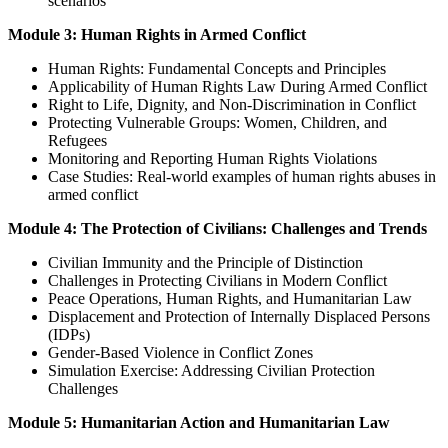
scenarios
Module 3: Human Rights in Armed Conflict
Human Rights: Fundamental Concepts and Principles
Applicability of Human Rights Law During Armed Conflict
Right to Life, Dignity, and Non-Discrimination in Conflict
Protecting Vulnerable Groups: Women, Children, and
Refugees
Monitoring and Reporting Human Rights Violations
Case Studies: Real-world examples of human rights abuses in
armed conflict
Module 4: The Protection of Civilians: Challenges and Trends
Civilian Immunity and the Principle of Distinction
Challenges in Protecting Civilians in Modern Conflict
Peace Operations, Human Rights, and Humanitarian Law
Displacement and Protection of Internally Displaced Persons
(IDPs)
Gender-Based Violence in Conflict Zones
Simulation Exercise: Addressing Civilian Protection
Challenges
Module 5: Humanitarian Action and Humanitarian Law