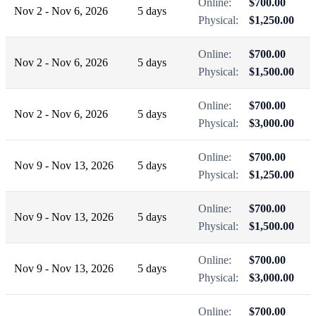
Online:
$700.00
Nov 2 - Nov 6, 2026
5 days
Physical:
$1,250.00
Online:
$700.00
Nov 2 - Nov 6, 2026
5 days
Physical:
$1,500.00
Online:
$700.00
Nov 2 - Nov 6, 2026
5 days
Physical:
$3,000.00
Online:
$700.00
Nov 9 - Nov 13, 2026
5 days
Physical:
$1,250.00
Online:
$700.00
Nov 9 - Nov 13, 2026
5 days
Physical:
$1,500.00
Online:
$700.00
Nov 9 - Nov 13, 2026
5 days
Physical:
$3,000.00
Online:
$700.00