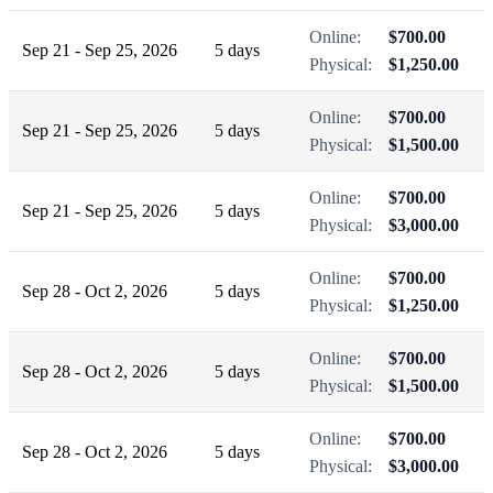
Online:
$700.00
Sep 21 - Sep 25, 2026
5 days
Physical:
$1,250.00
Online:
$700.00
Sep 21 - Sep 25, 2026
5 days
Physical:
$1,500.00
Online:
$700.00
Sep 21 - Sep 25, 2026
5 days
Physical:
$3,000.00
Online:
$700.00
Sep 28 - Oct 2, 2026
5 days
Physical:
$1,250.00
Online:
$700.00
Sep 28 - Oct 2, 2026
5 days
Physical:
$1,500.00
Online:
$700.00
Sep 28 - Oct 2, 2026
5 days
Physical:
$3,000.00