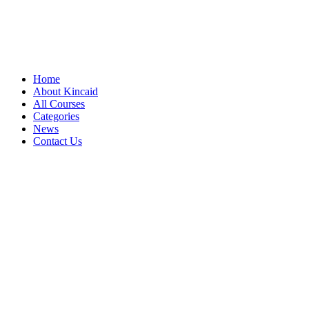
Home
About Kincaid
All Courses
Categories
News
Contact Us