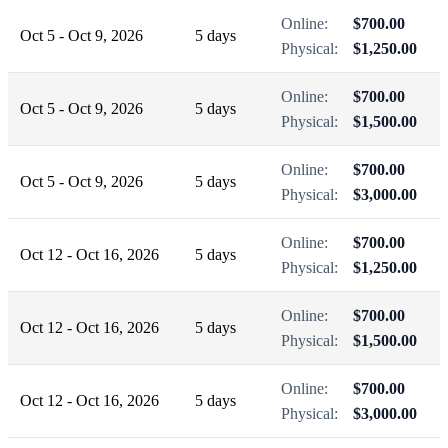
Online:
$700.00
Oct 5 - Oct 9, 2026
5 days
Physical:
$1,250.00
Online:
$700.00
Oct 5 - Oct 9, 2026
5 days
Physical:
$1,500.00
Online:
$700.00
Oct 5 - Oct 9, 2026
5 days
Physical:
$3,000.00
Online:
$700.00
Oct 12 - Oct 16, 2026
5 days
Physical:
$1,250.00
Online:
$700.00
Oct 12 - Oct 16, 2026
5 days
Physical:
$1,500.00
Online:
$700.00
Oct 12 - Oct 16, 2026
5 days
Physical:
$3,000.00