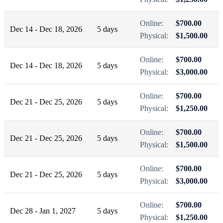
Online:
$700.00
Dec 14 - Dec 18, 2026
5 days
Physical:
$1,500.00
Online:
$700.00
Dec 14 - Dec 18, 2026
5 days
Physical:
$3,000.00
Online:
$700.00
Dec 21 - Dec 25, 2026
5 days
Physical:
$1,250.00
Online:
$700.00
Dec 21 - Dec 25, 2026
5 days
Physical:
$1,500.00
Online:
$700.00
Dec 21 - Dec 25, 2026
5 days
Physical:
$3,000.00
Online:
$700.00
Dec 28 - Jan 1, 2027
5 days
Physical:
$1,250.00