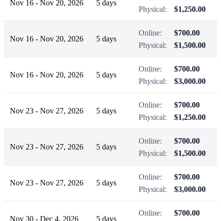
Nov 16 - Nov 20, 2026
5 days
Physical:
$1,250.00
Online:
$700.00
Nov 16 - Nov 20, 2026
5 days
Physical:
$1,500.00
Online:
$700.00
Nov 16 - Nov 20, 2026
5 days
Physical:
$3,000.00
Online:
$700.00
Nov 23 - Nov 27, 2026
5 days
Physical:
$1,250.00
Online:
$700.00
Nov 23 - Nov 27, 2026
5 days
Physical:
$1,500.00
Online:
$700.00
Nov 23 - Nov 27, 2026
5 days
Physical:
$3,000.00
Online:
$700.00
Nov 30 - Dec 4, 2026
5 days