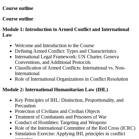
Course outline
Course outline
Module 1: Introduction to Armed Conflict and International
Law
Welcome and Introduction to the Course
Defining Armed Conflict: Types and Characteristics
International Legal Framework: UN Charter, Geneva
Conventions, and Additional Protocols
Classification of Armed Conflicts: International vs. Non-
International
Role of International Organizations in Conflict Resolution
Module 2: International Humanitarian Law (IHL)
Key Principles of IHL: Distinction, Proportionality, and
Precaution
Protection of Civilians and Civilian Objects
Treatment of Combatants and Prisoners of War
Conduct of Hostilities: Targeting and Weapons
Role of the International Committee of the Red Cross (ICRC)
Simulation Exercise: Applying IHL principles in conflict