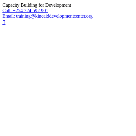
Skip
Capacity Building for Development
to
Call: +254 724 592 901
content
Email: training@kincaiddevelopmentcenter.org