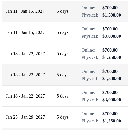
Online:
$700.00
Jan 11 - Jan 15, 2027
5 days
Physical:
$1,500.00
Online:
$700.00
Jan 11 - Jan 15, 2027
5 days
Physical:
$3,000.00
Online:
$700.00
Jan 18 - Jan 22, 2027
5 days
Physical:
$1,250.00
Online:
$700.00
Jan 18 - Jan 22, 2027
5 days
Physical:
$1,500.00
Online:
$700.00
Jan 18 - Jan 22, 2027
5 days
Physical:
$3,000.00
Online:
$700.00
Jan 25 - Jan 29, 2027
5 days
Physical:
$1,250.00