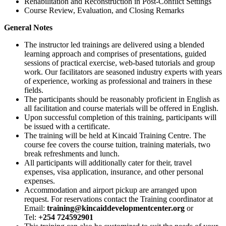
Rehabilitation and Reconstruction in Post-Conflict Settings
Course Review, Evaluation, and Closing Remarks
General Notes
The instructor led trainings are delivered using a blended
learning approach and comprises of presentations, guided
sessions of practical exercise, web-based tutorials and group
work. Our facilitators are seasoned industry experts with years
of experience, working as professional and trainers in these
fields.
The participants should be reasonably proficient in English as
all facilitation and course materials will be offered in English.
Upon successful completion of this training, participants will
be issued with a certificate.
The training will be held at Kincaid Training Centre. The
course fee covers the course tuition, training materials, two
break refreshments and lunch.
All participants will additionally cater for their, travel
expenses, visa application, insurance, and other personal
expenses.
Accommodation and airport pickup are arranged upon
request. For reservations contact the Training coordinator at
Email:
training@kincaiddevelopmentcenter.org
or
Tel:
+254 724592901