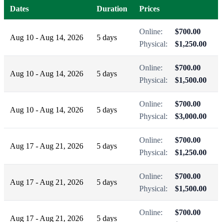
Dates
Duration
Prices
Online:
$700.00
Aug 10 - Aug 14, 2026
5 days
Physical:
$1,250.00
Online:
$700.00
Aug 10 - Aug 14, 2026
5 days
Physical:
$1,500.00
Online:
$700.00
Aug 10 - Aug 14, 2026
5 days
Physical:
$3,000.00
Online:
$700.00
Aug 17 - Aug 21, 2026
5 days
Physical:
$1,250.00
Online:
$700.00
Aug 17 - Aug 21, 2026
5 days
Physical:
$1,500.00
Online:
$700.00
Aug 17 - Aug 21, 2026
5 days