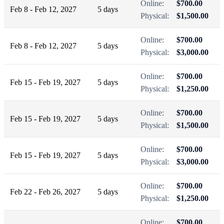
Online:
$700.00
Feb 8 - Feb 12, 2027
5 days
Physical:
$1,500.00
Online:
$700.00
Feb 8 - Feb 12, 2027
5 days
Physical:
$3,000.00
Online:
$700.00
Feb 15 - Feb 19, 2027
5 days
Physical:
$1,250.00
Online:
$700.00
Feb 15 - Feb 19, 2027
5 days
Physical:
$1,500.00
Online:
$700.00
Feb 15 - Feb 19, 2027
5 days
Physical:
$3,000.00
Online:
$700.00
Feb 22 - Feb 26, 2027
5 days
Physical:
$1,250.00
Online:
$700.00