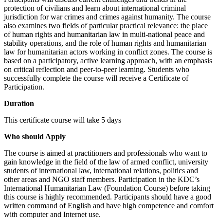
protection of civilians and learn about international criminal
jurisdiction for war crimes and crimes against humanity. The course
also examines two fields of particular practical relevance: the place
of human rights and humanitarian law in multi-national peace and
stability operations, and the role of human rights and humanitarian
law for humanitarian actors working in conflict zones. The course is
based on a participatory, active learning approach, with an emphasis
on critical reflection and peer-to-peer learning. Students who
successfully complete the course will receive a Certificate of
Participation.
Duration
This certificate course will take 5 days
Who should Apply
The course is aimed at practitioners and professionals who want to
gain knowledge in the field of the law of armed conflict, university
students of international law, international relations, politics and
other areas and NGO staff members. Participation in the KDC’s
International Humanitarian Law (Foundation Course) before taking
this course is highly recommended. Participants should have a good
written command of English and have high competence and comfort
with computer and Internet use.