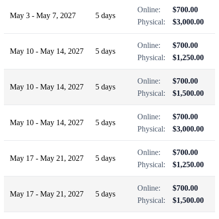
Online:
$700.00
May 3 - May 7, 2027
5 days
Physical:
$3,000.00
Online:
$700.00
May 10 - May 14, 2027
5 days
Physical:
$1,250.00
Online:
$700.00
May 10 - May 14, 2027
5 days
Physical:
$1,500.00
Online:
$700.00
May 10 - May 14, 2027
5 days
Physical:
$3,000.00
Online:
$700.00
May 17 - May 21, 2027
5 days
Physical:
$1,250.00
Online:
$700.00
May 17 - May 21, 2027
5 days
Physical:
$1,500.00