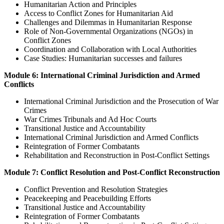
Humanitarian Action and Principles
Access to Conflict Zones for Humanitarian Aid
Challenges and Dilemmas in Humanitarian Response
Role of Non-Governmental Organizations (NGOs) in
Conflict Zones
Coordination and Collaboration with Local Authorities
Case Studies: Humanitarian successes and failures
Module 6: International Criminal Jurisdiction and Armed
Conflicts
International Criminal Jurisdiction and the Prosecution of War
Crimes
War Crimes Tribunals and Ad Hoc Courts
Transitional Justice and Accountability
International Criminal Jurisdiction and Armed Conflicts
Reintegration of Former Combatants
Rehabilitation and Reconstruction in Post-Conflict Settings
Module 7: Conflict Resolution and Post-Conflict Reconstruction
Conflict Prevention and Resolution Strategies
Peacekeeping and Peacebuilding Efforts
Transitional Justice and Accountability
Reintegration of Former Combatants