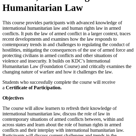
Humanitarian Law
This course provides participants with advanced knowledge of
international humanitarian law and human rights law in armed
conflicts. It puts the law of armed conflict in a larger context, traces
recent developments and examines how the law responds to
contemporary trends in and challenges to regulating the conduct of
hostilities, mitigating the consequences of the use of armed force and
protecting civilians in armed conflicts and other situations of
violence and insecurity. It builds on KDC’s International
Humanitarian Law (Foundation Course) and critically examines the
changing nature of warfare and how it challenges the law.
Students who successfully complete the course will receive
a
Certificate of Participation.
Objectives
The course will allow learners to refresh their knowledge of
international humanitarian law, discuss the role of law in
contemporary situations of armed conflicts between, within and
across states and learn about the role of human rights in armed
conflicts and their interplay with international humanitarian law.
Participants will discuss current challenges and trends in the