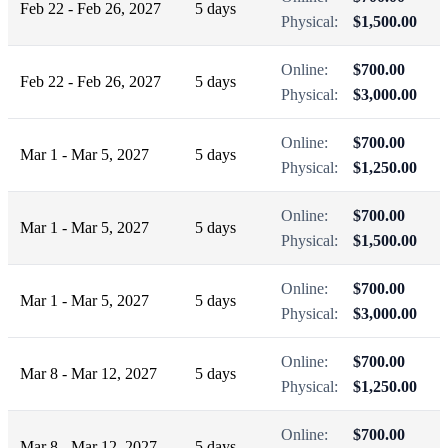
Feb 22 - Feb 26, 2027
5 days
Physical:
$1,500.00
Online:
$700.00
Feb 22 - Feb 26, 2027
5 days
Physical:
$3,000.00
Online:
$700.00
Mar 1 - Mar 5, 2027
5 days
Physical:
$1,250.00
Online:
$700.00
Mar 1 - Mar 5, 2027
5 days
Physical:
$1,500.00
Online:
$700.00
Mar 1 - Mar 5, 2027
5 days
Physical:
$3,000.00
Online:
$700.00
Mar 8 - Mar 12, 2027
5 days
Physical:
$1,250.00
Online:
$700.00
Mar 8 - Mar 12, 2027
5 days