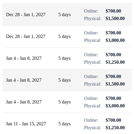
Online:
$700.00
Dec 28 - Jan 1, 2027
5 days
Physical:
$1,500.00
Online:
$700.00
Dec 28 - Jan 1, 2027
5 days
Physical:
$3,000.00
Online:
$700.00
Jan 4 - Jan 8, 2027
5 days
Physical:
$1,250.00
Online:
$700.00
Jan 4 - Jan 8, 2027
5 days
Physical:
$1,500.00
Online:
$700.00
Jan 4 - Jan 8, 2027
5 days
Physical:
$3,000.00
Online:
$700.00
Jan 11 - Jan 15, 2027
5 days
Physical:
$1,250.00