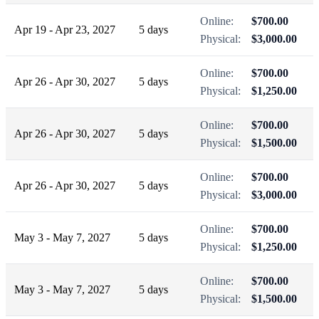
Online:
$700.00
Apr 19 - Apr 23, 2027
5 days
Physical:
$3,000.00
Online:
$700.00
Apr 26 - Apr 30, 2027
5 days
Physical:
$1,250.00
Online:
$700.00
Apr 26 - Apr 30, 2027
5 days
Physical:
$1,500.00
Online:
$700.00
Apr 26 - Apr 30, 2027
5 days
Physical:
$3,000.00
Online:
$700.00
May 3 - May 7, 2027
5 days
Physical:
$1,250.00
Online:
$700.00
May 3 - May 7, 2027
5 days
Physical:
$1,500.00