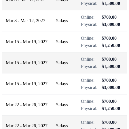
Physical:
$1,500.00
Online:
$700.00
Mar 8 - Mar 12, 2027
5 days
Physical:
$3,000.00
Online:
$700.00
Mar 15 - Mar 19, 2027
5 days
Physical:
$1,250.00
Online:
$700.00
Mar 15 - Mar 19, 2027
5 days
Physical:
$1,500.00
Online:
$700.00
Mar 15 - Mar 19, 2027
5 days
Physical:
$3,000.00
Online:
$700.00
Mar 22 - Mar 26, 2027
5 days
Physical:
$1,250.00
Online:
$700.00
Mar 22 - Mar 26, 2027
5 days