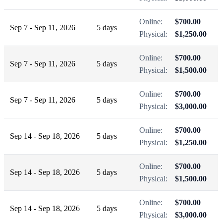
Online:
$700.00
Sep 7 - Sep 11, 2026
5 days
Physical:
$1,250.00
Online:
$700.00
Sep 7 - Sep 11, 2026
5 days
Physical:
$1,500.00
Online:
$700.00
Sep 7 - Sep 11, 2026
5 days
Physical:
$3,000.00
Online:
$700.00
Sep 14 - Sep 18, 2026
5 days
Physical:
$1,250.00
Online:
$700.00
Sep 14 - Sep 18, 2026
5 days
Physical:
$1,500.00
Online:
$700.00
Sep 14 - Sep 18, 2026
5 days
Physical:
$3,000.00