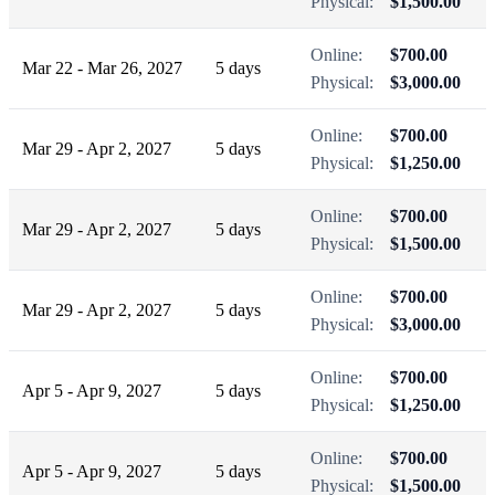
Physical:
$1,500.00
Online:
$700.00
Mar 22 - Mar 26, 2027
5 days
Physical:
$3,000.00
Online:
$700.00
Mar 29 - Apr 2, 2027
5 days
Physical:
$1,250.00
Online:
$700.00
Mar 29 - Apr 2, 2027
5 days
Physical:
$1,500.00
Online:
$700.00
Mar 29 - Apr 2, 2027
5 days
Physical:
$3,000.00
Online:
$700.00
Apr 5 - Apr 9, 2027
5 days
Physical:
$1,250.00
Online:
$700.00
Apr 5 - Apr 9, 2027
5 days
Physical:
$1,500.00