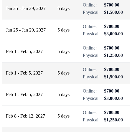
Online:
$700.00
Jan 25 - Jan 29, 2027
5 days
Physical:
$1,500.00
Online:
$700.00
Jan 25 - Jan 29, 2027
5 days
Physical:
$3,000.00
Online:
$700.00
Feb 1 - Feb 5, 2027
5 days
Physical:
$1,250.00
Online:
$700.00
Feb 1 - Feb 5, 2027
5 days
Physical:
$1,500.00
Online:
$700.00
Feb 1 - Feb 5, 2027
5 days
Physical:
$3,000.00
Online:
$700.00
Feb 8 - Feb 12, 2027
5 days
Physical:
$1,250.00