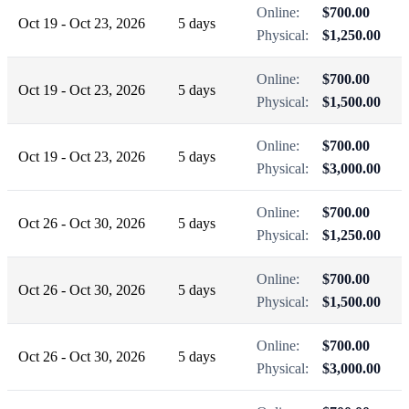
Online:
$700.00
Oct 19 - Oct 23, 2026
5 days
Physical:
$1,250.00
Online:
$700.00
Oct 19 - Oct 23, 2026
5 days
Physical:
$1,500.00
Online:
$700.00
Oct 19 - Oct 23, 2026
5 days
Physical:
$3,000.00
Online:
$700.00
Oct 26 - Oct 30, 2026
5 days
Physical:
$1,250.00
Online:
$700.00
Oct 26 - Oct 30, 2026
5 days
Physical:
$1,500.00
Online:
$700.00
Oct 26 - Oct 30, 2026
5 days
Physical:
$3,000.00