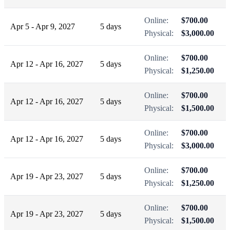
Online:
$700.00
Apr 5 - Apr 9, 2027
5 days
Physical:
$3,000.00
Online:
$700.00
Apr 12 - Apr 16, 2027
5 days
Physical:
$1,250.00
Online:
$700.00
Apr 12 - Apr 16, 2027
5 days
Physical:
$1,500.00
Online:
$700.00
Apr 12 - Apr 16, 2027
5 days
Physical:
$3,000.00
Online:
$700.00
Apr 19 - Apr 23, 2027
5 days
Physical:
$1,250.00
Online:
$700.00
Apr 19 - Apr 23, 2027
5 days
Physical:
$1,500.00