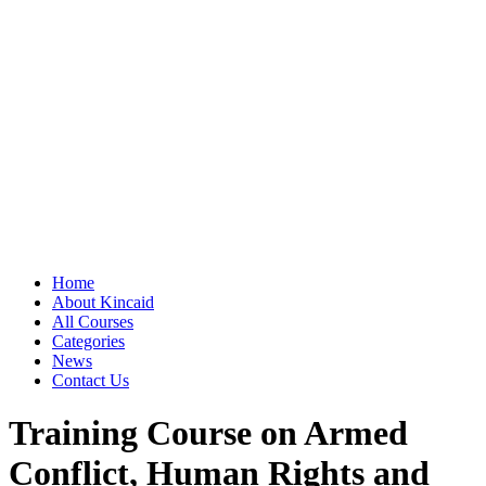
Home
About Kincaid
All Courses
Categories
News
Contact Us
Training Course on Armed
Conflict, Human Rights and