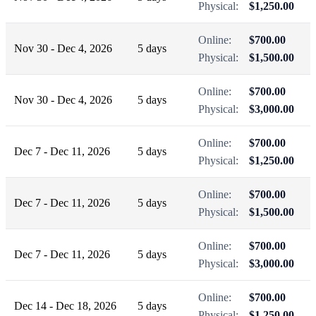
Physical:
$1,250.00
Online:
$700.00
Nov 30 - Dec 4, 2026
5 days
Physical:
$1,500.00
Online:
$700.00
Nov 30 - Dec 4, 2026
5 days
Physical:
$3,000.00
Online:
$700.00
Dec 7 - Dec 11, 2026
5 days
Physical:
$1,250.00
Online:
$700.00
Dec 7 - Dec 11, 2026
5 days
Physical:
$1,500.00
Online:
$700.00
Dec 7 - Dec 11, 2026
5 days
Physical:
$3,000.00
Online:
$700.00
Dec 14 - Dec 18, 2026
5 days
Physical:
$1,250.00