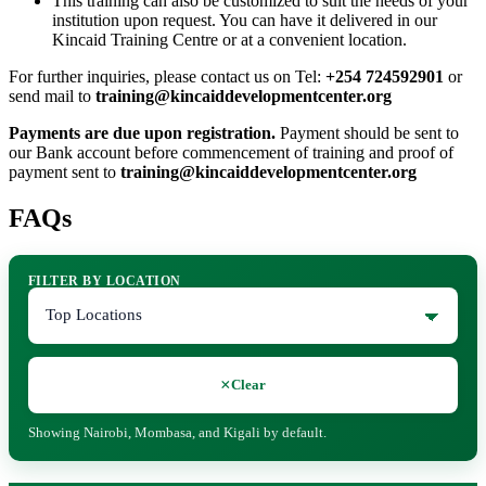
This training can also be customized to suit the needs of your
institution upon request. You can have it delivered in our
Kincaid Training Centre or at a convenient location.
For further inquiries, please contact us on Tel:
+254 724592901
or
send mail to
training@kincaiddevelopmentcenter.org
Payments are due upon registration.
Payment should be sent to
our Bank account before commencement of training and proof of
payment sent to
training@kincaiddevelopmentcenter.org
FAQs
FILTER BY LOCATION
×
Clear
Showing Nairobi, Mombasa, and Kigali by default.