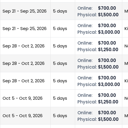
Online:
$700.00
Sep 21 - Sep 25, 2026
5 days
M
Physical:
$1,500.00
Online:
$700.00
Sep 21 - Sep 25, 2026
5 days
K
Physical:
$3,000.00
Online:
$700.00
Sep 28 - Oct 2, 2026
5 days
N
Physical:
$1,250.00
Online:
$700.00
Sep 28 - Oct 2, 2026
5 days
M
Physical:
$1,500.00
Online:
$700.00
Sep 28 - Oct 2, 2026
5 days
K
Physical:
$3,000.00
Online:
$700.00
Oct 5 - Oct 9, 2026
5 days
N
Physical:
$1,250.00
Online:
$700.00
Oct 5 - Oct 9, 2026
5 days
M
Physical:
$1,500.00