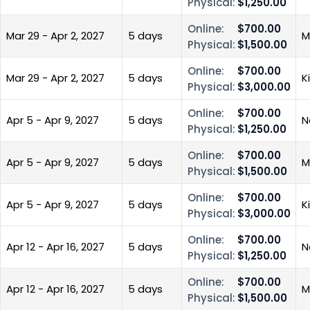
Physical:
$1,250.00
Online:
$700.00
Mar 29 - Apr 2, 2027
5 days
M
Physical:
$1,500.00
Online:
$700.00
Mar 29 - Apr 2, 2027
5 days
K
Physical:
$3,000.00
Online:
$700.00
Apr 5 - Apr 9, 2027
5 days
N
Physical:
$1,250.00
Online:
$700.00
Apr 5 - Apr 9, 2027
5 days
M
Physical:
$1,500.00
Online:
$700.00
Apr 5 - Apr 9, 2027
5 days
K
Physical:
$3,000.00
Online:
$700.00
Apr 12 - Apr 16, 2027
5 days
N
Physical:
$1,250.00
Online:
$700.00
Apr 12 - Apr 16, 2027
5 days
M
Physical:
$1,500.00