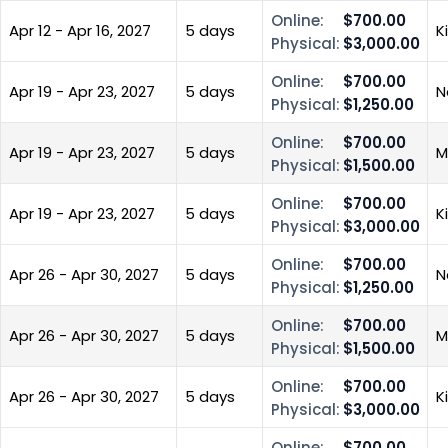
Online:
$700.00
Apr 12 - Apr 16, 2027
5 days
K
Physical:
$3,000.00
Online:
$700.00
Apr 19 - Apr 23, 2027
5 days
N
Physical:
$1,250.00
Online:
$700.00
Apr 19 - Apr 23, 2027
5 days
M
Physical:
$1,500.00
Online:
$700.00
Apr 19 - Apr 23, 2027
5 days
K
Physical:
$3,000.00
Online:
$700.00
Apr 26 - Apr 30, 2027
5 days
N
Physical:
$1,250.00
Online:
$700.00
Apr 26 - Apr 30, 2027
5 days
M
Physical:
$1,500.00
Online:
$700.00
Apr 26 - Apr 30, 2027
5 days
K
Physical:
$3,000.00
Online:
$700.00