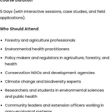
Course Duration
5 Days (with interactive sessions, case studies, and field
applications).
Who Should Attend
Forestry and agriculture professionals
Environmental health practitioners
Policy makers and regulators in agriculture, forestry, and
health
Conservation NGOs and development agencies
Climate change and biodiversity experts
Researchers and students in environmental sciences
and public health
Community leaders and extension officers working in
agro-ecological systems