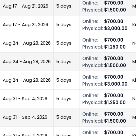
Online:
$700.00
Aug 17 - Aug 21, 2026
5 days
M
Physical:
$1,500.00
Online:
$700.00
Aug 17 - Aug 21, 2026
5 days
K
Physical:
$3,000.00
Online:
$700.00
Aug 24 - Aug 28, 2026
5 days
N
Physical:
$1,250.00
Online:
$700.00
Aug 24 - Aug 28, 2026
5 days
M
Physical:
$1,500.00
Online:
$700.00
Aug 24 - Aug 28, 2026
5 days
K
Physical:
$3,000.00
Online:
$700.00
Aug 31 - Sep 4, 2026
5 days
N
Physical:
$1,250.00
Online:
$700.00
Aug 31 - Sep 4, 2026
5 days
M
Physical:
$1,500.00
Online:
$700.00
Aug 31 - Sep 4, 2026
5 days
K