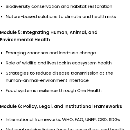
Biodiversity conservation and habitat restoration
Nature-based solutions to climate and health risks
Module 5: Integrating Human, Animal, and
Environmental Health
Emerging zoonoses and land-use change
Role of wildlife and livestock in ecosystem health
Strategies to reduce disease transmission at the
human-animal-environment interface
Food systems resilience through One Health
Module 6: Policy, Legal, and Institutional Frameworks
International frameworks: WHO, FAO, UNEP, CBD, SDGs
National policies linking forestry, agriculture, and health