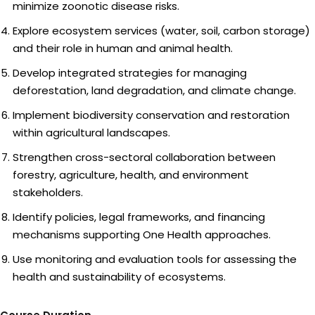
minimize zoonotic disease risks.
Explore ecosystem services (water, soil, carbon storage)
and their role in human and animal health.
Develop integrated strategies for managing
deforestation, land degradation, and climate change.
Implement biodiversity conservation and restoration
within agricultural landscapes.
Strengthen cross-sectoral collaboration between
forestry, agriculture, health, and environment
stakeholders.
Identify policies, legal frameworks, and financing
mechanisms supporting One Health approaches.
Use monitoring and evaluation tools for assessing the
health and sustainability of ecosystems.