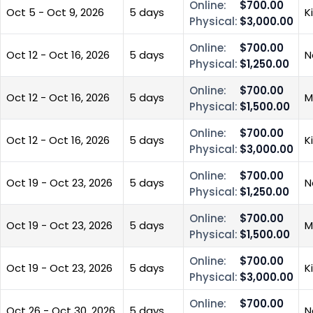
Online:
$700.00
Oct 5 - Oct 9, 2026
5 days
K
Physical:
$3,000.00
Online:
$700.00
Oct 12 - Oct 16, 2026
5 days
N
Physical:
$1,250.00
Online:
$700.00
Oct 12 - Oct 16, 2026
5 days
M
Physical:
$1,500.00
Online:
$700.00
Oct 12 - Oct 16, 2026
5 days
K
Physical:
$3,000.00
Online:
$700.00
Oct 19 - Oct 23, 2026
5 days
N
Physical:
$1,250.00
Online:
$700.00
Oct 19 - Oct 23, 2026
5 days
M
Physical:
$1,500.00
Online:
$700.00
Oct 19 - Oct 23, 2026
5 days
K
Physical:
$3,000.00
Online:
$700.00
Oct 26 - Oct 30, 2026
5 days
N