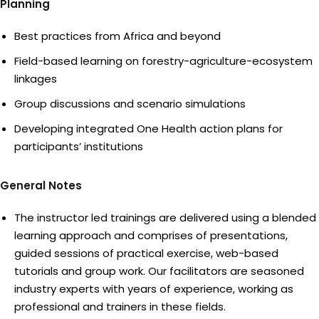
Planning
Best practices from Africa and beyond
Field-based learning on forestry-agriculture-ecosystem
linkages
Group discussions and scenario simulations
Developing integrated One Health action plans for
participants’ institutions
General Notes
The instructor led trainings are delivered using a blended
learning approach and comprises of presentations,
guided sessions of practical exercise, web-based
tutorials and group work. Our facilitators are seasoned
industry experts with years of experience, working as
professional and trainers in these fields.