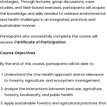
strategies. Through lectures, group discussions, case
studies, and field-based exercises, participants will acquire
the knowledge and skills needed to address environmental
and health challenges in an integrated, practical, and
sustainable manner.
Participants who successfully complete the course will
receive
Certificate of Participation
.
Course Objectives
By the end of this course, participants will be able to:
Understand the One Health approach and its relevance
to forestry, agriculture, and ecosystem management.
Analyze the interactions between land use, agriculture,
forestry, biodiversity, and public health.
Apply sustainable forestry and agricultural practices that