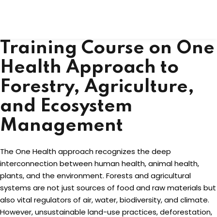
Skip
to
content
Training Course on One
Health Approach to
Forestry, Agriculture,
and Ecosystem
Management
The One Health approach recognizes the deep
interconnection between human health, animal health,
plants, and the environment. Forests and agricultural
systems are not just sources of food and raw materials but
also vital regulators of air, water, biodiversity, and climate.
However, unsustainable land-use practices, deforestation,