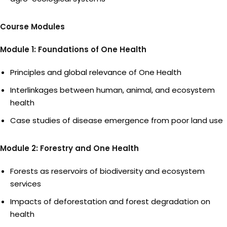
Course Modules
Module 1: Foundations of One Health
Principles and global relevance of One Health
Interlinkages between human, animal, and ecosystem
health
Case studies of disease emergence from poor land use
Module 2: Forestry and One Health
Forests as reservoirs of biodiversity and ecosystem
services
Impacts of deforestation and forest degradation on
health