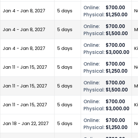
Online:
$700.00
Jan 4 - Jan 8, 2027
5 days
N
Physical:
$1,250.00
Online:
$700.00
Jan 4 - Jan 8, 2027
5 days
M
Physical:
$1,500.00
Online:
$700.00
Jan 4 - Jan 8, 2027
5 days
K
Physical:
$3,000.00
Online:
$700.00
Jan 11 - Jan 15, 2027
5 days
N
Physical:
$1,250.00
Online:
$700.00
Jan 11 - Jan 15, 2027
5 days
M
Physical:
$1,500.00
Online:
$700.00
Jan 11 - Jan 15, 2027
5 days
K
Physical:
$3,000.00
Online:
$700.00
Jan 18 - Jan 22, 2027
5 days
N
Physical:
$1,250.00