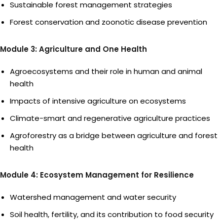
Sustainable forest management strategies
Forest conservation and zoonotic disease prevention
Module 3: Agriculture and One Health
Agroecosystems and their role in human and animal
health
Impacts of intensive agriculture on ecosystems
Climate-smart and regenerative agriculture practices
Agroforestry as a bridge between agriculture and forest
health
Module 4: Ecosystem Management for Resilience
Watershed management and water security
Soil health, fertility, and its contribution to food security