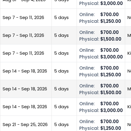
Physical:
$3,000.00
Online:
$700.00
Sep 7 - Sep 11, 2026
5 days
N
Physical:
$1,250.00
Online:
$700.00
Sep 7 - Sep 11, 2026
5 days
M
Physical:
$1,500.00
Online:
$700.00
Sep 7 - Sep 11, 2026
5 days
K
Physical:
$3,000.00
Online:
$700.00
Sep 14 - Sep 18, 2026
5 days
N
Physical:
$1,250.00
Online:
$700.00
Sep 14 - Sep 18, 2026
5 days
M
Physical:
$1,500.00
Online:
$700.00
Sep 14 - Sep 18, 2026
5 days
K
Physical:
$3,000.00
Online:
$700.00
Sep 21 - Sep 25, 2026
5 days
N
Physical:
$1,250.00