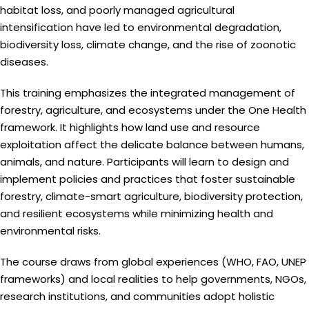
habitat loss, and poorly managed agricultural
intensification have led to environmental degradation,
biodiversity loss, climate change, and the rise of zoonotic
diseases.
This training emphasizes the integrated management of
forestry, agriculture, and ecosystems under the One Health
framework. It highlights how land use and resource
exploitation affect the delicate balance between humans,
animals, and nature. Participants will learn to design and
implement policies and practices that foster sustainable
forestry, climate-smart agriculture, biodiversity protection,
and resilient ecosystems while minimizing health and
environmental risks.
The course draws from global experiences (WHO, FAO, UNEP
frameworks) and local realities to help governments, NGOs,
research institutions, and communities adopt holistic