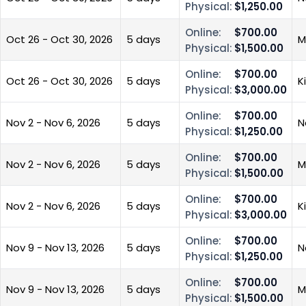
Physical:
$1,250.00
Online:
$700.00
Oct 26 - Oct 30, 2026
5 days
M
Physical:
$1,500.00
Online:
$700.00
Oct 26 - Oct 30, 2026
5 days
K
Physical:
$3,000.00
Online:
$700.00
Nov 2 - Nov 6, 2026
5 days
N
Physical:
$1,250.00
Online:
$700.00
Nov 2 - Nov 6, 2026
5 days
M
Physical:
$1,500.00
Online:
$700.00
Nov 2 - Nov 6, 2026
5 days
K
Physical:
$3,000.00
Online:
$700.00
Nov 9 - Nov 13, 2026
5 days
N
Physical:
$1,250.00
Online:
$700.00
Nov 9 - Nov 13, 2026
5 days
M
Physical:
$1,500.00