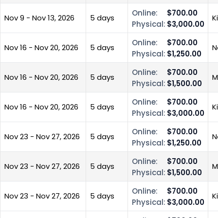
Online:
$700.00
Nov 9 - Nov 13, 2026
5 days
K
Physical:
$3,000.00
Online:
$700.00
Nov 16 - Nov 20, 2026
5 days
N
Physical:
$1,250.00
Online:
$700.00
Nov 16 - Nov 20, 2026
5 days
M
Physical:
$1,500.00
Online:
$700.00
Nov 16 - Nov 20, 2026
5 days
K
Physical:
$3,000.00
Online:
$700.00
Nov 23 - Nov 27, 2026
5 days
N
Physical:
$1,250.00
Online:
$700.00
Nov 23 - Nov 27, 2026
5 days
M
Physical:
$1,500.00
Online:
$700.00
Nov 23 - Nov 27, 2026
5 days
K
Physical:
$3,000.00