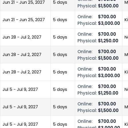
Jun 21 - Jun 25, 2027
5 days
M
Physical:
$1,500.00
Online:
$700.00
Jun 21 - Jun 25, 2027
5 days
K
Physical:
$3,000.00
Online:
$700.00
Jun 28 - Jul 2, 2027
5 days
N
Physical:
$1,250.00
Online:
$700.00
Jun 28 - Jul 2, 2027
5 days
M
Physical:
$1,500.00
Online:
$700.00
Jun 28 - Jul 2, 2027
5 days
K
Physical:
$3,000.00
Online:
$700.00
Jul 5 - Jul 9, 2027
5 days
N
Physical:
$1,250.00
Online:
$700.00
Jul 5 - Jul 9, 2027
5 days
M
Physical:
$1,500.00
Online:
$700.00
Jul 5 - Jul 9, 2027
5 days
K
Physical:
$3,000.00