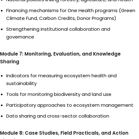
Financing mechanisms for One Health programs (Green
Climate Fund, Carbon Credits, Donor Programs)
Strengthening institutional collaboration and
governance
Module 7: Monitoring, Evaluation, and Knowledge
Sharing
Indicators for measuring ecosystem health and
sustainability
Tools for monitoring biodiversity and land use
Participatory approaches to ecosystem management
Data sharing and cross-sector collaboration
Module 8: Case Studies, Field Practicals, and Action