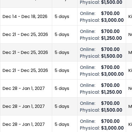
Physical:
$1,500.00
Online:
$700.00
Dec 14 - Dec 18, 2026
5 days
K
Physical:
$3,000.00
Online:
$700.00
Dec 21 - Dec 25, 2026
5 days
N
Physical:
$1,250.00
Online:
$700.00
Dec 21 - Dec 25, 2026
5 days
M
Physical:
$1,500.00
Online:
$700.00
Dec 21 - Dec 25, 2026
5 days
K
Physical:
$3,000.00
Online:
$700.00
Dec 28 - Jan 1, 2027
5 days
N
Physical:
$1,250.00
Online:
$700.00
Dec 28 - Jan 1, 2027
5 days
M
Physical:
$1,500.00
Online:
$700.00
Dec 28 - Jan 1, 2027
5 days
K
Physical:
$3,000.00