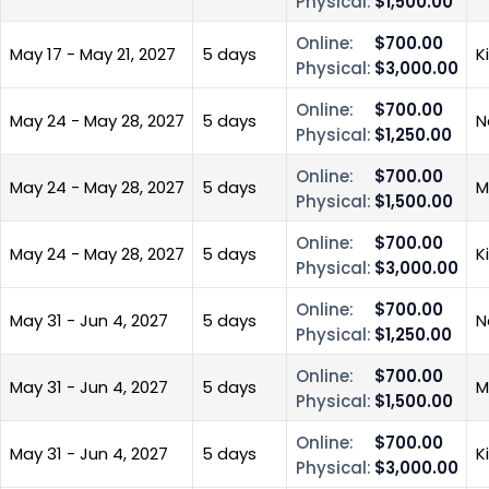
Physical:
$1,500.00
Online:
$700.00
May 17 - May 21, 2027
5 days
K
Physical:
$3,000.00
Online:
$700.00
May 24 - May 28, 2027
5 days
N
Physical:
$1,250.00
Online:
$700.00
May 24 - May 28, 2027
5 days
M
Physical:
$1,500.00
Online:
$700.00
May 24 - May 28, 2027
5 days
K
Physical:
$3,000.00
Online:
$700.00
May 31 - Jun 4, 2027
5 days
N
Physical:
$1,250.00
Online:
$700.00
May 31 - Jun 4, 2027
5 days
M
Physical:
$1,500.00
Online:
$700.00
May 31 - Jun 4, 2027
5 days
K
Physical:
$3,000.00