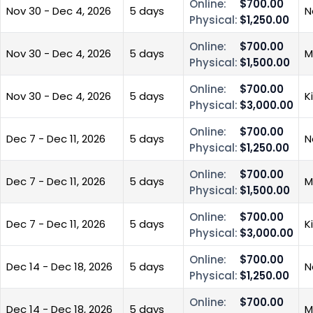
Online:
$700.00
Nov 30 - Dec 4, 2026
5 days
N
Physical:
$1,250.00
Online:
$700.00
Nov 30 - Dec 4, 2026
5 days
M
Physical:
$1,500.00
Online:
$700.00
Nov 30 - Dec 4, 2026
5 days
K
Physical:
$3,000.00
Online:
$700.00
Dec 7 - Dec 11, 2026
5 days
N
Physical:
$1,250.00
Online:
$700.00
Dec 7 - Dec 11, 2026
5 days
M
Physical:
$1,500.00
Online:
$700.00
Dec 7 - Dec 11, 2026
5 days
K
Physical:
$3,000.00
Online:
$700.00
Dec 14 - Dec 18, 2026
5 days
N
Physical:
$1,250.00
Online:
$700.00
Dec 14 - Dec 18, 2026
5 days
M