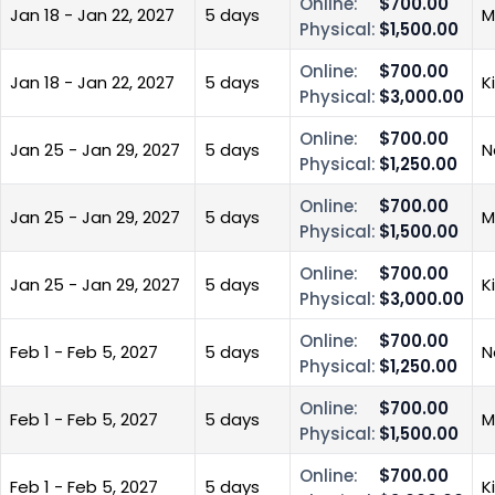
Online:
$700.00
Jan 18 - Jan 22, 2027
5 days
M
Physical:
$1,500.00
Online:
$700.00
Jan 18 - Jan 22, 2027
5 days
K
Physical:
$3,000.00
Online:
$700.00
Jan 25 - Jan 29, 2027
5 days
N
Physical:
$1,250.00
Online:
$700.00
Jan 25 - Jan 29, 2027
5 days
M
Physical:
$1,500.00
Online:
$700.00
Jan 25 - Jan 29, 2027
5 days
K
Physical:
$3,000.00
Online:
$700.00
Feb 1 - Feb 5, 2027
5 days
N
Physical:
$1,250.00
Online:
$700.00
Feb 1 - Feb 5, 2027
5 days
M
Physical:
$1,500.00
Online:
$700.00
Feb 1 - Feb 5, 2027
5 days
K