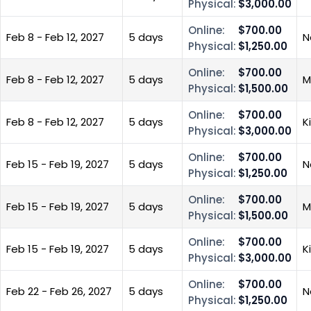
Physical:
$3,000.00
Online:
$700.00
Feb 8 - Feb 12, 2027
5 days
N
Physical:
$1,250.00
Online:
$700.00
Feb 8 - Feb 12, 2027
5 days
M
Physical:
$1,500.00
Online:
$700.00
Feb 8 - Feb 12, 2027
5 days
K
Physical:
$3,000.00
Online:
$700.00
Feb 15 - Feb 19, 2027
5 days
N
Physical:
$1,250.00
Online:
$700.00
Feb 15 - Feb 19, 2027
5 days
M
Physical:
$1,500.00
Online:
$700.00
Feb 15 - Feb 19, 2027
5 days
K
Physical:
$3,000.00
Online:
$700.00
Feb 22 - Feb 26, 2027
5 days
N
Physical:
$1,250.00