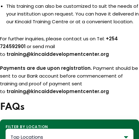
This training can also be customized to suit the needs of
your institution upon request. You can have it delivered in
our Kincaid Training Centre or at a convenient location.
For further inquiries, please contact us on Tel:
+254
724592901
or send mail
to
training@kincaiddevelopmentcenter.org
Payments are due upon registration.
Payment should be
sent to our Bank account before commencement of
training and proof of payment sent
to
training@kincaiddevelopmentcenter.org
FAQs
FILTER BY LOCATION