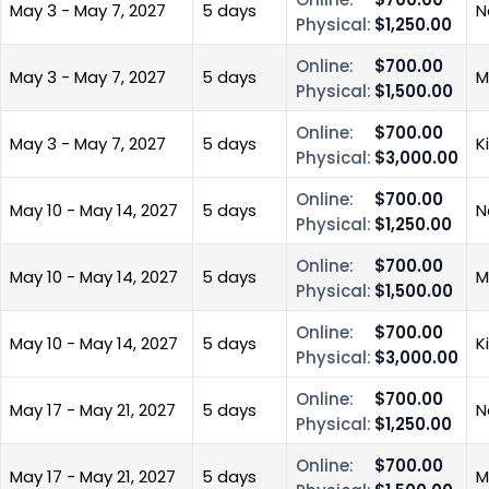
May 3 - May 7, 2027
5 days
N
Physical:
$1,250.00
Online:
$700.00
May 3 - May 7, 2027
5 days
M
Physical:
$1,500.00
Online:
$700.00
May 3 - May 7, 2027
5 days
K
Physical:
$3,000.00
Online:
$700.00
May 10 - May 14, 2027
5 days
N
Physical:
$1,250.00
Online:
$700.00
May 10 - May 14, 2027
5 days
M
Physical:
$1,500.00
Online:
$700.00
May 10 - May 14, 2027
5 days
K
Physical:
$3,000.00
Online:
$700.00
May 17 - May 21, 2027
5 days
N
Physical:
$1,250.00
Online:
$700.00
May 17 - May 21, 2027
5 days
M