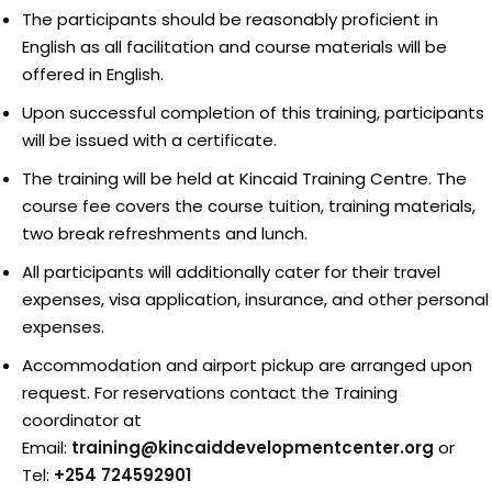
The participants should be reasonably proficient in
English as all facilitation and course materials will be
offered in English.
Upon successful completion of this training, participants
will be issued with a certificate.
The training will be held at Kincaid Training Centre. The
course fee covers the course tuition, training materials,
two break refreshments and lunch.
All participants will additionally cater for their travel
expenses, visa application, insurance, and other personal
expenses.
Accommodation and airport pickup are arranged upon
request. For reservations contact the Training
coordinator at
Email:
training@kincaiddevelopmentcenter.org
or
Tel:
+254 724592901