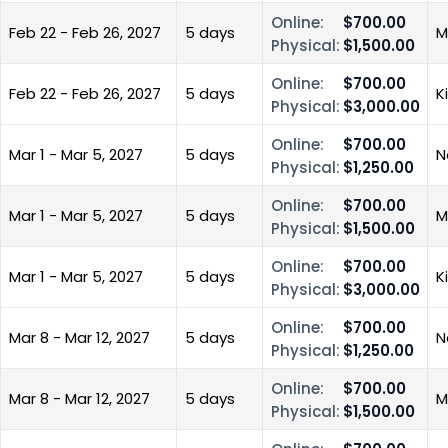
Online:
$700.00
Feb 22 - Feb 26, 2027
5 days
M
Physical:
$1,500.00
Online:
$700.00
Feb 22 - Feb 26, 2027
5 days
K
Physical:
$3,000.00
Online:
$700.00
Mar 1 - Mar 5, 2027
5 days
N
Physical:
$1,250.00
Online:
$700.00
Mar 1 - Mar 5, 2027
5 days
M
Physical:
$1,500.00
Online:
$700.00
Mar 1 - Mar 5, 2027
5 days
K
Physical:
$3,000.00
Online:
$700.00
Mar 8 - Mar 12, 2027
5 days
N
Physical:
$1,250.00
Online:
$700.00
Mar 8 - Mar 12, 2027
5 days
M
Physical:
$1,500.00