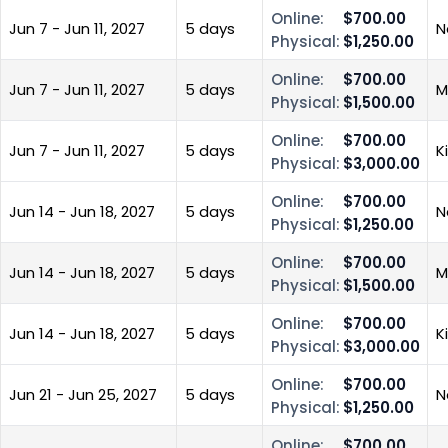
Online:
$700.00
Jun 7 - Jun 11, 2027
5 days
N
Physical:
$1,250.00
Online:
$700.00
Jun 7 - Jun 11, 2027
5 days
M
Physical:
$1,500.00
Online:
$700.00
Jun 7 - Jun 11, 2027
5 days
K
Physical:
$3,000.00
Online:
$700.00
Jun 14 - Jun 18, 2027
5 days
N
Physical:
$1,250.00
Online:
$700.00
Jun 14 - Jun 18, 2027
5 days
M
Physical:
$1,500.00
Online:
$700.00
Jun 14 - Jun 18, 2027
5 days
K
Physical:
$3,000.00
Online:
$700.00
Jun 21 - Jun 25, 2027
5 days
N
Physical:
$1,250.00
Online:
$700.00