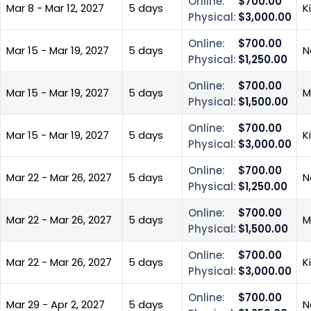
Online:
$700.00
Mar 8 - Mar 12, 2027
5 days
K
Physical:
$3,000.00
Online:
$700.00
Mar 15 - Mar 19, 2027
5 days
N
Physical:
$1,250.00
Online:
$700.00
Mar 15 - Mar 19, 2027
5 days
M
Physical:
$1,500.00
Online:
$700.00
Mar 15 - Mar 19, 2027
5 days
K
Physical:
$3,000.00
Online:
$700.00
Mar 22 - Mar 26, 2027
5 days
N
Physical:
$1,250.00
Online:
$700.00
Mar 22 - Mar 26, 2027
5 days
M
Physical:
$1,500.00
Online:
$700.00
Mar 22 - Mar 26, 2027
5 days
K
Physical:
$3,000.00
Online:
$700.00
Mar 29 - Apr 2, 2027
5 days
N