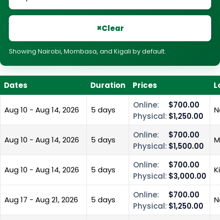
×
Clear
Showing Nairobi, Mombasa, and Kigali by default.
Dates
Duration
Prices
L
Online:
$700.00
Aug 10 - Aug 14, 2026
5 days
N
Physical:
$1,250.00
Online:
$700.00
Aug 10 - Aug 14, 2026
5 days
M
Physical:
$1,500.00
Online:
$700.00
Aug 10 - Aug 14, 2026
5 days
K
Physical:
$3,000.00
Online:
$700.00
Aug 17 - Aug 21, 2026
5 days
N
Physical:
$1,250.00