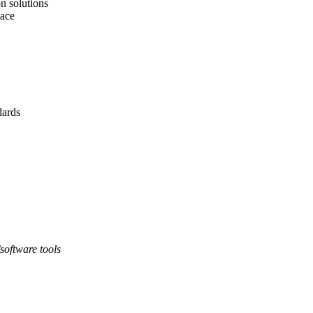
n solutions
pace
ards
software tools