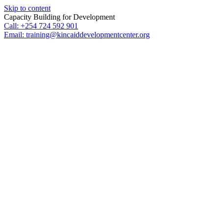
Skip to content
Capacity Building for Development
Call: +254 724 592 901
Email: training@kincaiddevelopmentcenter.org