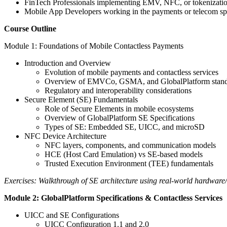
FinTech Professionals implementing EMV, NFC, or tokenizatio
Mobile App Developers working in the payments or telecom s
Course Outline
Module 1: Foundations of Mobile Contactless Payments
Introduction and Overview
Evolution of mobile payments and contactless services
Overview of EMVCo, GSMA, and GlobalPlatform stand
Regulatory and interoperability considerations
Secure Element (SE) Fundamentals
Role of Secure Elements in mobile ecosystems
Overview of GlobalPlatform SE Specifications
Types of SE: Embedded SE, UICC, and microSD
NFC Device Architecture
NFC layers, components, and communication models
HCE (Host Card Emulation) vs SE-based models
Trusted Execution Environment (TEE) fundamentals
Exercises: Walkthrough of SE architecture using real-world hardware/
Module 2: GlobalPlatform Specifications & Contactless Services
UICC and SE Configurations
UICC Configuration 1.1 and 2.0