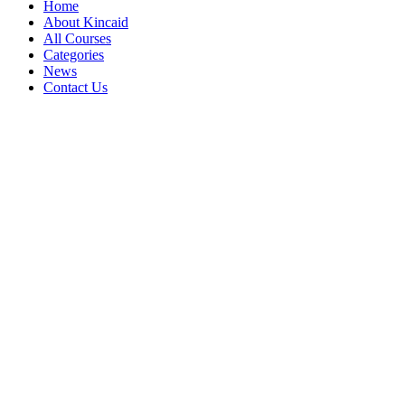
Home
About Kincaid
All Courses
Categories
News
Contact Us