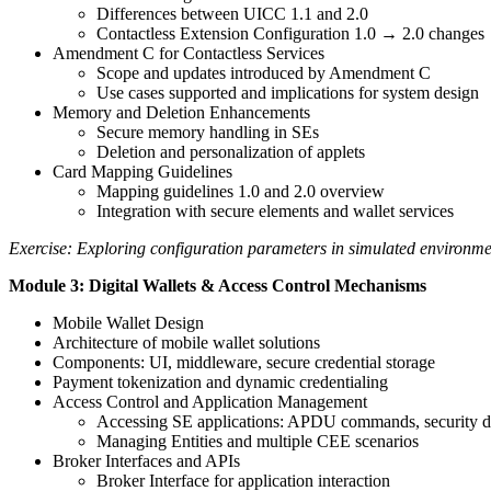
Differences between UICC 1.1 and 2.0
Contactless Extension Configuration 1.0 → 2.0 changes
Amendment C for Contactless Services
Scope and updates introduced by Amendment C
Use cases supported and implications for system design
Memory and Deletion Enhancements
Secure memory handling in SEs
Deletion and personalization of applets
Card Mapping Guidelines
Mapping guidelines 1.0 and 2.0 overview
Integration with secure elements and wallet services
Exercise: Exploring configuration parameters in simulated environme
Module 3: Digital Wallets & Access Control Mechanisms
Mobile Wallet Design
Architecture of mobile wallet solutions
Components: UI, middleware, secure credential storage
Payment tokenization and dynamic credentialing
Access Control and Application Management
Accessing SE applications: APDU commands, security 
Managing Entities and multiple CEE scenarios
Broker Interfaces and APIs
Broker Interface for application interaction