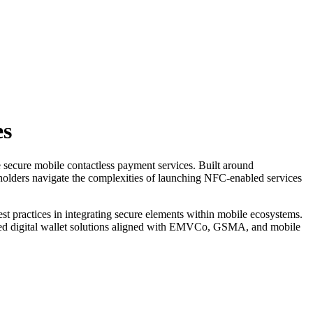
es
 secure mobile contactless payment services. Built around
holders navigate the complexities of launching NFC-enabled services
t practices in integrating secure elements within mobile ecosystems.
usted digital wallet solutions aligned with EMVCo, GSMA, and mobile