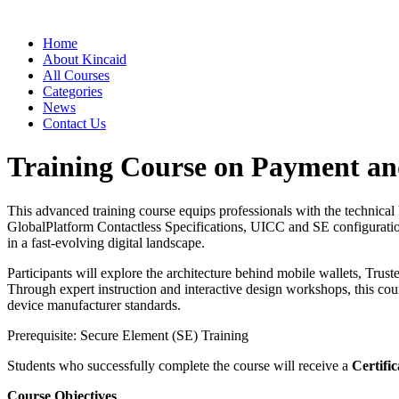
Home
About Kincaid
All Courses
Categories
News
Contact Us
Training Course on Payment and
This advanced training course equips professionals with the technica
GlobalPlatform Contactless Specifications, UICC and SE configuratio
in a fast-evolving digital landscape.
Participants will explore the architecture behind mobile wallets, Tr
Through expert instruction and interactive design workshops, this co
device manufacturer standards.
Prerequisite: Secure Element (SE) Training
Students who successfully complete the course will receive a
Certific
Course Objectives