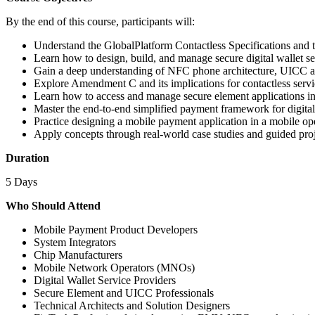
By the end of this course, participants will:
Understand the GlobalPlatform Contactless Specifications and t
Learn how to design, build, and manage secure digital wallet se
Gain a deep understanding of NFC phone architecture, UICC a
Explore Amendment C and its implications for contactless servi
Learn how to access and manage secure element applications in
Master the end-to-end simplified payment framework for digita
Practice designing a mobile payment application in a mobile o
Apply concepts through real-world case studies and guided pro
Duration
5 Days
Who Should Attend
Mobile Payment Product Developers
System Integrators
Chip Manufacturers
Mobile Network Operators (MNOs)
Digital Wallet Service Providers
Secure Element and UICC Professionals
Technical Architects and Solution Designers