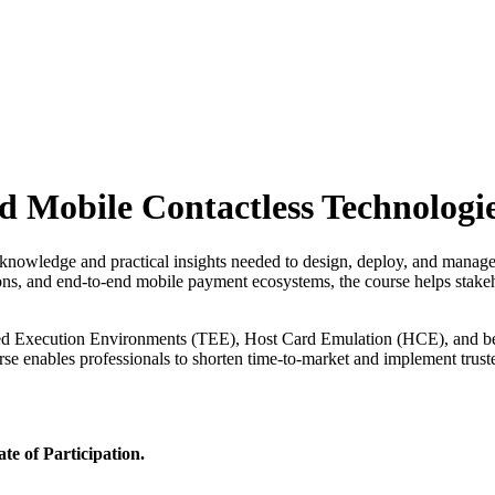
 Mobile Contactless Technologi
l knowledge and practical insights needed to design, deploy, and manage
ns, and end-to-end mobile payment ecosystems, the course helps stake
usted Execution Environments (TEE), Host Card Emulation (HCE), and bes
urse enables professionals to shorten time-to-market and implement tr
ate of Participation.