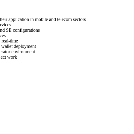
heir application in mobile and telecom sectors
rvices
nd SE configurations
ces
 real-time
l wallet deployment
perator environment
ject work