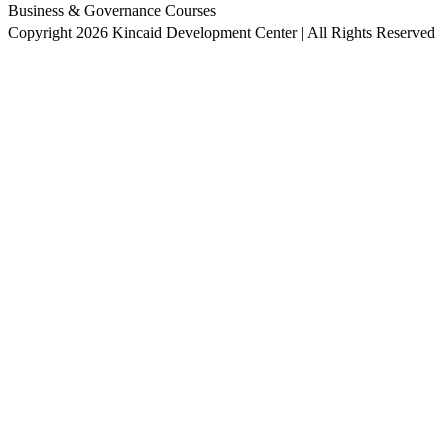
Business & Governance Courses
Copyright 2026 Kincaid Development Center | All Rights Reserved