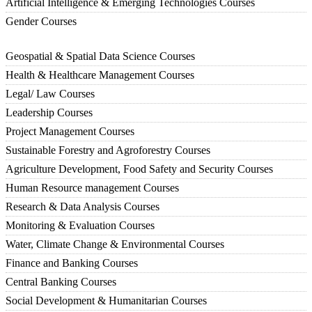
Artificial Intelligence & Emerging Technologies Courses
Gender Courses
Geospatial & Spatial Data Science Courses
Health & Healthcare Management Courses
Legal/ Law Courses
Leadership Courses
Project Management Courses
Sustainable Forestry and Agroforestry Courses
Agriculture Development, Food Safety and Security Courses
Human Resource management Courses
Research & Data Analysis Courses
Monitoring & Evaluation Courses
Water, Climate Change & Environmental Courses
Finance and Banking Courses
Central Banking Courses
Social Development & Humanitarian Courses