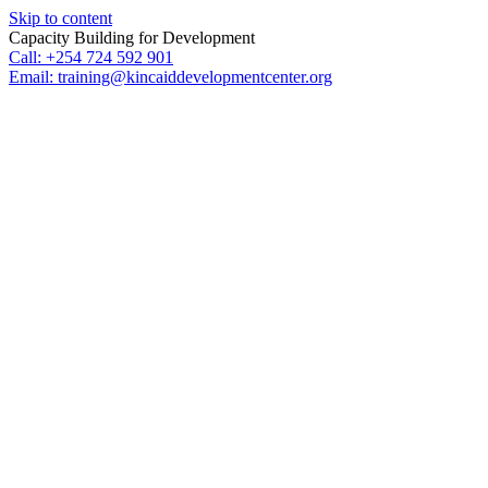
Skip to content
Capacity Building for Development
Call: +254 724 592 901
Email: training@kincaiddevelopmentcenter.org