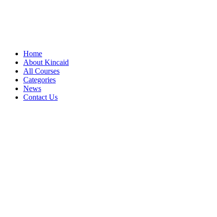
Home
About Kincaid
All Courses
Categories
News
Contact Us