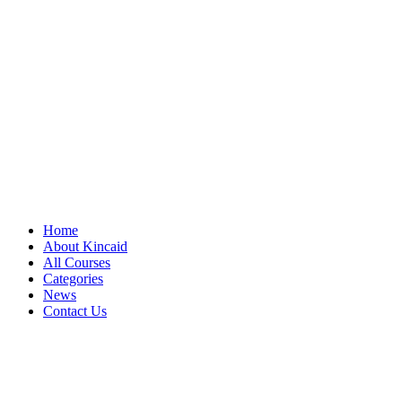
Home
About Kincaid
All Courses
Categories
News
Contact Us