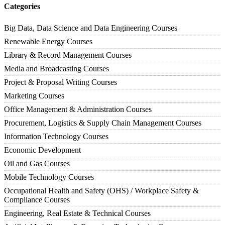
Categories
Big Data, Data Science and Data Engineering Courses
Renewable Energy Courses
Library & Record Management Courses
Media and Broadcasting Courses
Project & Proposal Writing Courses
Marketing Courses
Office Management & Administration Courses
Procurement, Logistics & Supply Chain Management Courses
Information Technology Courses
Economic Development
Oil and Gas Courses
Mobile Technology Courses
Occupational Health and Safety (OHS) / Workplace Safety &
Compliance Courses
Engineering, Real Estate & Technical Courses