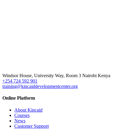
Windsor House, University Way, Room 3 Nairobi Kenya
+254 724 592 901
training@kincaiddevelopmentcenter.org
Online Platform
About Kincaid
Courses
News
Customer Support