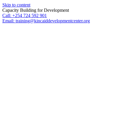
Skip to content
Capacity Building for Development
Call: +254 724 592 901
Email: training@kincaiddevelopmentcenter.org