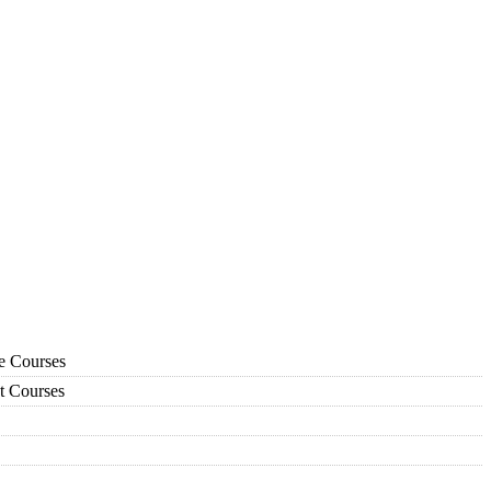
ce Courses
t Courses