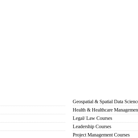
Geospatial & Spatial Data Scien
Health & Healthcare Managemen
Legal/ Law Courses
Leadership Courses
Project Management Courses