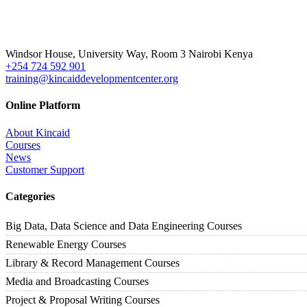
Windsor House, University Way, Room 3 Nairobi Kenya
+254 724 592 901
training@kincaiddevelopmentcenter.org
Online Platform
About Kincaid
Courses
News
Customer Support
Categories
Big Data, Data Science and Data Engineering Courses
Renewable Energy Courses
Library & Record Management Courses
Media and Broadcasting Courses
Project & Proposal Writing Courses