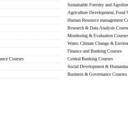
Sustainable Forestry and Agrofor
Agriculture Development, Food S
Human Resource management Co
Research & Data Analysis Cours
Monitoring & Evaluation Course
Water, Climate Change & Enviro
Finance and Banking Courses
iance Courses
Central Banking Courses
Social Development & Humanitar
Business & Governance Courses