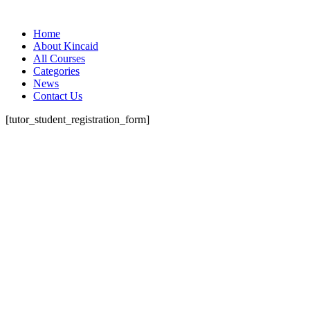
Home
About Kincaid
All Courses
Categories
News
Contact Us
[tutor_student_registration_form]