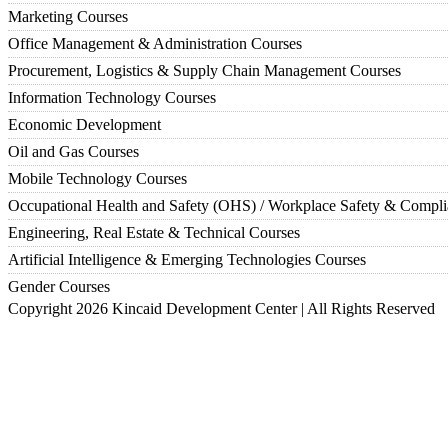
Marketing Courses
Office Management & Administration Courses
Procurement, Logistics & Supply Chain Management Courses
Information Technology Courses
Economic Development
Oil and Gas Courses
Mobile Technology Courses
Occupational Health and Safety (OHS) / Workplace Safety & Compl
Engineering, Real Estate & Technical Courses
Artificial Intelligence & Emerging Technologies Courses
Gender Courses
Copyright 2026 Kincaid Development Center | All Rights Reserved