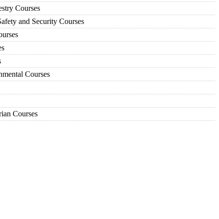
estry Courses
afety and Security Courses
urses
es
s
nmental Courses
ian Courses