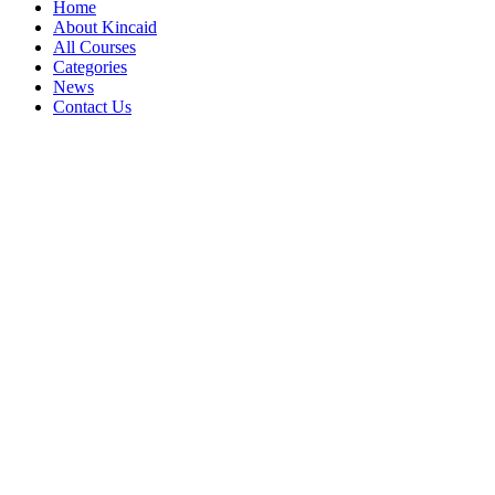
Home
About Kincaid
All Courses
Categories
News
Contact Us