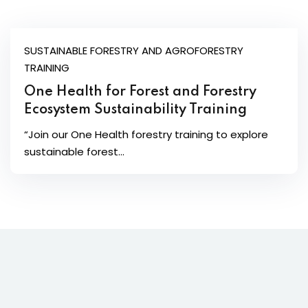
SUSTAINABLE FORESTRY AND AGROFORESTRY
TRAINING
One Health for Forest and Forestry
Ecosystem Sustainability Training
“Join our One Health forestry training to explore
sustainable forest...