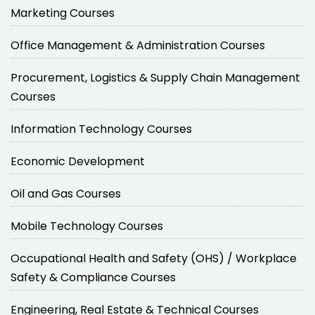
Marketing Courses
Office Management & Administration Courses
Procurement, Logistics & Supply Chain Management
Courses
Information Technology Courses
Economic Development
Oil and Gas Courses
Mobile Technology Courses
Occupational Health and Safety (OHS) / Workplace
Safety & Compliance Courses
Engineering, Real Estate & Technical Courses