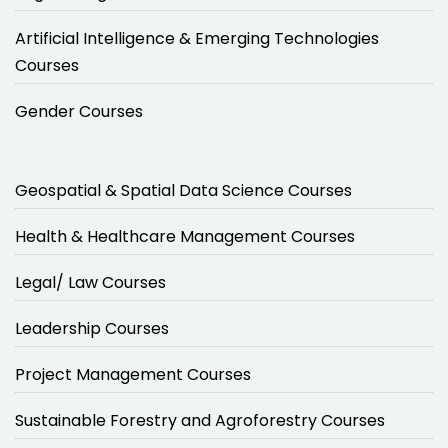
Artificial Intelligence & Emerging Technologies
Courses
Gender Courses
Geospatial & Spatial Data Science Courses
Health & Healthcare Management Courses
Legal/ Law Courses
Leadership Courses
Project Management Courses
Sustainable Forestry and Agroforestry Courses