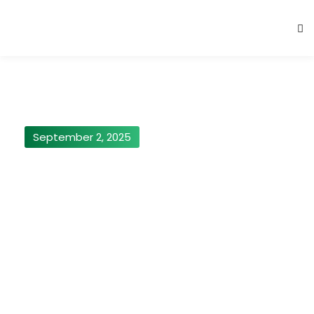
September 2, 2025