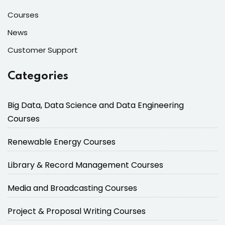
Courses
News
Customer Support
Categories
Big Data, Data Science and Data Engineering
Courses
Renewable Energy Courses
Library & Record Management Courses
Media and Broadcasting Courses
Project & Proposal Writing Courses