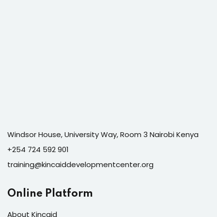
Windsor House, University Way, Room 3 Nairobi Kenya
+254 724 592 901
training@kincaiddevelopmentcenter.org
Online Platform
About Kincaid