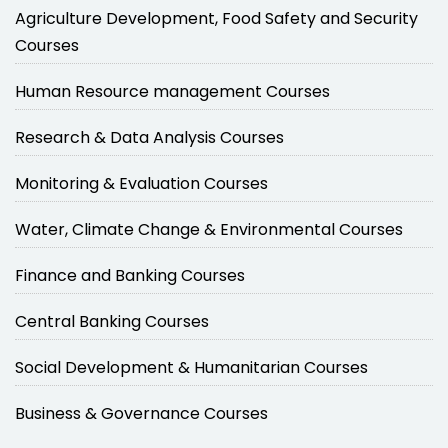
Agriculture Development, Food Safety and Security
Courses
Human Resource management Courses
Research & Data Analysis Courses
Monitoring & Evaluation Courses
Water, Climate Change & Environmental Courses
Finance and Banking Courses
Central Banking Courses
Social Development & Humanitarian Courses
Business & Governance Courses