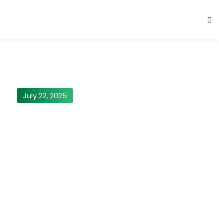
July 22, 2025