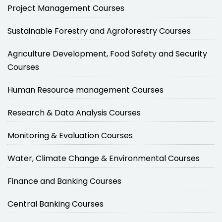
Project Management Courses
Sustainable Forestry and Agroforestry Courses
Agriculture Development, Food Safety and Security
Courses
Human Resource management Courses
Research & Data Analysis Courses
Monitoring & Evaluation Courses
Water, Climate Change & Environmental Courses
Finance and Banking Courses
Central Banking Courses