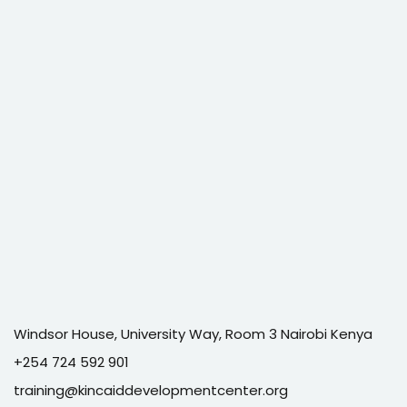
Windsor House, University Way, Room 3 Nairobi Kenya
+254 724 592 901
training@kincaiddevelopmentcenter.org