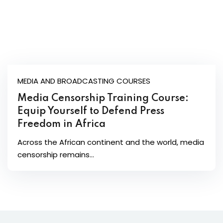
MEDIA AND BROADCASTING COURSES
Media Censorship Training Course:
Equip Yourself to Defend Press
Freedom in Africa
Across the African continent and the world, media
censorship remains...