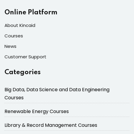
Online Platform
About Kincaid
Courses
News
Customer Support
Categories
Big Data, Data Science and Data Engineering
Courses
Renewable Energy Courses
Library & Record Management Courses