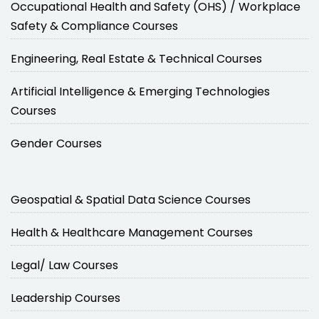
Occupational Health and Safety (OHS) / Workplace
Safety & Compliance Courses
Engineering, Real Estate & Technical Courses
Artificial Intelligence & Emerging Technologies
Courses
Gender Courses
Geospatial & Spatial Data Science Courses
Health & Healthcare Management Courses
Legal/ Law Courses
Leadership Courses