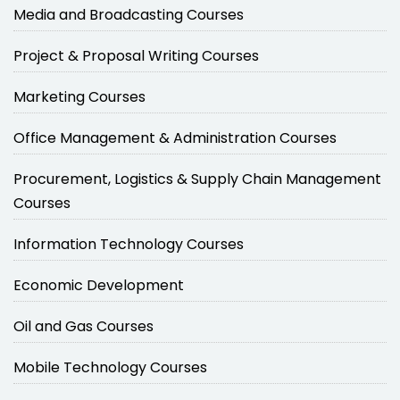
Media and Broadcasting Courses
Project & Proposal Writing Courses
Marketing Courses
Office Management & Administration Courses
Procurement, Logistics & Supply Chain Management
Courses
Information Technology Courses
Economic Development
Oil and Gas Courses
Mobile Technology Courses