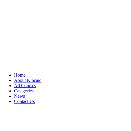
Home
About Kincaid
All Courses
Categories
News
Contact Us