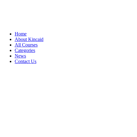
Home
About Kincaid
All Courses
Categories
News
Contact Us