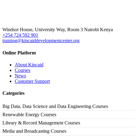
Windsor House, University Way, Room 3 Nairobi Kenya
+254 724 592 901
training@kincaiddevelopmentcenter.org
Online Platform
About Kincaid
Courses
News
Customer Support
Categories
Big Data, Data Science and Data Engineering Courses
Renewable Energy Courses
Library & Record Management Courses
Media and Broadcasting Courses