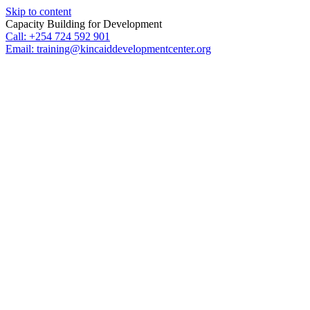
Skip to content
Capacity Building for Development
Call: +254 724 592 901
Email: training@kincaiddevelopmentcenter.org