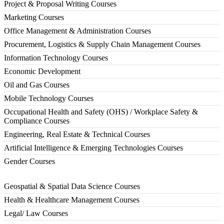
Project & Proposal Writing Courses
Marketing Courses
Office Management & Administration Courses
Procurement, Logistics & Supply Chain Management Courses
Information Technology Courses
Economic Development
Oil and Gas Courses
Mobile Technology Courses
Occupational Health and Safety (OHS) / Workplace Safety &
Compliance Courses
Engineering, Real Estate & Technical Courses
Artificial Intelligence & Emerging Technologies Courses
Gender Courses
Geospatial & Spatial Data Science Courses
Health & Healthcare Management Courses
Legal/ Law Courses