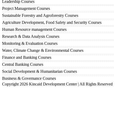
Leadership Courses
Project Management Courses
Sustainable Forestry and Agroforestry Courses
Agriculture Development, Food Safety and Security Courses
Human Resource management Courses
Research & Data Analysis Courses
Monitoring & Evaluation Courses
Water, Climate Change & Environmental Courses
Finance and Banking Courses
Central Banking Courses
Social Development & Humanitarian Courses
Business & Governance Courses
Copyright 2026 Kincaid Development Center | All Rights Reserved