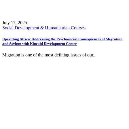
July 17, 2025
Social Development & Humanitarian Courses
Upskilling Africa: Addressing the Psychosocial Consequences of Migration
and Asylum with Kincaid Development Center
Migration is one of the most defining issues of our...