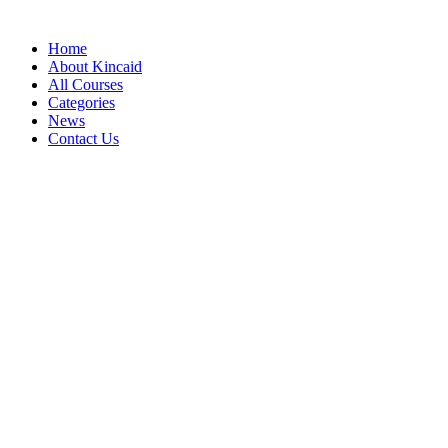
Home
About Kincaid
All Courses
Categories
News
Contact Us