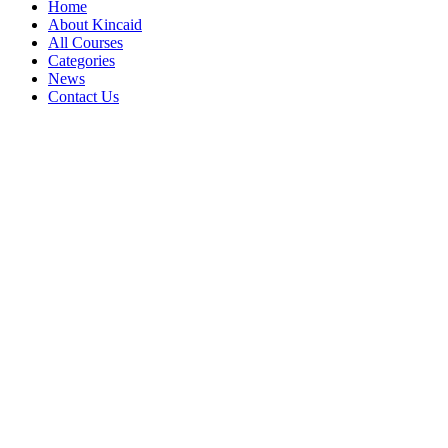
Home
About Kincaid
All Courses
Categories
News
Contact Us