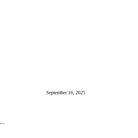
September 16, 2025
...