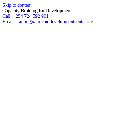
Skip to content
Capacity Building for Development
Call: +254 724 592 901
Email: training@kincaiddevelopmentcenter.org