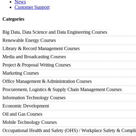
News
Customer Support
Categories
Big Data, Data Science and Data Engineering Courses
Renewable Energy Courses
Library & Record Management Courses
Media and Broadcasting Courses
Project & Proposal Writing Courses
Marketing Courses
Office Management & Administration Courses
Procurement, Logistics & Supply Chain Management Courses
Information Technology Courses
Economic Development
Oil and Gas Courses
Mobile Technology Courses
Occupational Health and Safety (OHS) / Workplace Safety & Compl