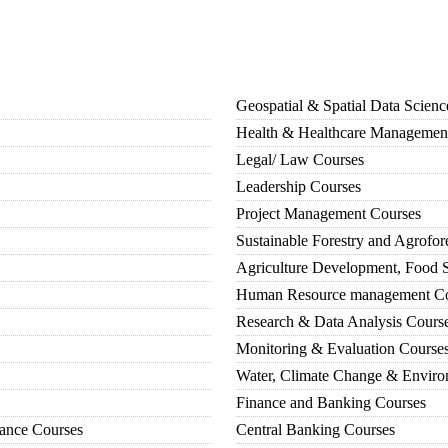
Geospatial & Spatial Data Scien
Health & Healthcare Managemen
Legal/ Law Courses
Leadership Courses
Project Management Courses
Sustainable Forestry and Agrofor
Agriculture Development, Food S
Human Resource management Co
Research & Data Analysis Cours
Monitoring & Evaluation Course
Water, Climate Change & Enviro
Finance and Banking Courses
iance Courses
Central Banking Courses