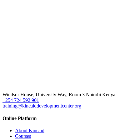
Windsor House, University Way, Room 3 Nairobi Kenya
+254 724 592 901
training@kincaiddevelopmentcenter.org
Online Platform
About Kincaid
Courses