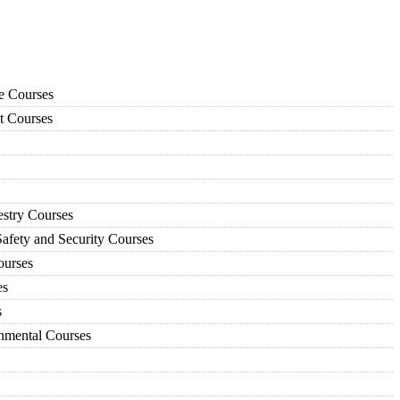
ce Courses
t Courses
estry Courses
afety and Security Courses
urses
es
s
nmental Courses