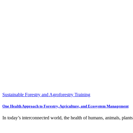
Sustainable Forestry and Agroforestry Training
One Health Approach to Forestry, Agriculture, and Ecosystem Management
In today’s interconnected world, the health of humans, animals, plants,